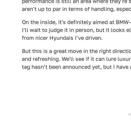
performance is still an area where they're 
aren't up to par in terms of handling, espec
On the inside, it's definitely aimed at BM
I'll wait to judge it in person, but it looks
from nicer Hyundais I've driven.
But this is a great move in the right direc
and refreshing. We'll see if it can lure lu
tag hasn't been announced yet, but I have a