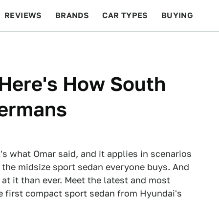
REVIEWS
BRANDS
CAR TYPES
BUYING
BEYOND CARS
RACING
QOTD
FEATURES
 Here's How South
Germans
's what Omar said, and it applies in scenarios
s, the midsize sport sedan everyone buys. And
at it than ever. Meet the latest and most
he first compact sport sedan from Hyundai's