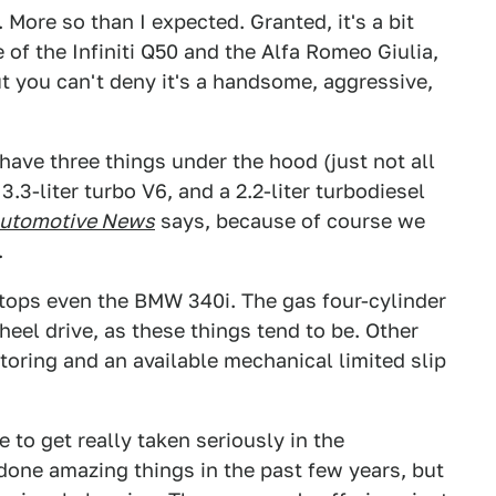
p. More so than I expected. Granted, it's a bit
of the Infiniti Q50 and the Alfa Romeo Giulia,
t you can't deny it's a handsome, aggressive,
 have three things under the hood (just not all
 3.3-liter turbo V6, and a 2.2-liter turbodiesel
utomotive News
says, because of course we
.
tops even the BMW 340i. The gas four-cylinder
-wheel drive, as these things tend to be. Other
toring and an available mechanical limited slip
 to get really taken seriously in the
done amazing things in the past few years, but