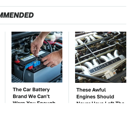
MMENDED
The Car Battery
These Awful
Brand We Can't
Engines Should
Warn You Enough
Never Have Left The
To Avoid
Factory