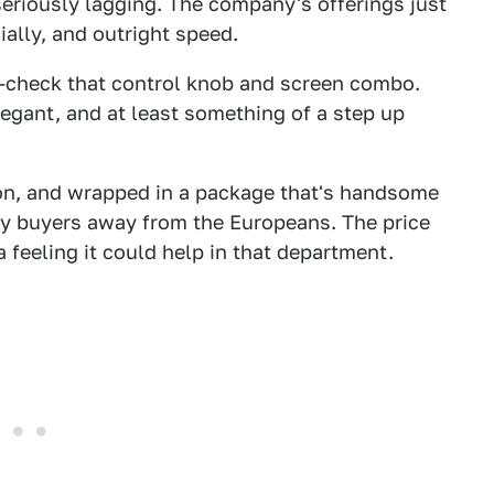
seriously lagging. The company's offerings just
ially, and outright speed.
W—check that control knob and screen combo.
 elegant, and at least something of a step up
tion, and wrapped in a package that's handsome
xury buyers away from the Europeans. The price
 feeling it could help in that department.