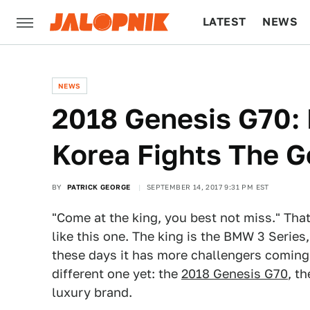
LATEST
NEWS
CULTURE
TECH
NEWS
2018 Genesis G70:
Korea Fights The 
BY
PATRICK GEORGE
SEPTEMBER 14, 2017 9:31 PM EST
"Come at the king, you best not miss." That
like this one. The king is the BMW 3 Serie
these days it has more challengers coming 
different one yet: the
2018 Genesis G70
, t
luxury brand.