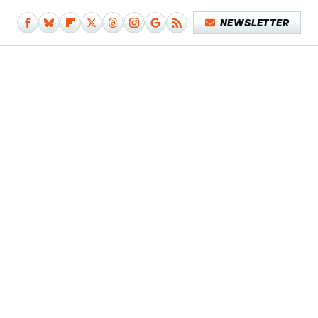
NEWSLETTER