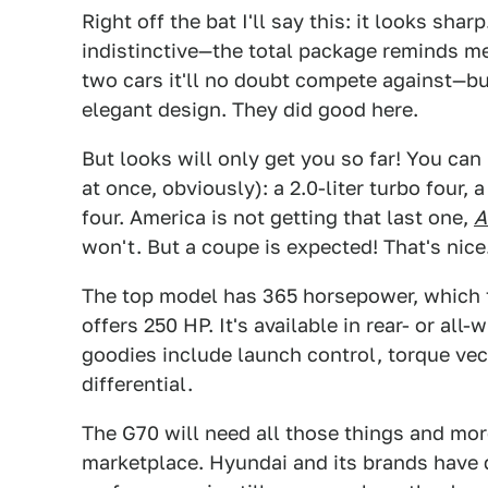
Right off the bat I'll say this: it looks shar
indistinctive—the total package reminds me 
two cars it'll no doubt compete against—bu
elegant design. They did good here.
But looks will only get you so far! You can
at once, obviously): a 2.0-liter turbo four, a
four. America is not getting that last one,
A
won't. But a coupe is expected! That's nice
The top model has 365 horsepower, which 
offers 250 HP. It's available in rear- or all
goodies include launch control, torque vec
differential.
The G70 will need all those things and more
marketplace. Hyundai and its brands have 