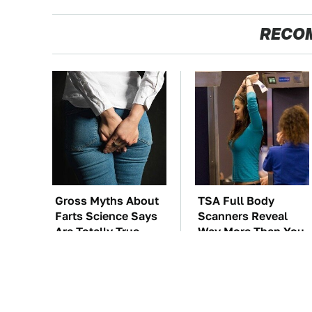
RECO
Gross Myths About
TSA Full Body
Farts Science Says
Scanners Reveal
Are Totally True
Way More Than You
Thought