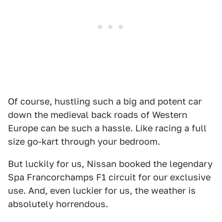
Of course, hustling such a big and potent car
down the medieval back roads of Western
Europe can be such a hassle. Like racing a full
size go-kart through your bedroom.
But luckily for us, Nissan booked the legendary
Spa Francorchamps F1 circuit for our exclusive
use. And, even luckier for us, the weather is
absolutely horrendous.