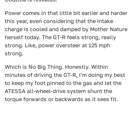
Power comes in that little bit earlier and harder
this year, even considering that the intake
charge is cooled and damped by Mother Nature
herself today. The GT-R feels strong, really
strong. Like, power oversteer at 125 mph
strong.
Which is No Big Thing. Honestly. Within
minutes of driving the GT-R, I'm doing my best
to keep my foot pinned to the gas and let the
ATESSA all-wheel-drive system shunt the
torque forwards or backwards as it sees fit.