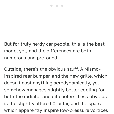
But for truly nerdy car people, this is the best
model yet, and the differences are both
numerous and profound.
Outside, there's the obvious stuff. A Nismo-
inspired rear bumper, and the new grille, which
doesn't cost anything aerodynamically, yet
somehow manages slightly better cooling for
both the radiator and oil coolers. Less obvious
is the slightly altered C-pillar, and the spats
which apparently inspire low-pressure vortices