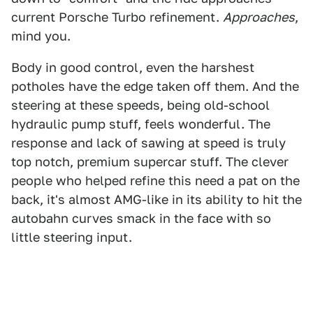
current Porsche Turbo refinement.
Approaches
,
mind you.
Body in good control, even the harshest
potholes have the edge taken off them. And the
steering at these speeds, being old-school
hydraulic pump stuff, feels wonderful. The
response and lack of sawing at speed is truly
top notch, premium supercar stuff. The clever
people who helped refine this need a pat on the
back, it's almost AMG-like in its ability to hit the
autobahn curves smack in the face with so
little steering input.