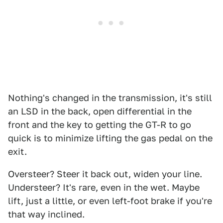
Nothing's changed in the transmission, it's still
an LSD in the back, open differential in the
front and the key to getting the GT-R to go
quick is to minimize lifting the gas pedal on the
exit.
Oversteer? Steer it back out, widen your line.
Understeer? It's rare, even in the wet. Maybe
lift, just a little, or even left-foot brake if you're
that way inclined.