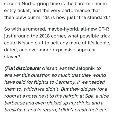
second Nürburgring time is the bare-minimum
entry ticket, and the very performance that
then blew our minds is now just "the standard."
So with a rumored,
maybe-hybrid
, all-new GT-R
just around the 2018 corner, what possible trick
could Nissan pull to sell any more of it's iconic,
dated, and ever-more-expensive supercar
slayer?
(Full disclosure:
Nissan wanted
Jalopnik
to
answer this question so much that they would
have paid for flights to Germany, if we needed
them to, which we didn't. But they did pay for a
room at a hotel next to the hairpin at Spa, a nice
barbecue and even picked up my drinks and a
breakfast, and in return, I didn't crash their car,