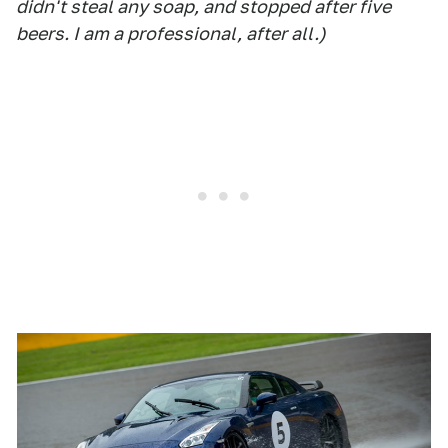
didn't steal any soap, and stopped after five
beers. I am a professional, after all.)