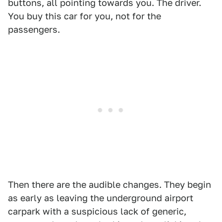
buttons, all pointing towards you. The driver.
You buy this car for you, not for the
passengers.
Then there are the audible changes. They begin
as early as leaving the underground airport
carpark with a suspicious lack of generic,