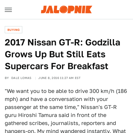
BUYING
2017 Nissan GT-R: Godzilla
Grows Up But Still Eats
Supercars For Breakfast
BY
DALE LOMAS
JUNE 8, 2016 11:27 AM EST
"We want you to be able to drive 300 km/h (186
mph) and have a conversation with your
passenger at the same time," Nissan's GT-R
guru Hiroshi Tamura said in front of the
gathered scribes, journalists, reporters and
hangers-on. My mind wandered instantly. What