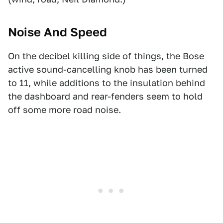
Noise And Speed
On the decibel killing side of things, the Bose
active sound-cancelling knob has been turned
to 11, while additions to the insulation behind
the dashboard and rear-fenders seem to hold
off some more road noise.