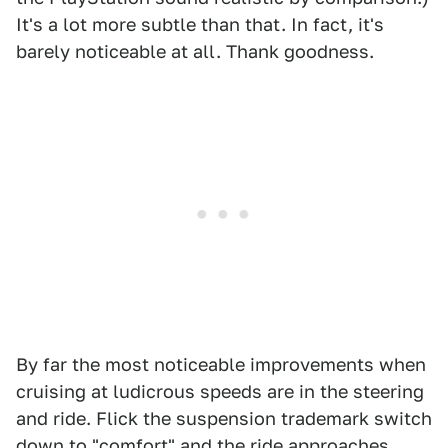
It's a lot more subtle than that. In fact, it's
barely noticeable at all. Thank goodness.
By far the most noticeable improvements when
cruising at ludicrous speeds are in the steering
and ride. Flick the suspension trademark switch
down to "comfort" and the ride approaches