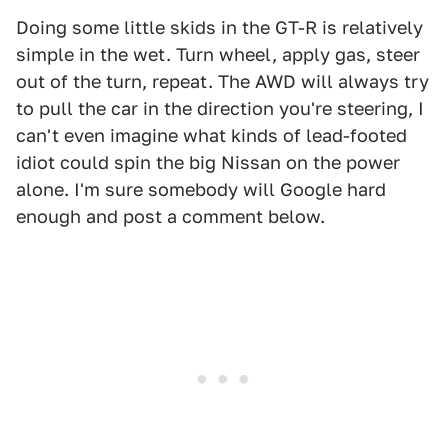
Doing some little skids in the GT-R is relatively
simple in the wet. Turn wheel, apply gas, steer
out of the turn, repeat. The AWD will always try
to pull the car in the direction you're steering, I
can't even imagine what kinds of lead-footed
idiot could spin the big Nissan on the power
alone. I'm sure somebody will Google hard
enough and post a comment below.