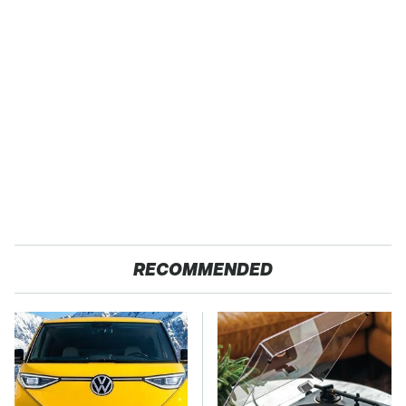
RECOMMENDED