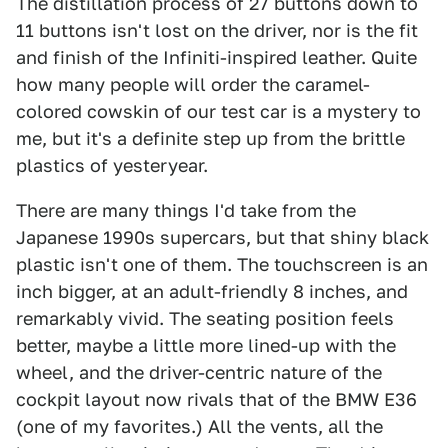
The distillation process of 27 buttons down to
11 buttons isn't lost on the driver, nor is the fit
and finish of the Infiniti-inspired leather. Quite
how many people will order the caramel-
colored cowskin of our test car is a mystery to
me, but it's a definite step up from the brittle
plastics of yesteryear.
There are many things I'd take from the
Japanese 1990s supercars, but that shiny black
plastic isn't one of them. The touchscreen is an
inch bigger, at an adult-friendly 8 inches, and
remarkably vivid. The seating position feels
better, maybe a little more lined-up with the
wheel, and the driver-centric nature of the
cockpit layout now rivals that of the BMW E36
(one of my favorites.) All the vents, all the