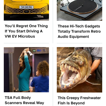
You'll Regret One Thing
These Hi-Tech Gadgets
If You Start Driving A
Totally Transform Retro
VW EV Microbus
Audio Equipment
TSA Full Body
This Creepy Freshwater
Scanners Reveal Way
Fish Is Beyond