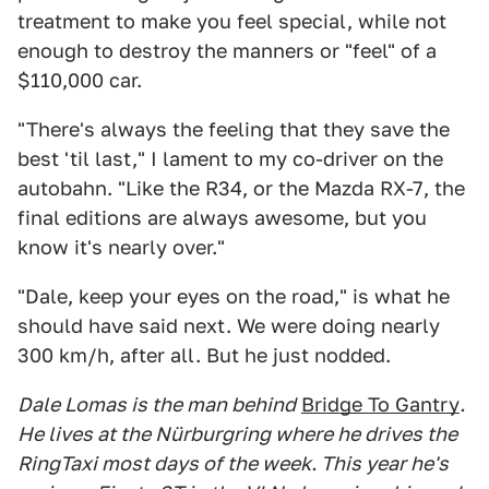
treatment to make you feel special, while not
enough to destroy the manners or "feel" of a
$110,000 car.
"There's always the feeling that they save the
best 'til last," I lament to my co-driver on the
autobahn. "Like the R34, or the Mazda RX-7, the
final editions are always awesome, but you
know it's nearly over."
"Dale, keep your eyes on the road," is what he
should have said next. We were doing nearly
300 km/h, after all. But he just nodded.
Dale Lomas is the man behind
Bridge To Gantry
.
He lives at the Nürburgring where he drives the
RingTaxi most days of the week. This year he's