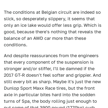
The conditions at Belgian circuit are indeed so
slick, so desperately slippery, it seems that
only an ice lake would offer less grip. Which is
good, because there's nothing that reveals the
balance of an AWD car more than these
conditions.
And despite reassurances from the engineers
that every component of the suspension is
stronger and/or stiffer, I'll be damned if the
2017 GT-R doesn't feel softer and grippier. And
still every bit as sharp. Maybe it's just the new
Dunlop Sport Maxx Race tires, but the front
axle in particular bites hard into the sodden
turns of Spa, the body rolling just enough to
put some of that 3900 pound (1770kg) curb