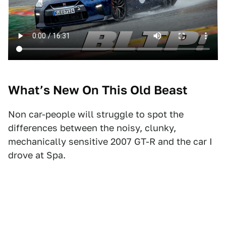
What’s New On This Old Beast
Non car-people will struggle to spot the
differences between the noisy, clunky,
mechanically sensitive 2007 GT-R and the car I
drove at Spa.