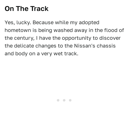
On The Track
Yes, lucky. Because while my adopted
hometown is being washed away in the flood of
the century, I have the opportunity to discover
the delicate changes to the Nissan's chassis
and body on a very wet track.