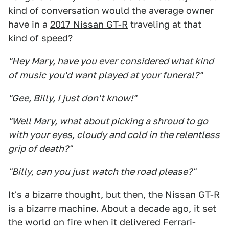
kind of conversation would the average owner
have in a
2017 Nissan GT-R
traveling at that
kind of speed?
"Hey Mary, have you ever considered what kind
of music you'd want played at your funeral?"
"Gee, Billy, I just don't know!"
"Well Mary, what about picking a shroud to go
with your eyes, cloudy and cold in the relentless
grip of death?"
"Billy, can you just watch the road please?"
It's a bizarre thought, but then, the Nissan GT-R
is a bizarre machine. About a decade ago, it set
the world on fire when it delivered Ferrari-