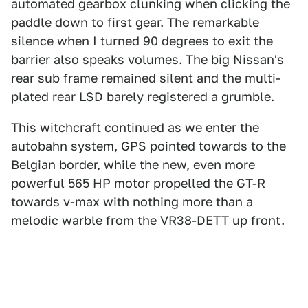
automated gearbox clunking when clicking the
paddle down to first gear. The remarkable
silence when I turned 90 degrees to exit the
barrier also speaks volumes. The big Nissan's
rear sub frame remained silent and the multi-
plated rear LSD barely registered a grumble.
This witchcraft continued as we enter the
autobahn system, GPS pointed towards to the
Belgian border, while the new, even more
powerful 565 HP motor propelled the GT-R
towards v-max with nothing more than a
melodic warble from the VR38-DETT up front.