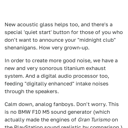
New acoustic glass helps too, and there's a
special 'quiet start' button for those of you who
don't want to announce your "midnight club"
shenanigans. How very grown-up.
In order to create more good noise, we have a
new and very sonorous titanium exhaust
system. And a digital audio processor too,
feeding "digitally enhanced" intake noises
through the speakers.
Calm down, analog fanboys. Don't worry. This
is no BMW F10 M5 sound generator (which
actually made the engines of
Gran Turismo
on
the PlayStation sound realistic by comparison.)