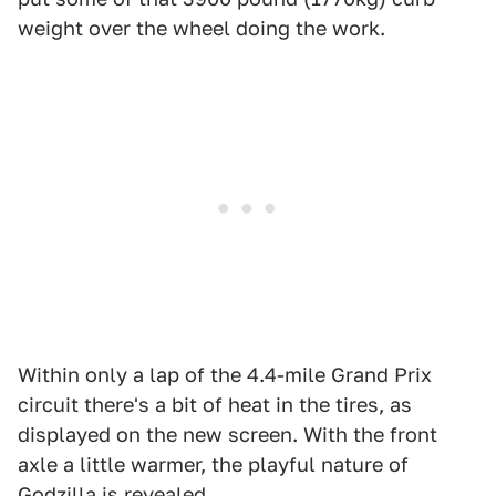
weight over the wheel doing the work.
Within only a lap of the 4.4-mile Grand Prix
circuit there's a bit of heat in the tires, as
displayed on the new screen. With the front
axle a little warmer, the playful nature of
Godzilla is revealed.