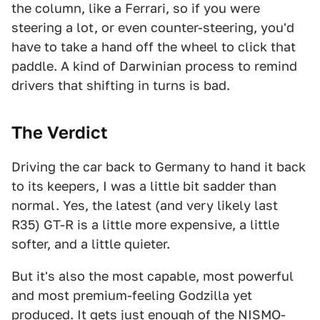
the column, like a Ferrari, so if you were
steering a lot, or even counter-steering, you'd
have to take a hand off the wheel to click that
paddle. A kind of Darwinian process to remind
drivers that shifting in turns is bad.
The Verdict
Driving the car back to Germany to hand it back
to its keepers, I was a little bit sadder than
normal. Yes, the latest (and very likely last
R35) GT-R is a little more expensive, a little
softer, and a little quieter.
But it's also the most capable, most powerful
and most premium-feeling Godzilla yet
produced. It gets just enough of the NISMO-