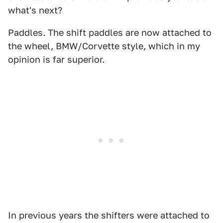
what's next?
Paddles. The shift paddles are now attached to
the wheel, BMW/Corvette style, which in my
opinion is far superior.
In previous years the shifters were attached to