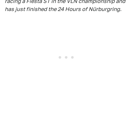
racing a Fiesta ST in the VLN championship and
has just finished the 24 Hours of Nürburgring.