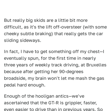
But really big skids are a little bit more
difficult, as it's the lift off-oversteer (with some
cheeky subtle braking) that really gets the car
sliding sideways.
In fact, I have to get something off my chest—I
eventually spun, for the first time in nearly
three years of weekly track driving, at Bruxelles
because after getting her 90-degrees
broadside, my brain won't let me mash the gas
pedal hard enough.
Enough of the hooligan antics—we've
ascertained that the GT-R is grippier, faster,
even easier to drive than in previous years. So