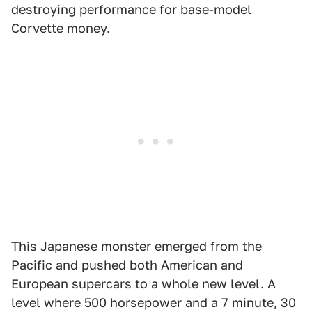
destroying performance for base-model
Corvette money.
This Japanese monster emerged from the
Pacific and pushed both American and
European supercars to a whole new level. A
level where 500 horsepower and a 7 minute, 30