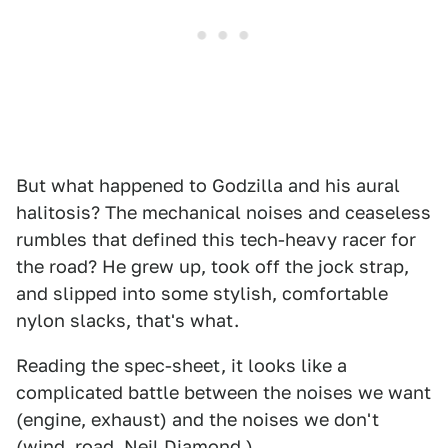
But what happened to Godzilla and his aural
halitosis? The mechanical noises and ceaseless
rumbles that defined this tech-heavy racer for
the road? He grew up, took off the jock strap,
and slipped into some stylish, comfortable
nylon slacks, that's what.
Reading the spec-sheet, it looks like a
complicated battle between the noises we want
(engine, exhaust) and the noises we don't
(wind, road, Neil Diamond.)