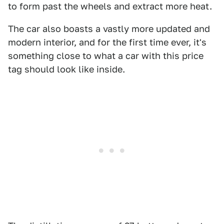
to form past the wheels and extract more heat.
The car also boasts a vastly more updated and
modern interior, and for the first time ever, it's
something close to what a car with this price
tag should look like inside.