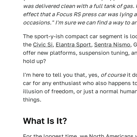
was delivered clean with a full tank of gas.
effect that a Focus RS press car was lying a
occasions."
I'm sure we can find a way to a
The sport-y-ish compact car segment is lo
the
Civic Si
,
Elantra Sport
,
Sentra Nismo
, 
offer new platforms, suspension tuning, an
hold up?
I'm here to tell you that, yes,
of course
it d
car for any enthusiast who also happens to 
illusion of freedom, or just a normal hum
things.
What Is It?
For the longest time, we North Americans 