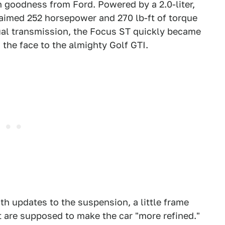
 goodness from Ford. Powered by a 2.0-liter,
laimed 252 horsepower and 270 lb-ft of torque
nual transmission, the Focus ST quickly became
 the face to the almighty Golf GTI.
ith updates to the suspension, a little frame
t are supposed to make the car "more refined."