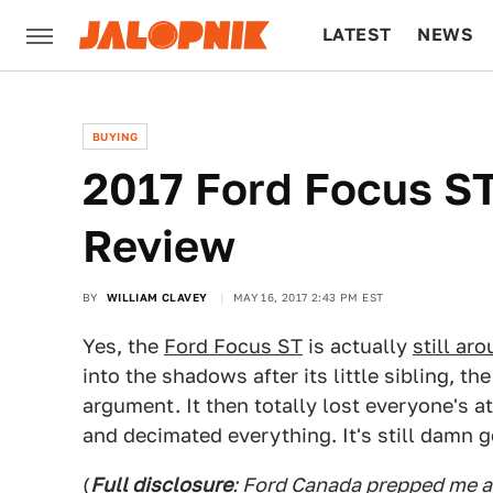
LATEST
NEWS
CULTURE
TECH
BUYING
2017 Ford Focus ST
Review
BY
WILLIAM CLAVEY
MAY 16, 2017 2:43 PM EST
Yes, the
Ford Focus ST
is actually
still ar
into the shadows after its little sibling, th
argument. It then totally lost everyone's 
and decimated everything. It's still damn 
(
Full disclosure
: Ford Canada prepped me a 