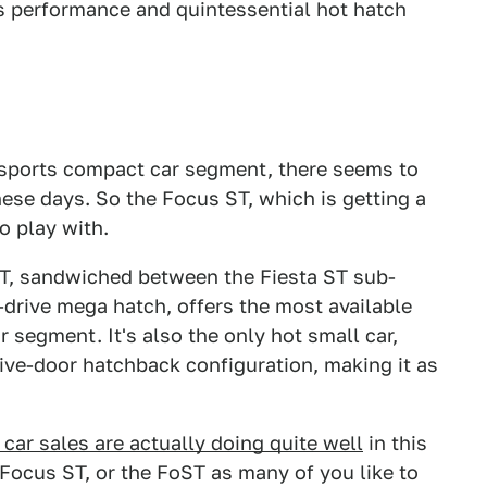
s performance and quintessential hot hatch
he sports compact car segment, there seems to
hese days. So the Focus ST, which is getting a
o play with.
ST, sandwiched between the Fiesta ST sub-
drive mega hatch, offers the most available
 segment. It's also the only hot small car,
 five-door hatchback configuration, making it as
 car sales are actually doing quite well
in this
 Focus ST, or the FoST as many of you like to