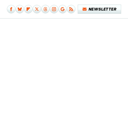
NEWSLETTER