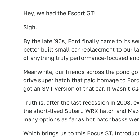
Hey, we had the
Escort GT
!
Sigh.
By the late '90s, Ford finally came to its 
better built small car replacement to our 
of anything truly performance-focused and 
Meanwhile, our friends across the pond go
drive super hatch that paid homage to Ford'
got
an SVT version
of that car. It wasn't
ba
Truth is, after the last recession in 2008,
the short-lived Subaru WRX hatch and Maz
many options as far as hot hatchbacks wen
Which brings us to this Focus ST. Introduce