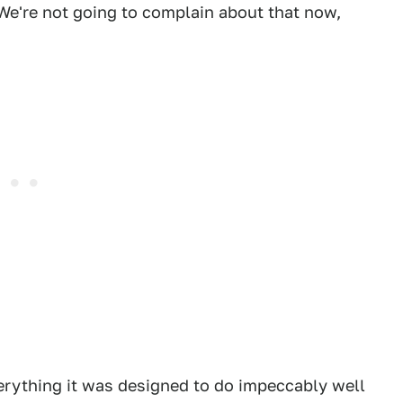
. We're not going to complain about that now,
?
erything it was designed to do impeccably well