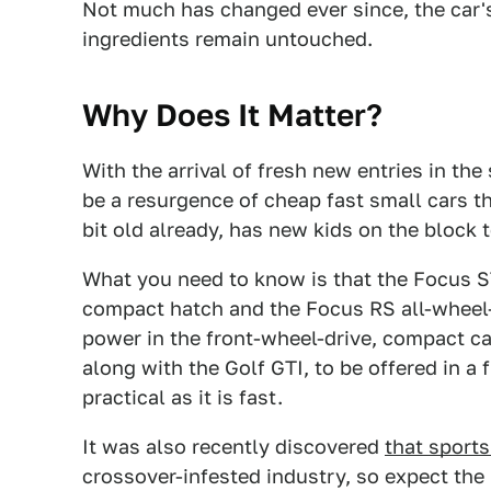
Not much has changed ever since, the car'
ingredients remain untouched.
Why Does It Matter?
With the arrival of fresh new entries in t
be a resurgence of cheap fast small cars t
bit old already, has new kids on the block t
What you need to know is that the Focus 
compact hatch and the Focus RS all-wheel-
power in the front-wheel-drive, compact car
along with the Golf GTI, to be offered in a
practical as it is fast.
It was also recently discovered
that sports
crossover-infested industry, so expect the