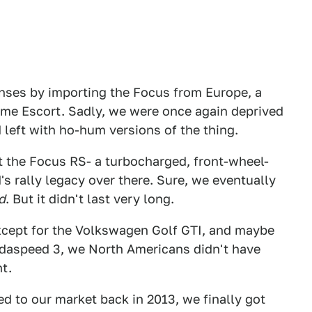
senses by importing the Focus from Europe, a
lame Escort. Sadly, we were once again deprived
left with ho-hum versions of the thing.
t the Focus RS- a turbocharged, front-wheel-
s rally legacy over there. Sure, we eventually
d
. But it didn't last very long.
 except for the Volkswagen Golf GTI, and maybe
daspeed 3, we North Americans didn't have
t.
d to our market back in 2013, we finally got