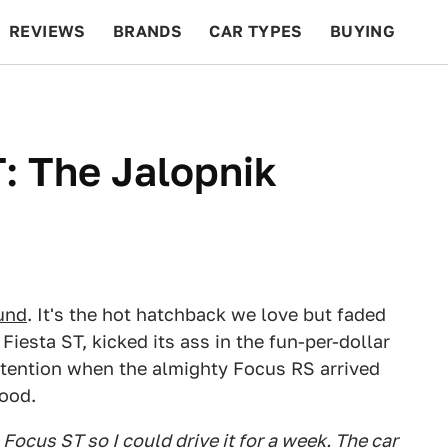
REVIEWS
BRANDS
CAR TYPES
BUYING
BEYOND CARS
RACING
QOTD
FEATURES
: The Jalopnik
ound
. It's the hot hatchback we love but faded
e Fiesta ST, kicked its ass in the fun-per-dollar
attention when the almighty Focus RS arrived
good.
Focus ST so I could drive it for a week. The car