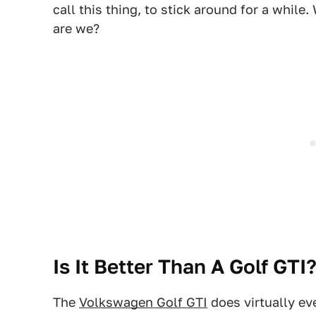
call this thing, to stick around for a while
are we?
Is It Better Than A Golf GTI
The
Volkswagen Golf GTI
does virtually ev