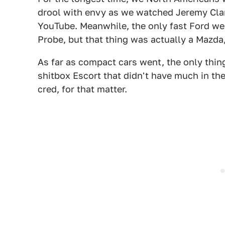
drool with envy as we watched Jeremy Cla
YouTube. Meanwhile, the only fast Ford we
Probe, but that thing was actually a Mazda,
As far as compact cars went, the only thin
shitbox Escort that didn't have much in th
cred, for that matter.