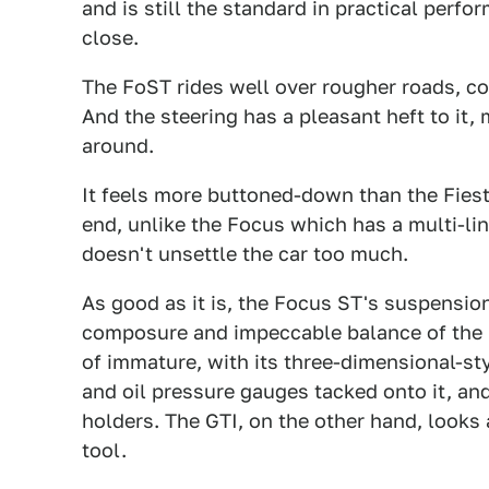
and is still the standard in practical per
close.
The FoST rides well over rougher roads, con
And the steering has a pleasant heft to it,
around.
It feels more buttoned-down than the Fies
end, unlike the Focus which has a multi-li
doesn't unsettle the car too much.
As good as it is, the Focus ST's suspension
composure and impeccable balance of the GTI
of immature, with its three-dimensional-st
and oil pressure gauges tacked onto it, an
holders. The GTI, on the other hand, looks a
tool.