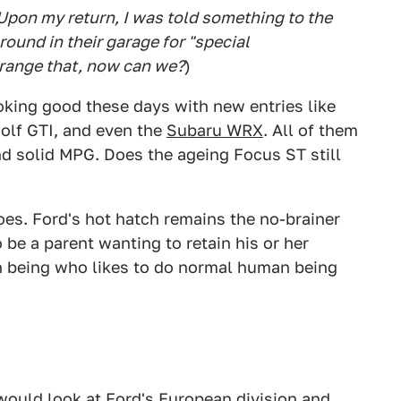
 Upon my return, I was told something to the
round in their garage for "special
rrange that, now can we?
)
oking good these days with new entries like
Golf GTI, and even the
Subaru WRX
. All of them
d solid MPG. Does the ageing Focus ST still
oes. Ford's hot hatch remains the no-brainer
be a parent wanting to retain his or her
an being who likes to do normal human being
would look at Ford's European division and