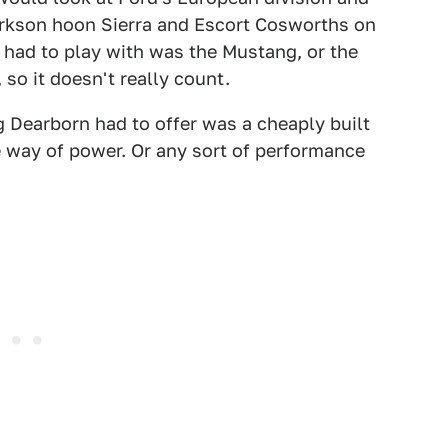
rkson hoon Sierra and Escort Cosworths on
 had to play with was the Mustang, or the
 so it doesn't really count.
g Dearborn had to offer was a cheaply built
e way of power. Or any sort of performance