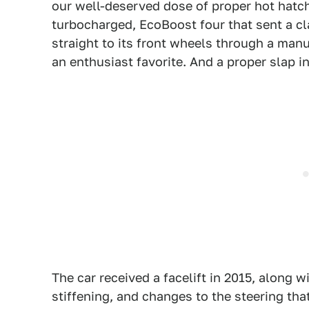
our well-deserved dose of proper hot hatch
turbocharged, EcoBoost four that sent a c
straight to its front wheels through a ma
an enthusiast favorite. And a proper slap in
The car received a facelift in 2015, along w
stiffening, and changes to the steering tha