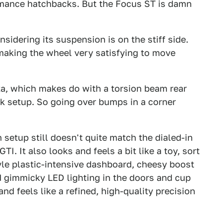
formance hatchbacks. But the Focus ST is damn
sidering its suspension is on the stiff side.
 making the wheel very satisfying to move
ta, which makes do with a torsion beam rear
nk setup. So going over bumps in a corner
 setup still doesn't quite match the dialed-in
. It also looks and feels a bit like a toy, sort
yle plastic-intensive dashboard, cheesy boost
d gimmicky LED lighting in the doors and cup
nd feels like a refined, high-quality precision