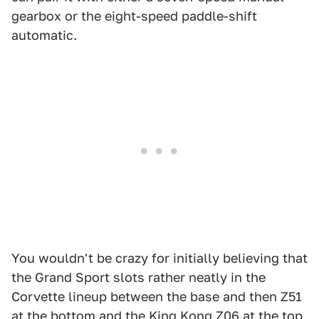
gearbox or the eight-speed paddle-shift
automatic.
You wouldn't be crazy for initially believing that
the Grand Sport slots rather neatly in the
Corvette lineup between the base and then Z51
at the bottom and the King Kong Z06 at the top