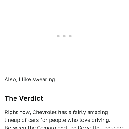
Also, I like swearing.
The Verdict
Right now, Chevrolet has a fairly amazing
lineup of cars for people who love driving.
Between the Camaro and the Corvette, there are