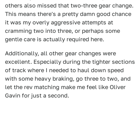
others also missed that two-three gear change.
This means there's a pretty damn good chance
it was my overly aggressive attempts at
cramming two into three, or perhaps some
gentle care is actually required here.
Additionally, all other gear changes were
excellent. Especially during the tighter sections
of track where I needed to haul down speed
with some heavy braking, go three to two, and
let the rev matching make me feel like Oliver
Gavin for just a second.