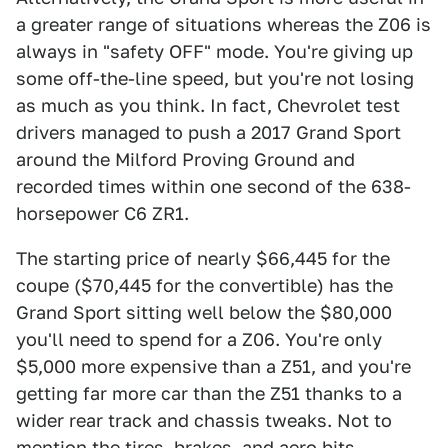
a greater range of situations whereas the Z06 is
always in "safety OFF" mode. You're giving up
some off-the-line speed, but you're not losing
as much as you think. In fact, Chevrolet test
drivers managed to push a 2017 Grand Sport
around the Milford Proving Ground and
recorded times within one second of the 638-
horsepower C6 ZR1.
The starting price of nearly $66,445 for the
coupe ($70,445 for the convertible) has the
Grand Sport sitting well below the $80,000
you'll need to spend for a Z06. You're only
$5,000 more expensive than a Z51, and you're
getting far more car than the Z51 thanks to a
wider rear track and chassis tweaks. Not to
mention the tires, brakes, and aero bits.