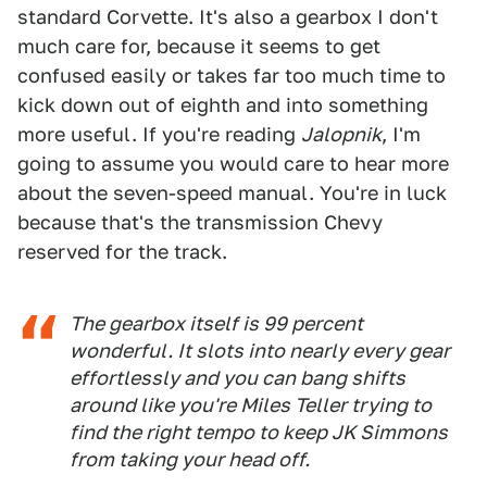
standard Corvette. It's also a gearbox I don't
much care for, because it seems to get
confused easily or takes far too much time to
kick down out of eighth and into something
more useful. If you're reading
Jalopnik
, I'm
going to assume you would care to hear more
about the seven-speed manual. You're in luck
because that's the transmission Chevy
reserved for the track.
The gearbox itself is 99 percent
wonderful. It slots into nearly every gear
effortlessly and you can bang shifts
around like you're Miles Teller trying to
find the right tempo to keep JK Simmons
from taking your head off.