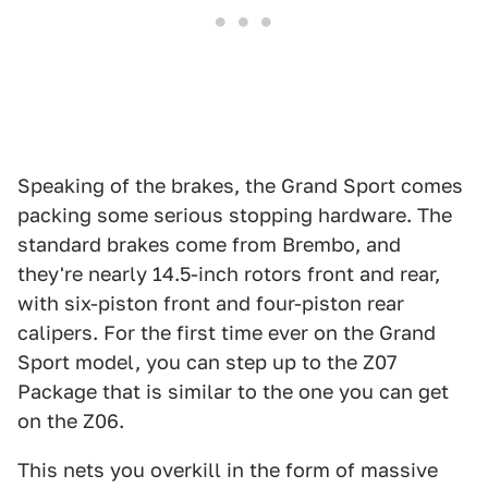
Speaking of the brakes, the Grand Sport comes
packing some serious stopping hardware. The
standard brakes come from Brembo, and
they're nearly 14.5-inch rotors front and rear,
with six-piston front and four-piston rear
calipers. For the first time ever on the Grand
Sport model, you can step up to the Z07
Package that is similar to the one you can get
on the Z06.
This nets you overkill in the form of massive