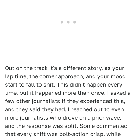
Out on the track it's a different story, as your
lap time, the corner approach, and your mood
start to fall to shit. This didn't happen every
time, but it happened more than once. I asked a
few other journalists if they experienced this,
and they said they had. I reached out to even
more journalists who drove on a prior wave,
and the response was split. Some commented
that every shift was bolt-action crisp, while