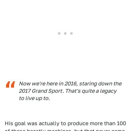
Now we're here in 2016, staring down the
2017 Grand Sport. That's quite a legacy
to live up to.
His goal was actually to produce more than 100