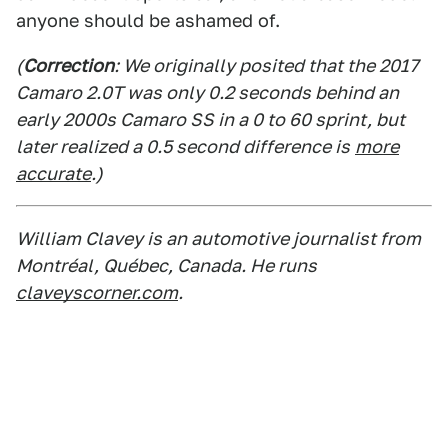
anyone should be ashamed of.
(
Correction
: We originally posited that the 2017
Camaro 2.0T was only 0.2 seconds behind an
early 2000s Camaro SS in a 0 to 60 sprint, but
later realized a 0.5 second difference is
more
accurate
.)
William Clavey is an automotive journalist from
Montréal, Québec, Canada. He runs
claveyscorner.com
.