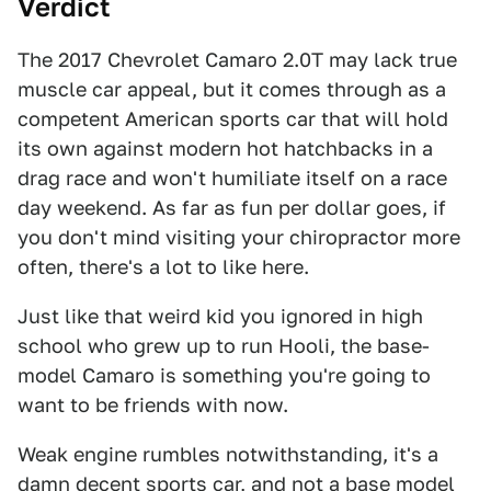
Verdict
The 2017 Chevrolet Camaro 2.0T may lack true
muscle car appeal, but it comes through as a
competent American sports car that will hold
its own against modern hot hatchbacks in a
drag race and won't humiliate itself on a race
day weekend. As far as fun per dollar goes, if
you don't mind visiting your chiropractor more
often, there's a lot to like here.
Just like that weird kid you ignored in high
school who grew up to run Hooli, the base-
model Camaro is something you're going to
want to be friends with now.
Weak engine rumbles notwithstanding, it's a
damn decent sports car, and not a base model