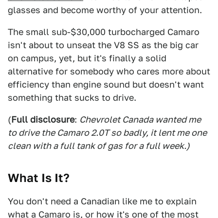
glasses and become worthy of your attention.
The small sub-$30,000 turbocharged Camaro
isn't about to unseat the V8 SS as the big car
on campus, yet, but it's finally a solid
alternative for somebody who cares more about
efficiency than engine sound but doesn't want
something that sucks to drive.
(
Full disclosure
:
Chevrolet Canada wanted me
to drive the Camaro 2.0T so badly, it lent me one
clean with a full tank of gas for a full week.)
What Is It?
You don't need a Canadian like me to explain
what a Camaro is, or how it's one of the most