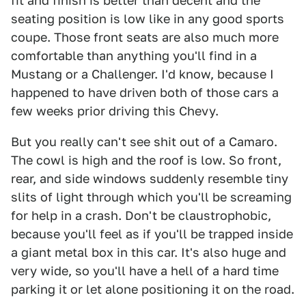
fit and finish is better than decent and the
seating position is low like in any good sports
coupe. Those front seats are also much more
comfortable than anything you'll find in a
Mustang or a Challenger. I'd know, because I
happened to have driven both of those cars a
few weeks prior driving this Chevy.
But you really can't see shit out of a Camaro.
The cowl is high and the roof is low. So front,
rear, and side windows suddenly resemble tiny
slits of light through which you'll be screaming
for help in a crash. Don't be claustrophobic,
because you'll feel as if you'll be trapped inside
a giant metal box in this car. It's also huge and
very wide, so you'll have a hell of a hard time
parking it or let alone positioning it on the road.