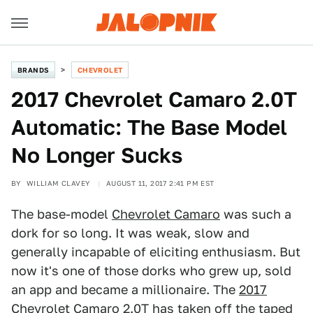
BRANDS
CHEVROLET
2017 Chevrolet Camaro 2.0T
Automatic: The Base Model
No Longer Sucks
BY
WILLIAM CLAVEY
AUGUST 11, 2017 2:41 PM EST
The base-model
Chevrolet Camaro
was such a
dork for so long. It was weak, slow and
generally incapable of eliciting enthusiasm. But
now it's one of those dorks who grew up, sold
an app and became a millionaire. The
2017
Chevrolet Camaro
2.0T has taken off the taped