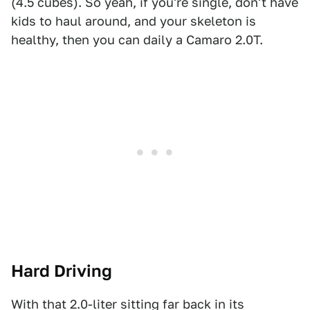
(4.5 cubes). So yeah, if you're single, don't have
kids to haul around, and your skeleton is
healthy, then you can daily a Camaro 2.0T.
Hard Driving
With that 2.0-liter sitting far back in its