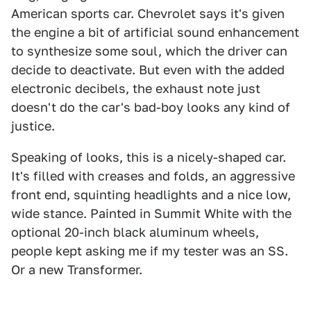
American sports car. Chevrolet says it's given
the engine a bit of artificial sound enhancement
to synthesize some soul, which the driver can
decide to deactivate. But even with the added
electronic decibels, the exhaust note just
doesn't do the car's bad-boy looks any kind of
justice.
Speaking of looks, this is a nicely-shaped car.
It's filled with creases and folds, an aggressive
front end, squinting headlights and a nice low,
wide stance. Painted in Summit White with the
optional 20-inch black aluminum wheels,
people kept asking me if my tester was an SS.
Or a new Transformer.