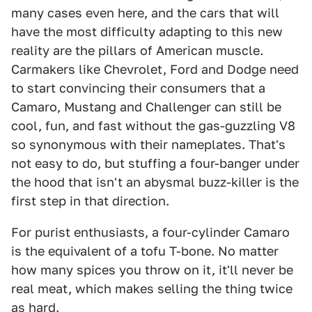
many cases even here, and the cars that will
have the most difficulty adapting to this new
reality are the pillars of American muscle.
Carmakers like Chevrolet, Ford and Dodge need
to start convincing their consumers that a
Camaro, Mustang and Challenger can still be
cool, fun, and fast without the gas-guzzling V8
so synonymous with their nameplates. That's
not easy to do, but stuffing a four-banger under
the hood that isn't an abysmal buzz-killer is the
first step in that direction.
For purist enthusiasts, a four-cylinder Camaro
is the equivalent of a tofu T-bone. No matter
how many spices you throw on it, it'll never be
real meat, which makes selling the thing twice
as hard.