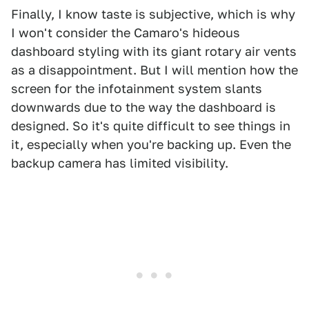
Finally, I know taste is subjective, which is why
I won't consider the Camaro's hideous
dashboard styling with its giant rotary air vents
as a disappointment. But I will mention how the
screen for the infotainment system slants
downwards due to the way the dashboard is
designed. So it's quite difficult to see things in
it, especially when you're backing up. Even the
backup camera has limited visibility.