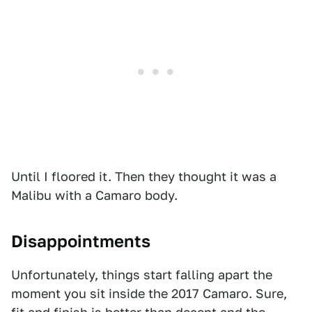
Until I floored it. Then they thought it was a
Malibu with a Camaro body.
Disappointments
Unfortunately, things start falling apart the
moment you sit inside the 2017 Camaro. Sure,