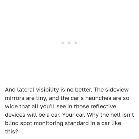
And lateral visibility is no better. The sideview
mirrors are tiny, and the car's haunches are so
wide that all you'll see in those reflective
devices will be a car. Your car. Why the hell isn't
blind spot monitoring standard in a car like
this?