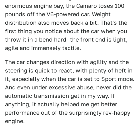
enormous engine bay, the Camaro loses 100
pounds off the V6-powered car. Weight
distribution also moves back a bit. That's the
first thing you notice about the car when you
throw it in a bend hard- the front end is light,
agile and immensely tactile.
The car changes direction with agility and the
steering is quick to react, with plenty of heft in
it, especially when the car is set to Sport mode.
And even under excessive abuse, never did the
automatic transmission get in my way. If
anything, it actually helped me get better
performance out of the surprisingly rev-happy
engine.