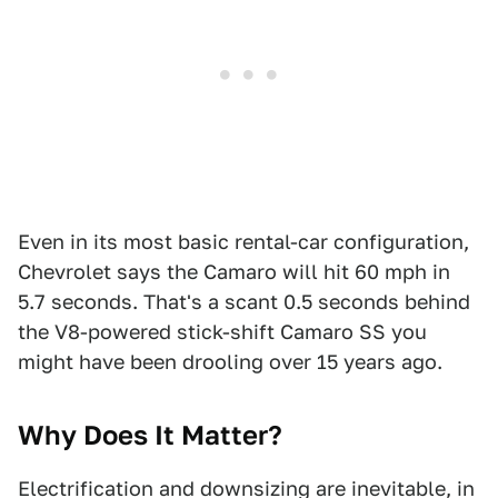
Even in its most basic rental-car configuration,
Chevrolet says the Camaro will hit 60 mph in
5.7 seconds. That's a scant 0.5 seconds behind
the V8-powered stick-shift Camaro SS you
might have been drooling over 15 years ago.
Why Does It Matter?
Electrification and downsizing are inevitable, in