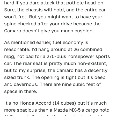
hard if you dare attack that pothole head-on.
Sure, the chassis will hold, and the entire car
won't fret. But you might want to have your
spine checked after your drive because the
Camaro doesn't give you much cushion.
As mentioned earlier, fuel economy is
reasonable. I'd hang around at 26 combined
mpg, not bad for a 270-plus horsepower sports
car. The rear seat is pretty much non-existent,
but to my surprise, the Camaro has a decently
sized trunk. The opening is tight but it's deep
and cavernous. There are nine cubic feet of
space in there.
It's no Honda Accord (14 cubes) but it's much
more spacious than a Mazda MX-5's cargo hold