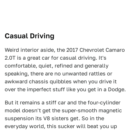
Casual Driving
Weird interior aside, the 2017 Chevrolet Camaro
2.0T is a great car for casual driving. It's
comfortable, quiet, refined and generally
speaking, there are no unwanted rattles or
awkward chassis quibbles when you drive it
over the imperfect stuff like you get in a Dodge.
But it remains a stiff car and the four-cylinder
model doesn't get the super-smooth magnetic
suspension its V8 sisters get. So in the
everyday world, this sucker will beat you up