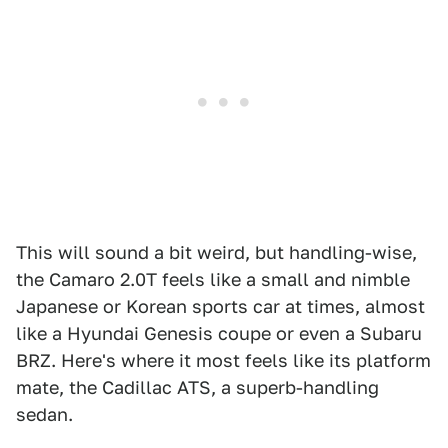
This will sound a bit weird, but handling-wise,
the Camaro 2.0T feels like a small and nimble
Japanese or Korean sports car at times, almost
like a Hyundai Genesis coupe or even a Subaru
BRZ. Here's where it most feels like its platform
mate, the Cadillac ATS, a superb-handling
sedan.