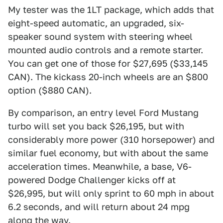
My tester was the 1LT package, which adds that
eight-speed automatic, an upgraded, six-
speaker sound system with steering wheel
mounted audio controls and a remote starter.
You can get one of those for $27,695 ($33,145
CAN). The kickass 20-inch wheels are an $800
option ($880 CAN).
By comparison, an entry level Ford Mustang
turbo will set you back $26,195, but with
considerably more power (310 horsepower) and
similar fuel economy, but with about the same
acceleration times. Meanwhile, a base, V6-
powered Dodge Challenger kicks off at
$26,995, but will only sprint to 60 mph in about
6.2 seconds, and will return about 24 mpg
along the way.