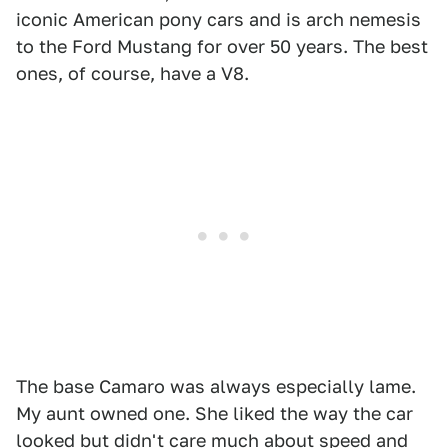
iconic American pony cars and is arch nemesis
to the Ford Mustang for over 50 years. The best
ones, of course, have a V8.
The base Camaro was always especially lame.
My aunt owned one. She liked the way the car
looked but didn't care much about speed and