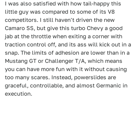
I was also satisfied with how tail-happy this
little guy was compared to some of its V8
competitors. I still haven't driven the new
Camaro SS, but give this turbo Chevy a good
jab at the throttle when exiting a corner with
traction control off, and its ass will kick out in a
snap. The limits of adhesion are lower than in a
Mustang GT or Challenger T/A, which means
you can have more fun with it without causing
too many scares. Instead, powerslides are
graceful, controllable, and almost Germanic in
execution.