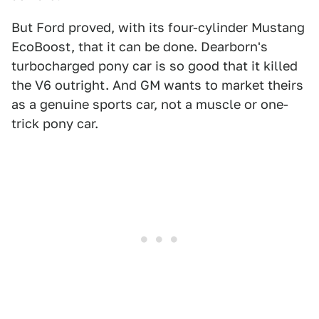
But Ford proved, with its four-cylinder Mustang
EcoBoost, that it can be done. Dearborn's
turbocharged pony car is so good that it killed
the V6 outright. And GM wants to market theirs
as a genuine sports car, not a muscle or one-
trick pony car.