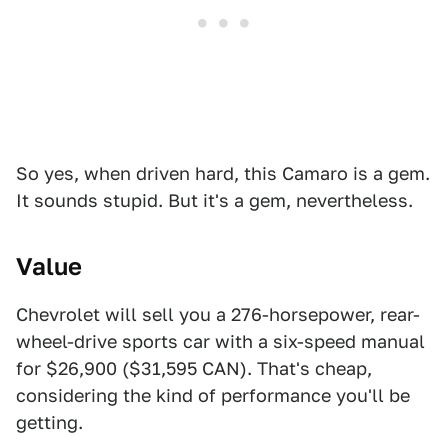
So yes, when driven hard, this Camaro is a gem.
It sounds stupid. But it's a gem, nevertheless.
Value
Chevrolet will sell you a 276-horsepower, rear-
wheel-drive sports car with a six-speed manual
for $26,900 ($31,595 CAN). That's cheap,
considering the kind of performance you'll be
getting.