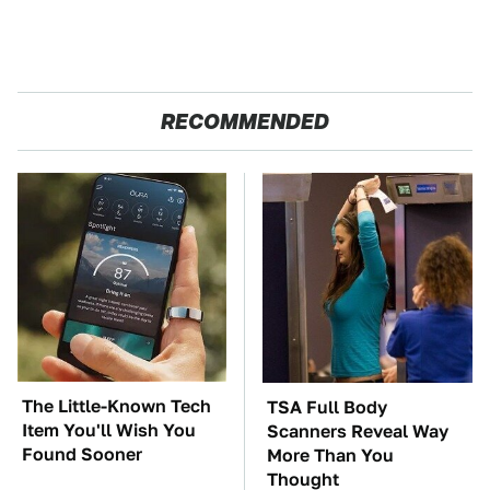
RECOMMENDED
The Little-Known Tech
TSA Full Body
Item You'll Wish You
Scanners Reveal Way
Found Sooner
More Than You
Thought