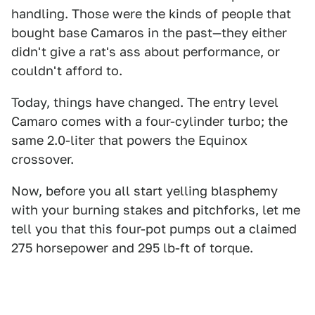
handling. Those were the kinds of people that
bought base Camaros in the past—they either
didn't give a rat's ass about performance, or
couldn't afford to.
Today, things have changed. The entry level
Camaro comes with a four-cylinder turbo; the
same 2.0-liter that powers the Equinox
crossover.
Now, before you all start yelling blasphemy
with your burning stakes and pitchforks, let me
tell you that this four-pot pumps out a claimed
275 horsepower and 295 lb-ft of torque.