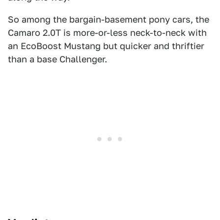
So among the bargain-basement pony cars, the
Camaro 2.0T is more-or-less neck-to-neck with
an EcoBoost Mustang but quicker and thriftier
than a base Challenger.