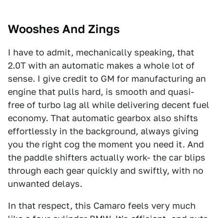
Wooshes And Zings
I have to admit, mechanically speaking, that
2.0T with an automatic makes a whole lot of
sense. I give credit to GM for manufacturing an
engine that pulls hard, is smooth and quasi-
free of turbo lag all while delivering decent fuel
economy. That automatic gearbox also shifts
effortlessly in the background, always giving
you the right cog the moment you need it. And
the paddle shifters actually work- the car blips
through each gear quickly and swiftly, with no
unwanted delays.
In that respect, this Camaro feels very much