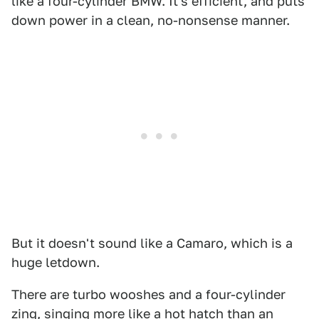
like a four-cylinder BMW. It's efficient, and puts
down power in a clean, no-nonsense manner.
But it doesn't sound like a Camaro, which is a
huge letdown.
There are turbo wooshes and a four-cylinder
zing, singing more like a hot hatch than an