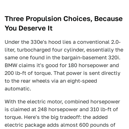
Three Propulsion Choices, Because
You Deserve It
Under the 330e's hood lies a conventional 2.0-
liter, turbocharged four cylinder, essentially the
same one found in the bargain-basement 320i.
BMW claims it's good for 180 horsepower and
200 lb-ft of torque. That power is sent directly
to the rear wheels via an eight-speed
automatic.
With the electric motor, combined horsepower
is claimed at 248 horsepower and 310 lb-ft of
torque. Here's the big tradeoff: the added
electric package adds almost 600 pounds of