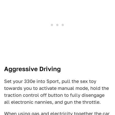
Aggressive Driving
Set your 330e into Sport, pull the sex toy
towards you to activate manual mode, hold the
traction control off button to fully disengage
all electronic nannies, and gun the throttle.
When using gas and electricity together the car