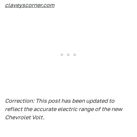
claveyscorner.com
Correction: This post has been updated to
reflect the accurate electric range of the new
Chevrolet Volt.