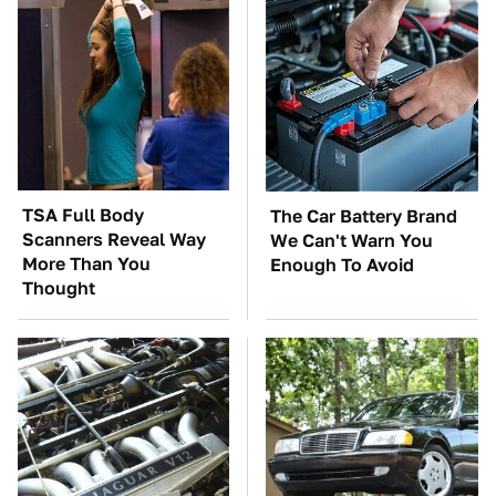
TSA Full Body
The Car Battery Brand
Scanners Reveal Way
We Can't Warn You
More Than You
Enough To Avoid
Thought