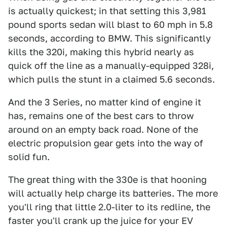
is actually quickest; in that setting this 3,981
pound sports sedan will blast to 60 mph in 5.8
seconds, according to BMW. This significantly
kills the 320i, making this hybrid nearly as
quick off the line as a manually-equipped 328i,
which pulls the stunt in a claimed 5.6 seconds.
And the 3 Series, no matter kind of engine it
has, remains one of the best cars to throw
around on an empty back road. None of the
electric propulsion gear gets into the way of
solid fun.
The great thing with the 330e is that hooning
will actually help charge its batteries. The more
you'll ring that little 2.0-liter to its redline, the
faster you'll crank up the juice for your EV