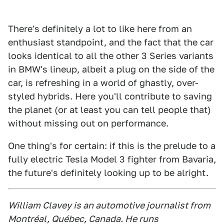
There's definitely a lot to like here from an
enthusiast standpoint, and the fact that the car
looks identical to all the other 3 Series variants
in BMW's lineup, albeit a plug on the side of the
car, is refreshing in a world of ghastly, over-
styled hybrids. Here you'll contribute to saving
the planet (or at least you can tell people that)
without missing out on performance.
One thing's for certain: if this is the prelude to a
fully electric Tesla Model 3 fighter from Bavaria,
the future's definitely looking up to be alright.
William Clavey is an automotive journalist from
Montréal, Québec, Canada. He runs