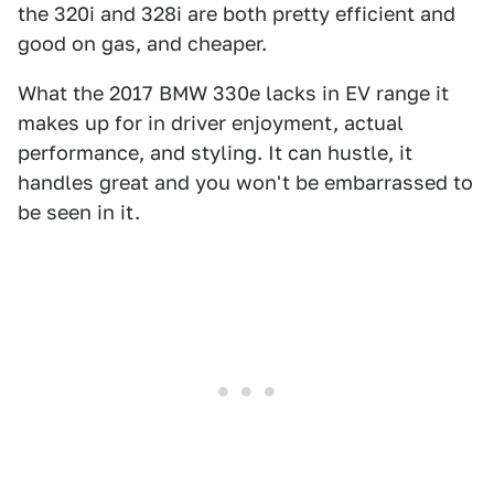
the 320i and 328i are both pretty efficient and
good on gas, and cheaper.
What the 2017 BMW 330e lacks in EV range it
makes up for in driver enjoyment, actual
performance, and styling. It can hustle, it
handles great and you won't be embarrassed to
be seen in it.