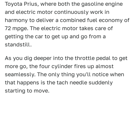
Toyota Prius, where both the gasoline engine
and electric motor continuously work in
harmony to deliver a combined fuel economy of
72 mpge. The electric motor takes care of
getting the car to get up and go from a
standstill.
As you dig deeper into the throttle pedal to get
more go, the four cylinder fires up almost
seamlessly. The only thing you'll notice when
that happens is the tach needle suddenly
starting to move.