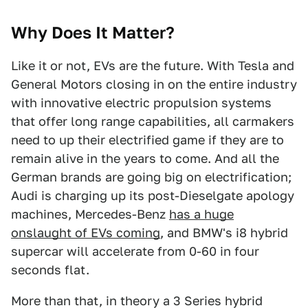
Why Does It Matter?
Like it or not, EVs are the future. With Tesla and
General Motors closing in on the entire industry
with innovative electric propulsion systems
that offer long range capabilities, all carmakers
need to up their electrified game if they are to
remain alive in the years to come. And all the
German brands are going big on electrification;
Audi is charging up its post-Dieselgate apology
machines, Mercedes-Benz
has a huge
onslaught of EVs coming
, and BMW's i8 hybrid
supercar will accelerate from 0-60 in four
seconds flat.
More than that, in theory a 3 Series hybrid