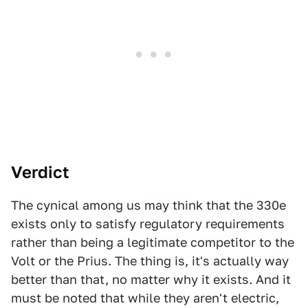
Verdict
The cynical among us may think that the 330e
exists only to satisfy regulatory requirements
rather than being a legitimate competitor to the
Volt or the Prius. The thing is, it's actually way
better than that, no matter why it exists. And it
must be noted that while they aren't electric,