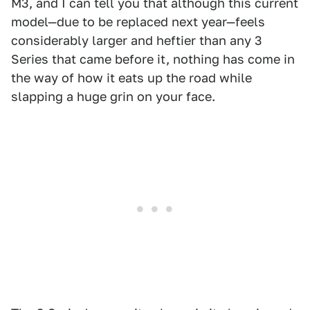
M3, and I can tell you that although this current
model—due to be replaced next year—feels
considerably larger and heftier than any 3
Series that came before it, nothing has come in
the way of how it eats up the road while
slapping a huge grin on your face.