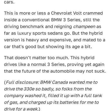
cars.
This is more or less a Chevrolet Volt crammed
inside a conventional BMW 3 Series, still the
driving benchmark and reigning
champeen
as
far as luxury sports sedans go. But the hybrid
version is heavy and expensive, and mated to a
car that's good but showing its age a bit.
That doesn't matter too much. This hybrid
drives like a normal 3 Series, proving yet again
that the future of the automobile may not suck.
(
Full disclosure: BMW Canada wanted me to
drive the 330e so badly, so folks from the
company washed it, filled it up with a full tank
of gas, and charged up its batteries for me to
drive for a week.
)