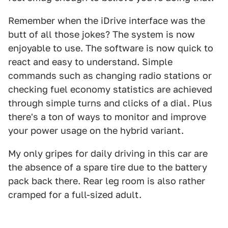
Remember when the iDrive interface was the
butt of all those jokes? The system is now
enjoyable to use. The software is now quick to
react and easy to understand. Simple
commands such as changing radio stations or
checking fuel economy statistics are achieved
through simple turns and clicks of a dial. Plus
there's a ton of ways to monitor and improve
your power usage on the hybrid variant.
My only gripes for daily driving in this car are
the absence of a spare tire due to the battery
pack back there. Rear leg room is also rather
cramped for a full-sized adult.