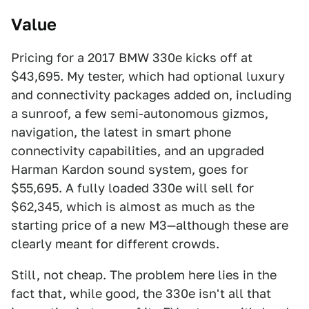
Value
Pricing for a 2017 BMW 330e kicks off at
$43,695. My tester, which had optional luxury
and connectivity packages added on, including
a sunroof, a few semi-autonomous gizmos,
navigation, the latest in smart phone
connectivity capabilities, and an upgraded
Harman Kardon sound system, goes for
$55,695. A fully loaded 330e will sell for
$62,345, which is almost as much as the
starting price of a new M3—although these are
clearly meant for different crowds.
Still, not cheap. The problem here lies in the
fact that, while good, the 330e isn't all that