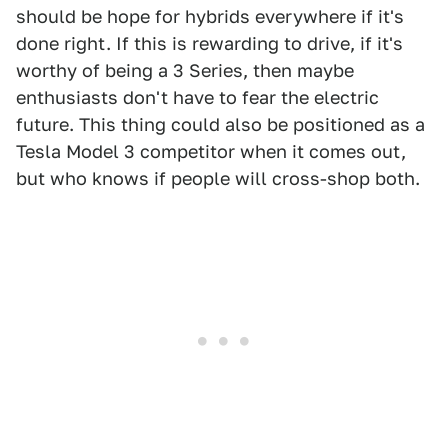
should be hope for hybrids everywhere if it's
done right. If this is rewarding to drive, if it's
worthy of being a 3 Series, then maybe
enthusiasts don't have to fear the electric
future. This thing could also be positioned as a
Tesla Model 3 competitor when it comes out,
but who knows if people will cross-shop both.