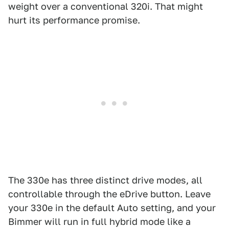
weight over a conventional 320i. That might
hurt its performance promise.
The 330e has three distinct drive modes, all
controllable through the eDrive button. Leave
your 330e in the default Auto setting, and your
Bimmer will run in full hybrid mode like a