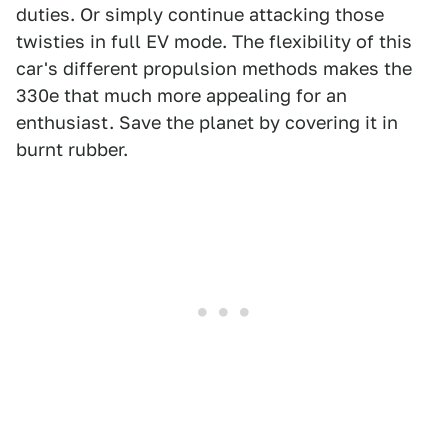
duties. Or simply continue attacking those
twisties in full EV mode. The flexibility of this
car's different propulsion methods makes the
330e that much more appealing for an
enthusiast. Save the planet by covering it in
burnt rubber.