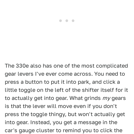
The 330e also has one of the most complicated
gear levers I've ever come across. You need to
press a button to put it into park, and click a
little toggle on the left of the shifter itself for it
to actually get into gear. What grinds
my
gears
is that the lever will move even if you don't
press the toggle thingy, but won't actually get
into gear. Instead, you get a message in the
car's gauge cluster to remind you to click the