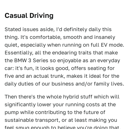
Casual Driving
Stated issues aside, I'd definitely daily this
thing. It's comfortable, smooth and insanely
quiet, especially when running on full EV mode.
Essentially, all the endearing traits that make
the BMW 3 Series so enjoyable as an everyday
car: it's fun, it looks good, offers seating for
five and an actual trunk, makes it ideal for the
daily duties of our business and/or family lives.
Then there's the whole hybrid stuff which will
significantly lower your running costs at the
pump while contributing to the future of
sustainable transport, or at least making you
feel smug enough to believe you're doing that.