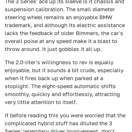
The 3 Series' ace up its sleeve is it chassis and
suspension calibration. The small diameter
steering wheel remains an enjoyable BMW
trademark, and although its electric assistance
lacks the feedback of older Bimmers, the car's
overall poise at any speed make it a blast to
throw around. It just gobbles it all up.
The 2.0-liter's willingness to rev is equally
enjoyable, but it sounds a bit crude, especially
when it fires back up when parked at a
stoplight. The eight-speed automatic shifts
smoothly, quickly and effortlessly, attracting
very little attention to itself.
If before reading this you were worried that the
complicated hybrid stuff has diluted the 3
Series' legendary driver involvement, don't