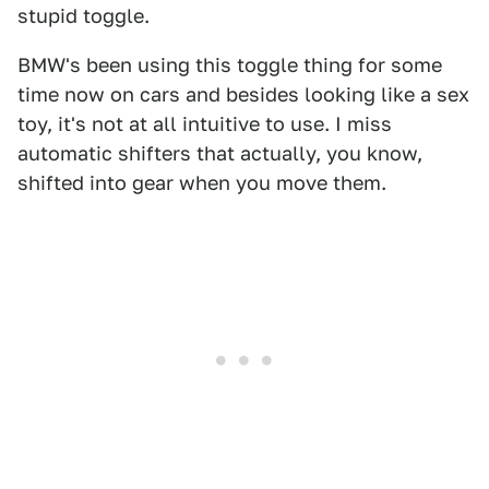
stupid toggle.
BMW's been using this toggle thing for some
time now on cars and besides looking like a sex
toy, it's not at all intuitive to use. I miss
automatic shifters that actually, you know,
shifted into gear when you move them.