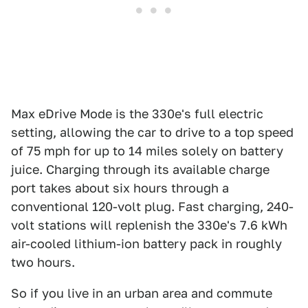
Max eDrive Mode is the 330e's full electric
setting, allowing the car to drive to a top speed
of 75 mph for up to 14 miles solely on battery
juice. Charging through its available charge
port takes about six hours through a
conventional 120-volt plug. Fast charging, 240-
volt stations will replenish the 330e's 7.6 kWh
air-cooled lithium-ion battery pack in roughly
two hours.
So if you live in an urban area and commute