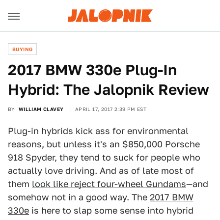
BUYING
2017 BMW 330e Plug-In
Hybrid: The Jalopnik Review
BY
WILLIAM CLAVEY
APRIL 17, 2017 2:39 PM EST
Plug-in hybrids kick ass for environmental
reasons, but unless it's an $850,000 Porsche
918 Spyder, they tend to suck for people who
actually love driving. And as of late most of
them
look like reject four-wheel Gundams
—and
somehow not in a good way. The
2017 BMW
330e
is here to slap some sense into hybrid