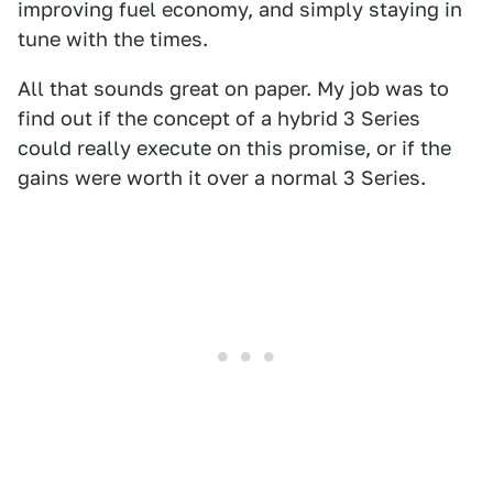
improving fuel economy, and simply staying in
tune with the times.
All that sounds great on paper. My job was to
find out if the concept of a hybrid 3 Series
could really execute on this promise, or if the
gains were worth it over a normal 3 Series.