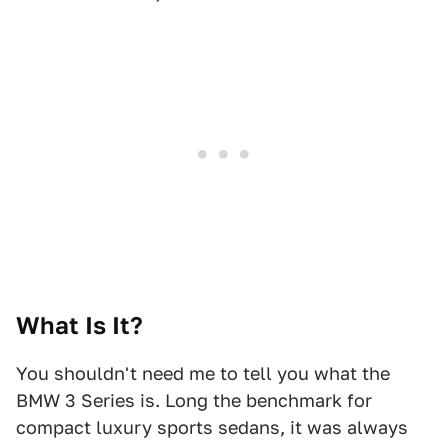
What Is It?
You shouldn't need me to tell you what the
BMW 3 Series is. Long the benchmark for
compact luxury sports sedans, it was always