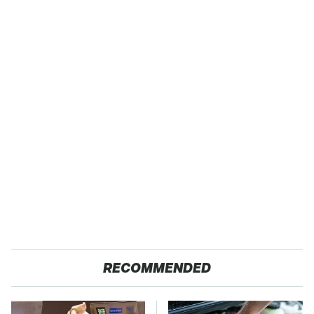
RECOMMENDED