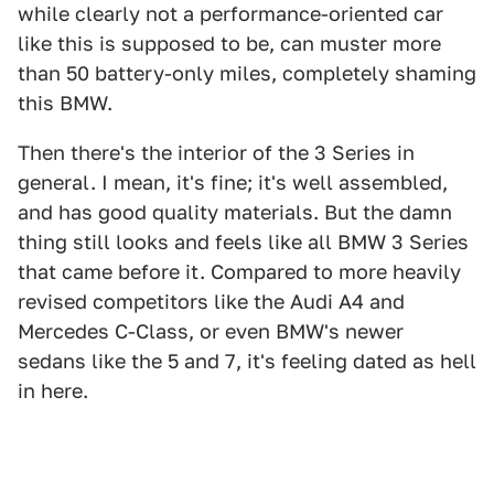
while clearly not a performance-oriented car
like this is supposed to be, can muster more
than 50 battery-only miles, completely shaming
this BMW.
Then there's the interior of the 3 Series in
general. I mean, it's fine; it's well assembled,
and has good quality materials. But the damn
thing still looks and feels like all BMW 3 Series
that came before it. Compared to more heavily
revised competitors like the Audi A4 and
Mercedes C-Class, or even BMW's newer
sedans like the 5 and 7, it's feeling dated as hell
in here.