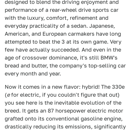
designed to blend the driving enjoyment and
performance of a rear-wheel drive sports car
with the luxury, comfort, refinement and
everyday practicality of a sedan. Japanese,
American, and European carmakers have long
attempted to beat the 3 at its own game. Very
few have actually succeeded. And even in the
age of crossover dominance, it's still BMW's
bread and butter, the company's top-selling car
every month and year.
Now it comes in a new flavor: hybrid! The 330e
(
e
for electric, if you couldn't figure that out)
you see here is the inevitable evolution of the
breed. It gets an 87 horsepower electric motor
grafted onto its conventional gasoline engine,
drastically reducing its emissions, significantly