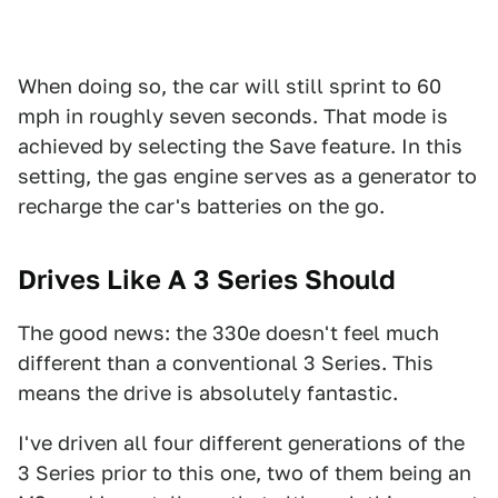
When doing so, the car will still sprint to 60
mph in roughly seven seconds. That mode is
achieved by selecting the Save feature. In this
setting, the gas engine serves as a generator to
recharge the car's batteries on the go.
Drives Like A 3 Series Should
The good news: the 330e doesn't feel much
different than a conventional 3 Series. This
means the drive is absolutely fantastic.
I've driven all four different generations of the
3 Series prior to this one, two of them being an