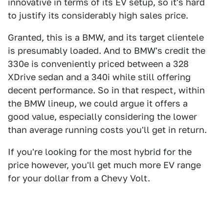
innovative in terms of its EV setup, so it's hard
to justify its considerably high sales price.
Granted, this is a BMW, and its target clientele
is presumably loaded. And to BMW's credit the
330e is conveniently priced between a 328
XDrive sedan and a 340i while still offering
decent performance. So in that respect, within
the BMW lineup, we could argue it offers a
good value, especially considering the lower
than average running costs you'll get in return.
If you're looking for the most hybrid for the
price however, you'll get much more EV range
for your dollar from a Chevy Volt.