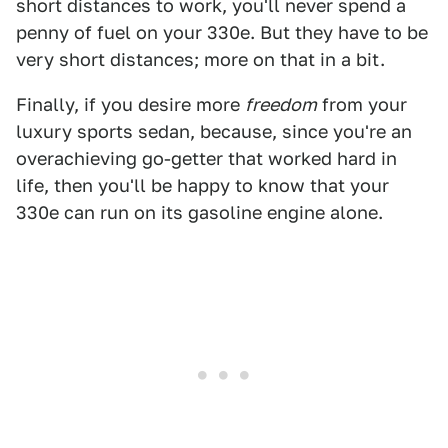
short distances to work, you'll never spend a
penny of fuel on your 330e. But they have to be
very short distances; more on that in a bit.
Finally, if you desire more
freedom
from your
luxury sports sedan, because, since you're an
overachieving go-getter that worked hard in
life, then you'll be happy to know that your
330e can run on its gasoline engine alone.