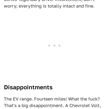
worry; everything is totally intact and fine.
Disappointments
The EV range. Fourteen miles! What the fuck?
That's a big disappointment. A Chevrolet Volt,