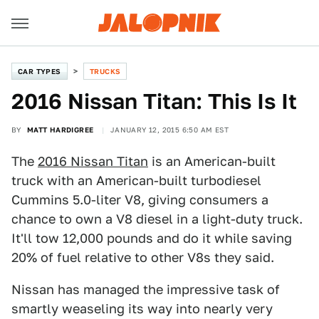
CAR TYPES
TRUCKS
2016 Nissan Titan: This Is It
BY
MATT HARDIGREE
JANUARY 12, 2015 6:50 AM EST
The
2016 Nissan Titan
is an American-built
truck with an American-built turbodiesel
Cummins 5.0-liter V8, giving consumers a
chance to own a V8 diesel in a light-duty truck.
It'll tow 12,000 pounds and do it while saving
20% of fuel relative to other V8s they said.
Nissan has managed the impressive task of
smartly weaseling its way into nearly very