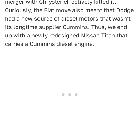
merger with Chrysler effectively killed it.
Curiously, the Fiat move also meant that Dodge
had a new source of diesel motors that wasn't
its longtime supplier Cummins. Thus, we end
up with a newly redesigned Nissan Titan that
carries a Cummins diesel engine.