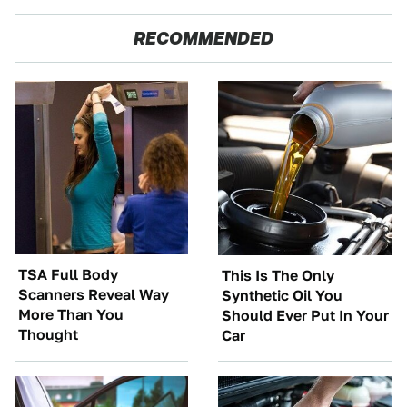
RECOMMENDED
TSA Full Body
This Is The Only
Scanners Reveal Way
Synthetic Oil You
More Than You
Should Ever Put In Your
Thought
Car