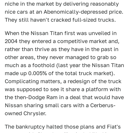
niche in the market by delivering reasonably
nice cars at an Abenomically-depressed price.
They still haven't cracked full-sized trucks.
When the Nissan Titan first was unveiled in
2004 they entered a competitive market and,
rather than thrive as they have in the past in
other areas, they never managed to grab so
much as a foothold (last year the Nissan Titan
made up 0.005% of the total truck market).
Complicating matters, a redesign of the truck
was supposed to see it share a platform with
the then-Dodge Ram in a deal that would have
Nissan sharing small cars with a Cerberus-
owned Chrysler.
The bankruptcy halted those plans and Fiat's