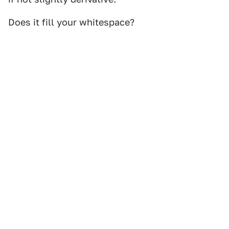
Does it fill your whitespace?