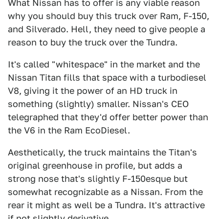
What Nissan has to offer is any viable reason
why you should buy this truck over Ram, F-150,
and Silverado. Hell, they need to give people a
reason to buy the truck over the Tundra.
It's called "whitespace" in the market and the
Nissan Titan fills that space with a turbodiesel
V8, giving it the power of an HD truck in
something (slightly) smaller. Nissan's CEO
telegraphed that they'd offer better power than
the V6 in the Ram EcoDiesel.
Aesthetically, the truck maintains the Titan's
original greenhouse in profile, but adds a
strong nose that's slightly F-150esque but
somewhat recognizable as a Nissan. From the
rear it might as well be a Tundra. It's attractive
if not slightly derivative.