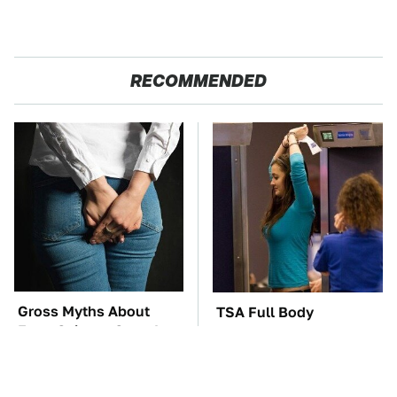
RECOMMENDED
Gross Myths About
TSA Full Body
Farts Science Says Are
Scanners Reveal Way
Totally True
More Than You
Thought