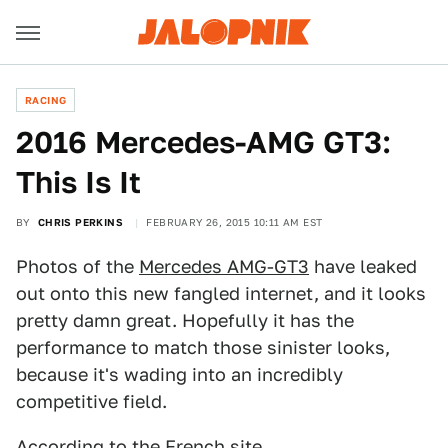
RACING
2016 Mercedes-AMG GT3:
This Is It
BY
CHRIS PERKINS
FEBRUARY 26, 2015 10:11 AM EST
Photos of the
Mercedes AMG-GT3
have leaked
out onto this new fangled internet, and it looks
pretty damn great. Hopefully it has the
performance to match those sinister looks,
because it's wading into an incredibly
competitive field.
According to the French site