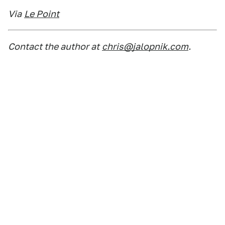
Via
Le Point
Contact the author at
chris@jalopnik.com
.