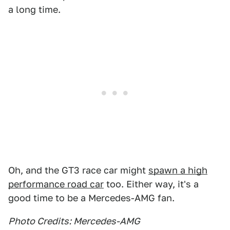
a long time.
Oh, and the GT3 race car might
spawn a high
performance road car
too. Either way, it's a
good time to be a Mercedes-AMG fan.
Photo Credits: Mercedes-AMG