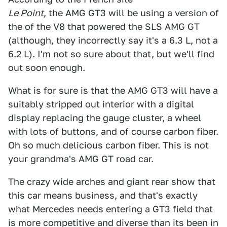
Le Point
, the AMG GT3 will be using a version of
the of the V8 that powered the SLS AMG GT
(although, they incorrectly say it's a 6.3 L, not a
6.2 L). I'm not so sure about that, but we'll find
out soon enough.
What is for sure is that the AMG GT3 will have a
suitably stripped out interior with a digital
display replacing the gauge cluster, a wheel
with lots of buttons, and of course carbon fiber.
Oh so much delicious carbon fiber. This is not
your grandma's AMG GT road car.
The crazy wide arches and giant rear show that
this car means business, and that's exactly
what Mercedes needs entering a GT3 field that
is more competitive and diverse than its been in