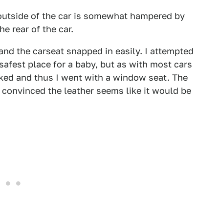
 outside of the car is somewhat hampered by
 rear of the car.
nd the carseat snapped in easily. I attempted
e safest place for a baby, but as with most cars
e liked and thus I went with a window seat. The
'm convinced the leather seems like it would be