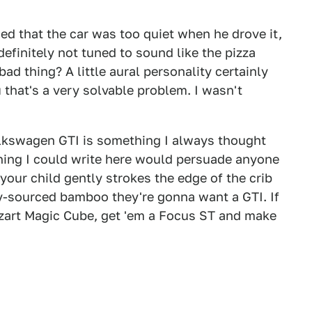
d that the car was too quiet when he drove it,
efinitely not tuned to sound like the pizza
ad thing? A little aural personality certainly
u that's a very solvable problem. I wasn't
lkswagen GTI is something I always thought
thing I could write here would persuade anyone
, your child gently strokes the edge of the crib
ly-sourced bamboo they're gonna want a GTI. If
ozart Magic Cube, get 'em a Focus ST and make