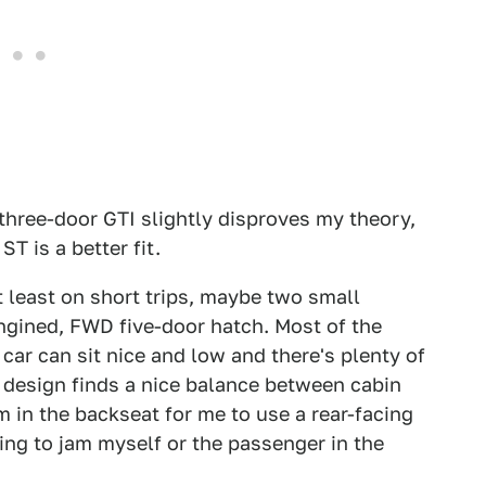
hree-door GTI slightly disproves my theory,
ST is a better fit.
t least on short trips, maybe two small
engined, FWD five-door hatch. Most of the
car can sit nice and low and there's plenty of
s design finds a nice balance between cabin
 in the backseat for me to use a rear-facing
ing to jam myself or the passenger in the