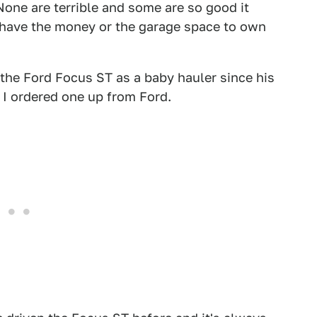
None are terrible and some are so good it
er have the money or the garage space to own
 the Ford Focus ST as a baby hauler since his
 I ordered one up from Ford.