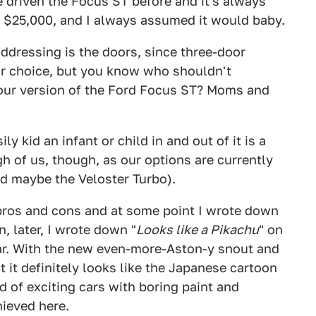
ve driven the Focus ST before and it's always
 $25,000, and I always assumed it would baby.
addressing is the doors, since three-door
or choice, but you know who shouldn't
dour version of the Ford Focus ST? Moms and
y kid an infant or child in and out of it is a
 of us, though, as our options are currently
nd maybe the Veloster Turbo).
 pros and cons and at some point I wrote down
n, later, I wrote down "
Looks like a Pikachu
" on
 car. With the new even-more-Aston-y snout and
t it definitely looks like the Japanese cartoon
ed of exciting cars with boring paint and
hieved here.