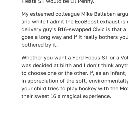
Fiesta ST would be Lil Penny.
My esteemed colleague Mike Ballaban argue
and while I admit the EcoBoost exhaust is d
delivery guy's B16-swapped Civic is that a b
goes a long way and if it really bothers yo
bothered by it.
Whether you want a Ford Focus ST or a Vo
was decided at birth and I don't think any
to choose one or the other. If, as an infant
in appreciation of the soft, environmental
your child tries to play hockey with the M
their sweet 16 a magical experience.