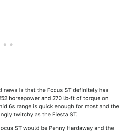
od news is that the Focus ST definitely has
 252 horsepower and 270 lb-ft of torque on
mid 6s range is quick enough for most and the
ingly twitchy as the Fiesta ST.
e Focus ST would be Penny Hardaway and the