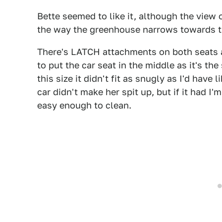
Bette seemed to like it, although the view
the way the greenhouse narrows towards the
There's LATCH attachments on both seats a
to put the car seat in the middle as it's th
this size it didn't fit as snugly as I'd hav
car didn't make her spit up, but if it had I
easy enough to clean.