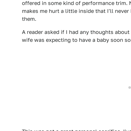
offered in some kind of performance trim. 
makes me hurt a little inside that I'll nev
them.
A reader asked if I had any thoughts about
wife was expecting to have a baby soon so