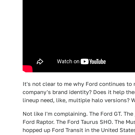
It's not clear to me why Ford continues to m
company's brand identity? Does it help the
lineup need, like, multiple halo versions?
Not like I'm complaining. The Ford GT. The
Ford Raptor. The Ford Taurus SHO. The M
hopped up Ford Transit in the United State