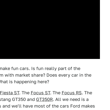
ake fun cars. Is fun really part of the
m with market share? Does every car in the
 What is happening here?
Fiesta ST
. The
Focus ST
. The
Focus RS
. The
ustang GT350 and
GT350R
. All we need is a
s and we'll have most of the cars Ford makes