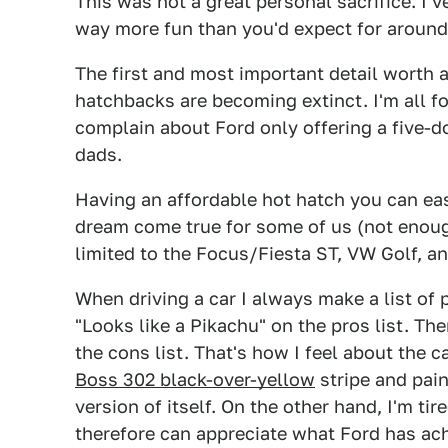
This was not a great personal sacrifice. I'
way more fun than you'd expect for around
The first and most important detail worth 
hatchbacks are becoming extinct. I'm all f
complain about Ford only offering a five-
dads.
Having an affordable hot hatch you can easil
dream come true for some of us (not enough
limited to the Focus/Fiesta ST, VW Golf, a
When driving a car I always make a list of
"Looks like a Pikachu" on the pros list. The
the cons list. That's how I feel about the
Boss 302 black-over-yellow
stripe and pain
version of itself. On the other hand, I'm tir
therefore can appreciate what Ford has ac