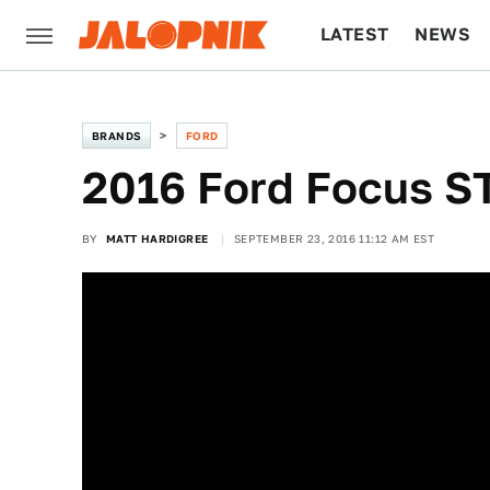
LATEST
NEWS
CULTURE
TECH
BRANDS
FORD
2016 Ford Focus ST:
BY
MATT HARDIGREE
SEPTEMBER 23, 2016 11:12 AM EST