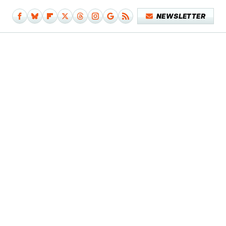
NEWSLETTER