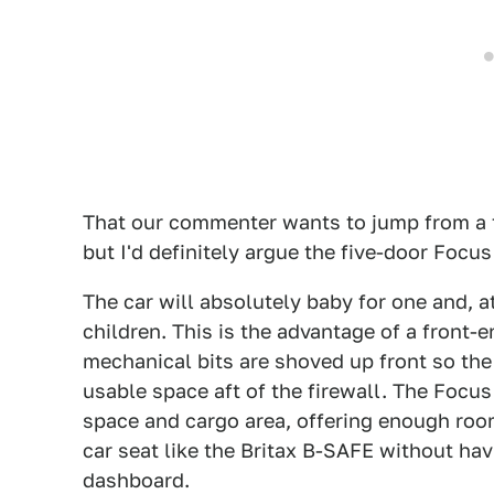
That our commenter wants to jump from a t
but I'd definitely argue the five-door Focus 
The car will absolutely baby for one and, a
children. This is the advantage of a front-
mechanical bits are shoved up front so the 
usable space aft of the firewall. The Focu
space and cargo area, offering enough room
car seat like the Britax B-SAFE without hav
dashboard.