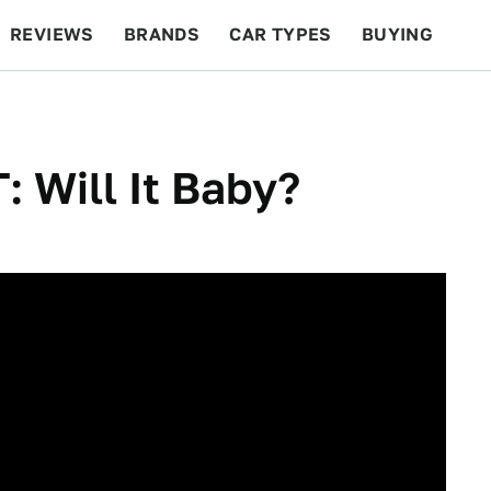
REVIEWS
BRANDS
CAR TYPES
BUYING
BEYOND CARS
RACING
QOTD
FEATURES
 Will It Baby?