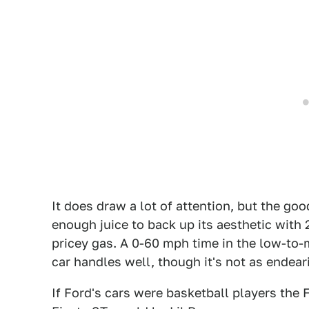
It does draw a lot of attention, but the go
enough juice to back up its aesthetic with
pricey gas. A 0-60 mph time in the low-to-
car handles well, though it's not as endear
If Ford's cars were basketball players th