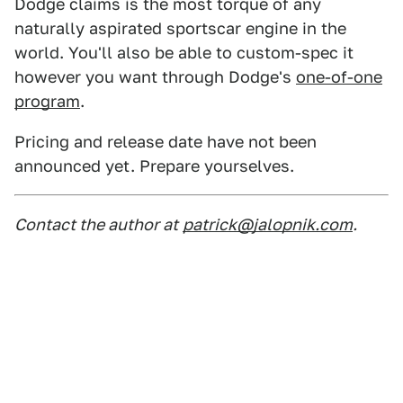
Dodge claims is the most torque of any
naturally aspirated sportscar engine in the
world. You'll also be able to custom-spec it
however you want through Dodge's
one-of-one
program
.
Pricing and release date have not been
announced yet. Prepare yourselves.
Contact the author at
patrick@jalopnik.com
.