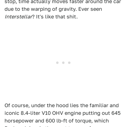
stop, time actually moves faster around the car
due to the warping of gravity. Ever seen
Interstellar
? It's like that shit.
Of course, under the hood lies the familiar and
iconic 8.4-liter V10 OHV engine putting out 645
horsepower and 600 lb-ft of torque, which