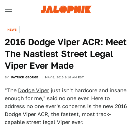
NEWS
2016 Dodge Viper ACR: Meet
The Nastiest Street Legal
Viper Ever Made
BY
PATRICK GEORGE
MAY 8, 2015 9:16 AM EST
"The
Dodge Viper
just isn't hardcore and insane
enough for me," said no one ever. Here to
address no one ever's concerns is the new 2016
Dodge Viper ACR, the fastest, most track-
capable street legal Viper ever.