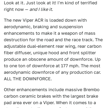
Look at it. Just look at it! I'm kind of terrified
right now —
and I like it
.
The new Viper ACR is loaded down with
aerodynamic, braking and suspension
enhancements to make it a weapon of mass
destruction for the road and the race track. The
adjustable dual-element rear wing, rear carbon
fiber diffuser, unique hood and front splitter
produce an obscene amount of downforce. Up
to one ton of downforce at 177 mph. The most
aerodynamic downforce of any production car.
ALL THE DOWNFORCE.
Other enhancements include massive Brembo
carbon ceramic brakes with the largest brake
pad area ever on a Viper. When it comes to a