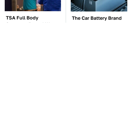
TSA Full Body
The Car Battery Brand
Scanners Reveal Way
We Can't Warn You
More Than You
Enough To Avoid
Thought
These Awful Engines
This Is The One Nest
Should Never Have Left
You Really Don't Want
The Factory
Find Near Your Home