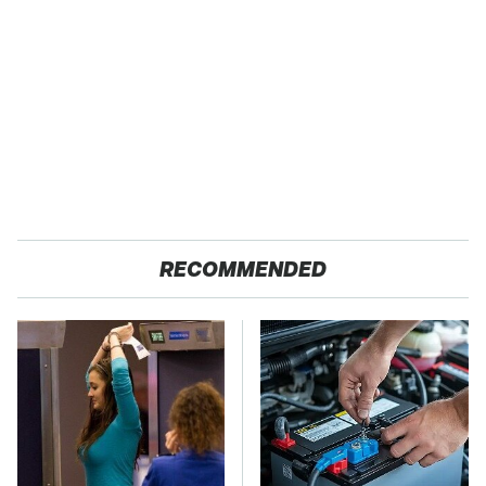
RECOMMENDED