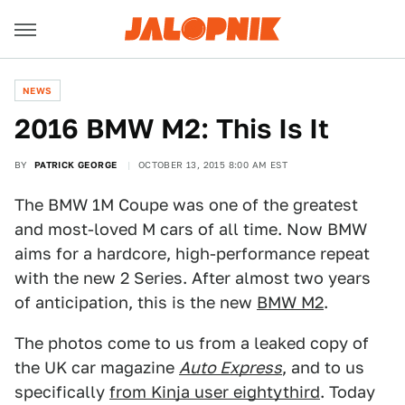
NEWS
2016 BMW M2: This Is It
BY
PATRICK GEORGE
OCTOBER 13, 2015 8:00 AM EST
The BMW 1M Coupe was one of the greatest
and most-loved M cars of all time. Now BMW
aims for a hardcore, high-performance repeat
with the new 2 Series. After almost two years
of anticipation, this is the new
BMW M2
.
The photos come to us from a leaked copy of
the UK car magazine
Auto Express
, and to us
specifically
from Kinja user eightythird
. Today