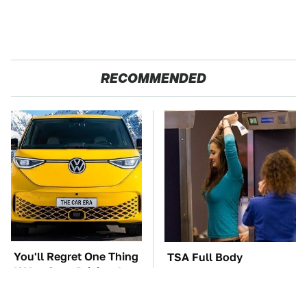
RECOMMENDED
You'll Regret One Thing
TSA Full Body
If You Start Driving A
Scanners Reveal Way
VW EV Microbus
More Than You
Thought