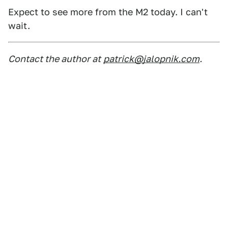
Expect to see more from the M2 today. I can't
wait.
Contact the author at
patrick@jalopnik.com
.