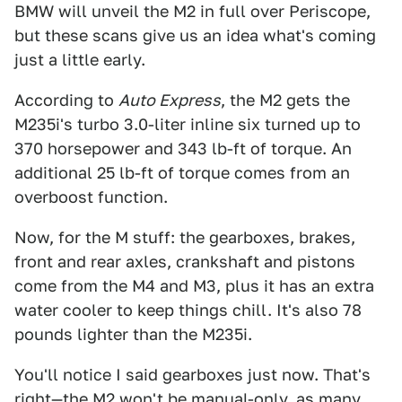
BMW will unveil the M2 in full over Periscope,
but these scans give us an idea what's coming
just a little early.
According to
Auto Express
, the M2 gets the
M235i's turbo 3.0-liter inline six turned up to
370 horsepower and 343 lb-ft of torque. An
additional 25 lb-ft of torque comes from an
overboost function.
Now, for the M stuff: the gearboxes, brakes,
front and rear axles, crankshaft and pistons
come from the M4 and M3, plus it has an extra
water cooler to keep things chill. It's also 78
pounds lighter than the M235i.
You'll notice I said gearboxes just now. That's
right—the M2 won't be manual-only,
as many