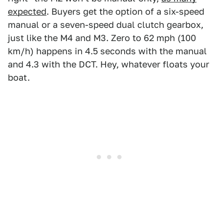
expected
. Buyers get the option of a six-speed
manual or a seven-speed dual clutch gearbox,
just like the M4 and M3. Zero to 62 mph (100
km/h) happens in 4.5 seconds with the manual
and 4.3 with the DCT. Hey, whatever floats your
boat.