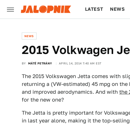
LATEST
NEWS
CULTURE
TECH
NEWS
2015 Volkwagen Jett
BY
MÁTÉ PETRÁNY
APRIL 14, 2014 7:40 AM EST
The 2015 Volkswagen Jetta comes with sligh
returning a (VW-estimated) 45 mpg on the 
and improved aerodynamics. And with
the 
for the new one?
The Jetta is pretty important for Volkswag
in last year alone, making it the top-selli