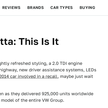
REVIEWS
BRANDS
CAR TYPES
BUYING
BEYOND CARS
RACING
QOTD
FEATURES
a: This Is It
tly refreshed styling, a 2.0 TDI engine
highway, new driver assistance systems, LEDs
2014 car involved in a recall
, maybe just wait
en as they delivered 925,000 units worldwide
ng model of the entire VW Group.