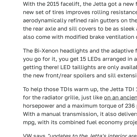
With the 2015 facelift, the Jetta got a new f
new set of tires improves rolling resistanc
aerodynamically refined rain gutters on th
the rear axle and sill covers to be as slee
also come with modified brake ventilation
The Bi-Xenon headlights and the adaptive f
you go for it, you get 15 LEDs arranged in a
getting there! LED taillights are only availa
the new front/rear spoilers and sill extens
To help those TDIs warm up, the Jetta TDI 
for the radiator grille, just like
on an ancie
horsepower and a maximum torque of 236 
With a manual transmission, it also delive
mpg, with its combined fuel economy proj
VW says
"updates to the Jetta's interior are