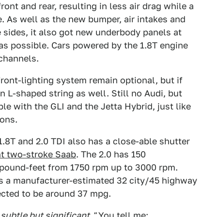
ront and rear, resulting in less air drag while a
e. As well as the new bumper, air intakes and
e sides, it also got new underbody panels at
k as possible. Cars powered by the 1.8T engine
 channels.
ront-lighting system remain optional, but if
n L-shaped string as well. Still no Audi, but
ble with the GLI and the Jetta Hybrid, just like
ions.
1.8T and 2.0 TDI also has a close-able shutter
nt two-stroke Saab
. The 2.0 has 150
pound-feet from 1750 rpm up to 3000 rpm.
rs a manufacturer-estimated 32 city/45 highway
ected to be around 37 mpg.
 subtle but significant."
You tell me: