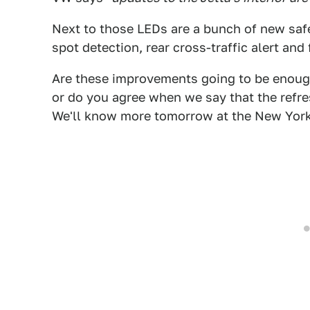
Next to those LEDs are a bunch of new safe
spot detection, rear cross-traffic alert and
Are these improvements going to be enough
or do you agree when we say that the refres
We'll know more tomorrow at the New Yor