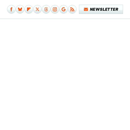
NEWSLETTER