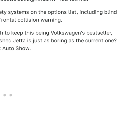
ty systems on the options list, including blind
 frontal collision warning.
 to keep this being Volkswagen's bestseller,
hed Jetta is just as boring as the current one?
k Auto Show.