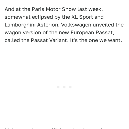
And at the Paris Motor Show last week,
somewhat eclipsed by the XL Sport and
Lamborghini Asterion, Volkswagen unveiled the
wagon version of the new European Passat,
called the Passat Variant. It's the one we want.