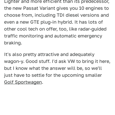
Lighter and more efficient than its predecessor,
the new Passat Variant gives you 10 engines to
choose from, including TDI diesel versions and
even a new GTE plug-in hybrid. It has lots of
other cool tech on offer, too, like radar-guided
traffic monitoring and automatic emergency
braking.
It's also pretty attractive and adequately
wagon-y. Good stuff. I'd ask VW to bring it here,
but I know what the answer will be, so we'll
just have to settle for the upcoming smaller
Golf Sportwagen
.