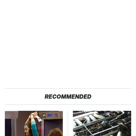
RECOMMENDED