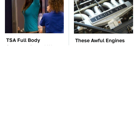
TSA Full Body
These Awful Engines
Scanners Reveal Way
Should Never Have Left
More Than You
The Factory
Thought