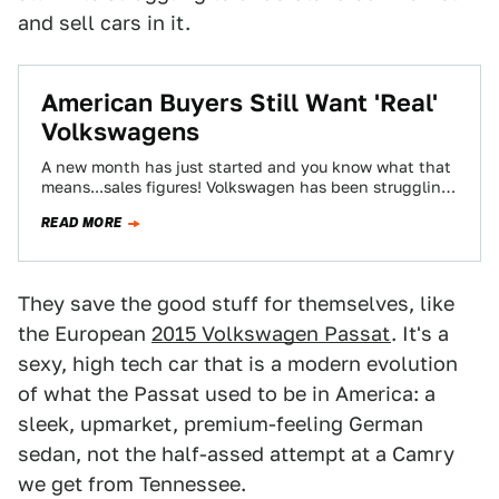
and sell cars in it.
American Buyers Still Want 'Real'
Volkswagens
A new month has just started and you know what that
means...sales figures! Volkswagen has been struggling
to gain traction with American…
READ MORE
They save the good stuff for themselves, like
the European
2015 Volkswagen Passat
. It's a
sexy, high tech car that is a modern evolution
of what the Passat used to be in America: a
sleek, upmarket, premium-feeling German
sedan, not the half-assed attempt at a Camry
we get from Tennessee.