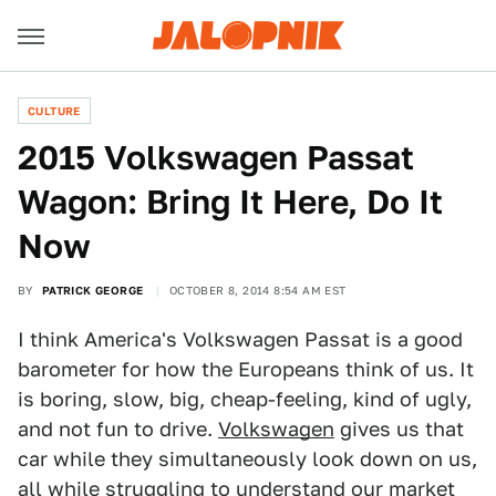
CULTURE
2015 Volkswagen Passat
Wagon: Bring It Here, Do It
Now
BY
PATRICK GEORGE
OCTOBER 8, 2014 8:54 AM EST
I think America's Volkswagen Passat is a good
barometer for how the Europeans think of us. It
is boring, slow, big, cheap-feeling, kind of ugly,
and not fun to drive.
Volkswagen
gives us that
car while they simultaneously look down on us,
all while struggling to understand our market