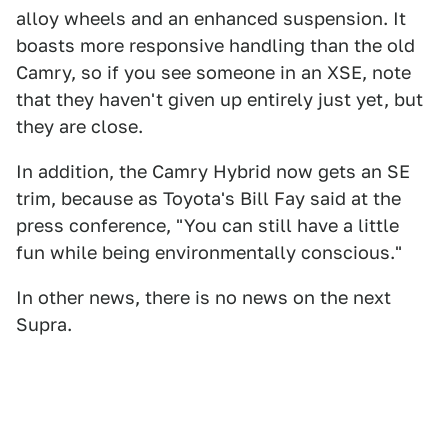
alloy wheels and an enhanced suspension. It
boasts more responsive handling than the old
Camry, so if you see someone in an XSE, note
that they haven't given up entirely just yet, but
they are close.
In addition, the Camry Hybrid now gets an SE
trim, because as Toyota's Bill Fay said at the
press conference, "You can still have a little
fun while being environmentally conscious."
In other news, there is no news on the next
Supra.