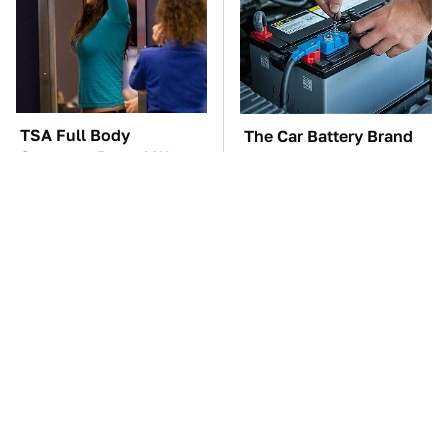
TSA Full Body
The Car Battery Brand
Scanners Reveal Way
We Can't Warn You
More Than You
Enough To Avoid
Thought