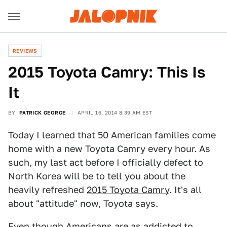
REVIEWS
2015 Toyota Camry: This Is
It
BY
PATRICK GEORGE
APRIL 16, 2014 8:39 AM EST
Today I learned that 50 American families come
home with a new Toyota Camry every hour. As
such, my last act before I officially defect to
North Korea will be to tell you about the
heavily refreshed
2015 Toyota Camry
. It's all
about "attitude" now, Toyota says.
Even though Americans are as addicted to