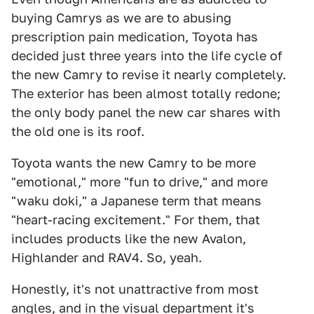
buying Camrys as we are to abusing
prescription pain medication, Toyota has
decided just three years into the life cycle of
the new Camry to revise it nearly completely.
The exterior has been almost totally redone;
the only body panel the new car shares with
the old one is its roof.
Toyota wants the new Camry to be more
"emotional," more "fun to drive," and more
"waku doki," a Japanese term that means
"heart-racing excitement." For them, that
includes products like the new Avalon,
Highlander and RAV4. So, yeah.
Honestly, it's not unattractive from most
angles, and in the visual department it's