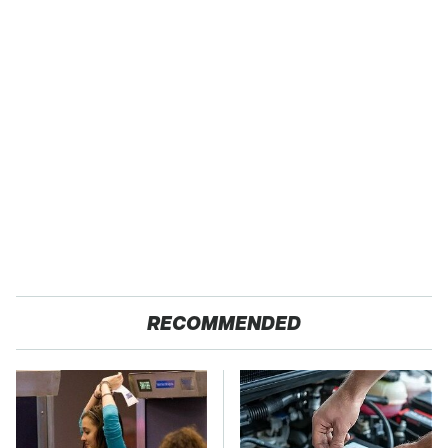
RECOMMENDED