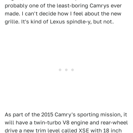
probably one of the least-boring Camrys ever
made. I can't decide how I feel about the new
grille. It's kind of Lexus spindle-y, but not.
As part of the 2015 Camry's sporting mission, it
will have a twin-turbo V8 engine and rear-wheel
drive a new trim level called XSE with 18 inch