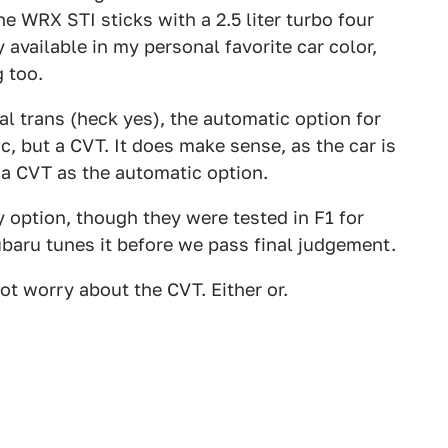
The WRX STI sticks with a 2.5 liter turbo four
y available in my personal favorite car color,
 too.
al trans (heck yes), the automatic option for
c, but a CVT. It does make sense, as the car is
 a CVT as the automatic option.
y option, though they were tested in F1 for
ubaru tunes it before we pass final judgement.
ot worry about the CVT. Either or.