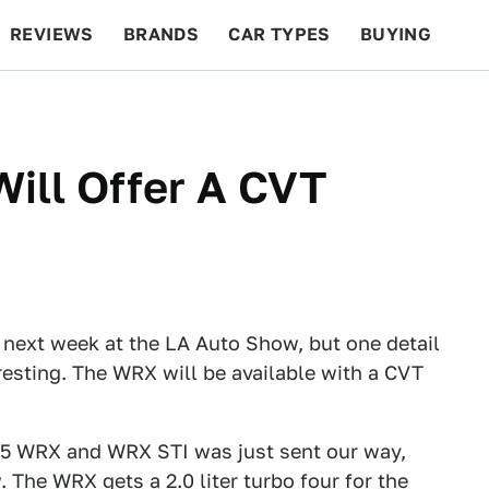
REVIEWS
BRANDS
CAR TYPES
BUYING
BEYOND CARS
RACING
QOTD
FEATURES
ill Offer A CVT
h next week at the LA Auto Show, but one detail
eresting. The WRX will be available with a CVT
15 WRX and WRX STI was just sent our way,
 The WRX gets a 2.0 liter turbo four for the