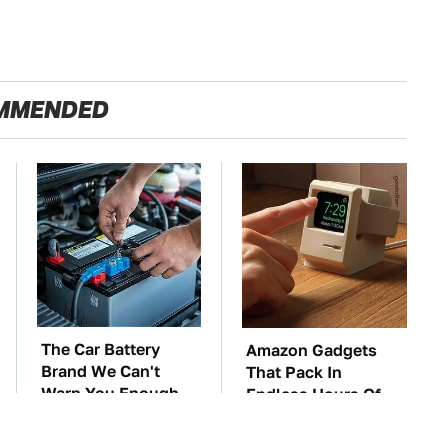
MMENDED
The Car Battery
Amazon Gadgets
Brand We Can't
That Pack In
Warn You Enough
Endless Hours Of
To Avoid
Fun For $20 Or Less