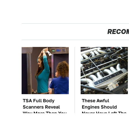
RECO
TSA Full Body
These Awful
Scanners Reveal
Engines Should
Way More Than You
Never Have Left The
Thought
Factory