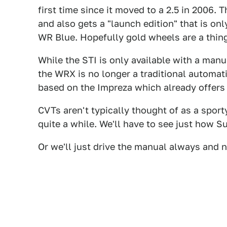
first time since it moved to a 2.5 in 2006. 
and also gets a "launch edition" that is onl
WR Blue. Hopefully gold wheels are a thing
While the STI is only available with a manu
the WRX is no longer a traditional automati
based on the Impreza which already offers
CVTs aren't typically thought of as a sport
quite a while. We'll have to see just how S
Or we'll just drive the manual always and n