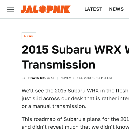
LATEST
NEWS
CULTURE
TECH
NEWS
2015 Subaru WRX W
Transmission
BY
TRAVIS OKULSKI
NOVEMBER 14, 2013 12:24 PM EST
We'll see the
2015 Subaru WRX
in the fles
just slid across our desk that is rather int
or a manual transmission.
This roadmap of Subaru's plans for the 20
and didn't reveal much that we didn't know.