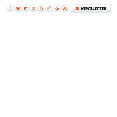
NEWSLETTER