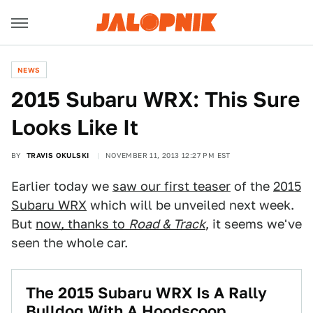
NEWS
2015 Subaru WRX: This Sure
Looks Like It
BY
TRAVIS OKULSKI
NOVEMBER 11, 2013 12:27 PM EST
Earlier today we
saw our first teaser
of the
2015
Subaru WRX
which will be unveiled next week.
But
now, thanks to
Road & Track
, it seems we've
seen the whole car.
The 2015 Subaru WRX Is A Rally
Bulldog With A Hoodscoop