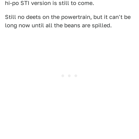
hi-po STI version is still to come.
Still no deets on the powertrain, but it can't be
long now until all the beans are spilled.