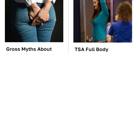
Gross Myths About
TSA Full Body
Farts Science Says Are
Scanners Reveal Way
Totally True
More Than You
Thought