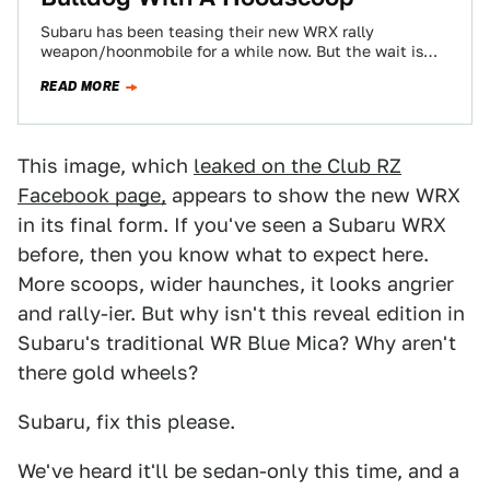
Subaru has been teasing their new WRX rally
weapon/hoonmobile for a while now. But the wait is
nearly over, we'll see the…
READ MORE
This image, which
leaked on the Club RZ
Facebook page,
appears to show the new WRX
in its final form. If you've seen a Subaru WRX
before, then you know what to expect here.
More scoops, wider haunches, it looks angrier
and rally-ier. But why isn't this reveal edition in
Subaru's traditional WR Blue Mica? Why aren't
there gold wheels?
Subaru, fix this please.
We've heard it'll be sedan-only this time, and a