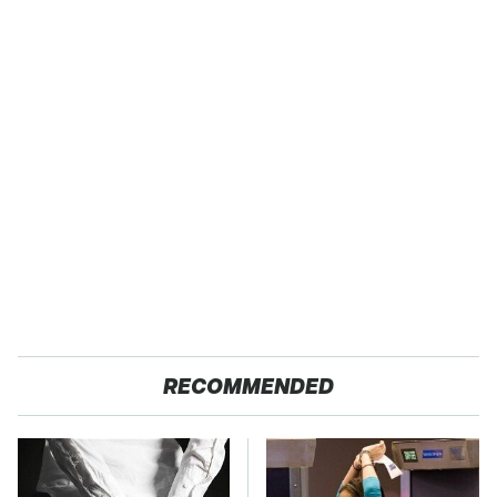
RECOMMENDED