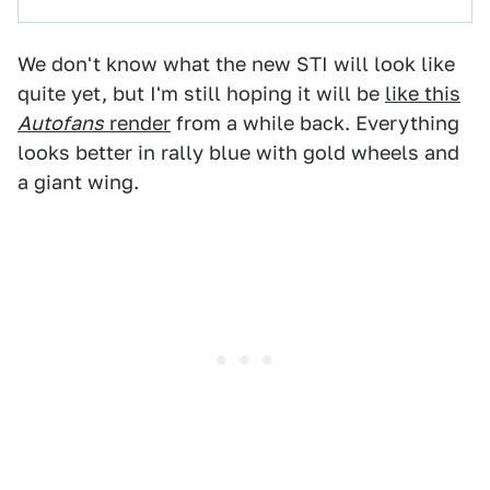
We don't know what the new STI will look like
quite yet, but I'm still hoping it will be
like this
Autofans
render
from a while back. Everything
looks better in rally blue with gold wheels and
a giant wing.