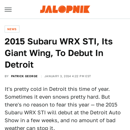
NEWS
2015 Subaru WRX STI, Its
Giant Wing, To Debut In
Detroit
BY
PATRICK GEORGE
JANUARY 3, 2014 4:22 PM EST
It's pretty cold in Detroit this time of year.
Sometimes it even snows pretty hard. But
there's no reason to fear this year — the 2015
Subaru WRX STI will debut at the Detroit Auto
Show in a few weeks, and no amount of bad
weather can stop it.