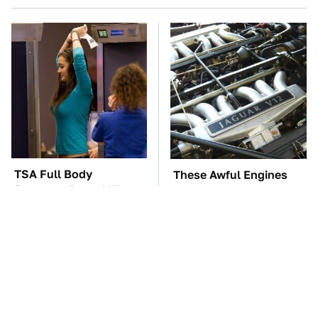
TSA Full Body
These Awful Engines
Scanners Reveal Way
Should Never Have Left
More Than You
The Factory
Thought