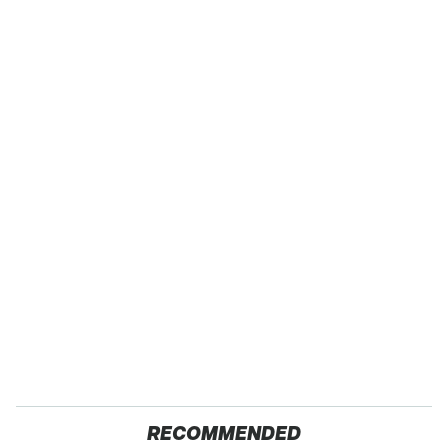
RECOMMENDED