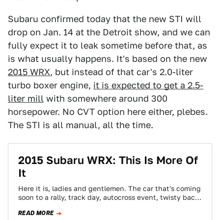
Subaru confirmed today that the new STI will
drop on Jan. 14 at the Detroit show, and we can
fully expect it to leak sometime before that, as
is what usually happens. It's based on the new
2015 WRX
, but instead of that car's 2.0-liter
turbo boxer engine,
it is expected to get a 2.5-
liter mill
with somewhere around 300
horsepower. No CVT option here either, plebes.
The STI is all manual, all the time.
2015 Subaru WRX: This Is More Of
It
Here it is, ladies and gentlemen. The car that's coming
soon to a rally, track day, autocross event, twisty back
road or…
READ MORE