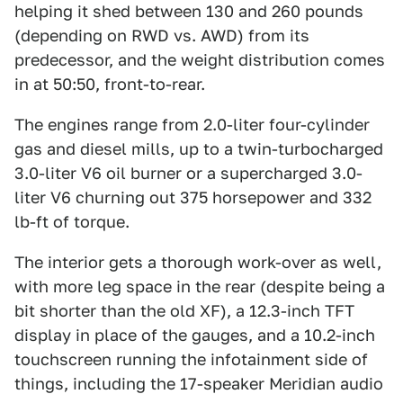
helping it shed between 130 and 260 pounds
(depending on RWD vs. AWD) from its
predecessor, and the weight distribution comes
in at 50:50, front-to-rear.
The engines range from 2.0-liter four-cylinder
gas and diesel mills, up to a twin-turbocharged
3.0-liter V6 oil burner or a supercharged 3.0-
liter V6 churning out 375 horsepower and 332
lb-ft of torque.
The interior gets a thorough work-over as well,
with more leg space in the rear (despite being a
bit shorter than the old XF), a 12.3-inch TFT
display in place of the gauges, and a 10.2-inch
touchscreen running the infotainment side of
things, including the 17-speaker Meridian audio