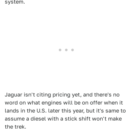
system.
Jaguar isn't citing pricing yet, and there's no
word on what engines will be on offer when it
lands in the U.S. later this year, but it's same to
assume a diesel with a stick shift won't make
the trek.