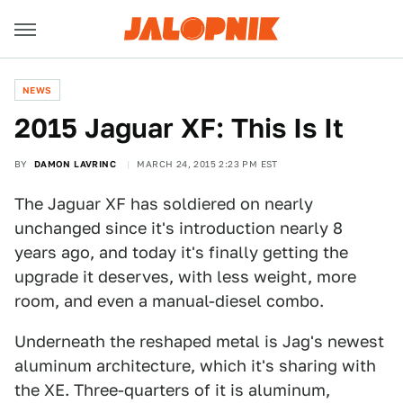
NEWS
2015 Jaguar XF: This Is It
BY
DAMON LAVRINC
MARCH 24, 2015 2:23 PM EST
The Jaguar XF has soldiered on nearly
unchanged since it's introduction nearly 8
years ago, and today it's finally getting the
upgrade it deserves, with less weight, more
room, and even a manual-diesel combo.
Underneath the reshaped metal is Jag's newest
aluminum architecture, which it's sharing with
the XE. Three-quarters of it is aluminum,