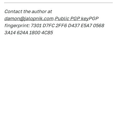
Contact the author at
damon@jalopnik.com
.
Public PGP key
PGP
fingerprint: 7301 D7FC 2FF6 D437 E5A7 0568
3A14 624A 1800 4C85