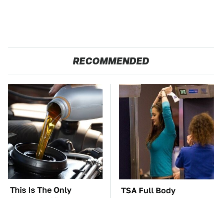
RECOMMENDED
This Is The Only
TSA Full Body
Synthetic Oil You
Scanners Reveal Way
Should Ever Put In
More Than You