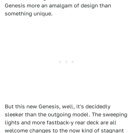
Genesis more an amalgam of design than
something unique.
But this new Genesis, well, it's decidedly
sleeker than the outgoing model. The sweeping
lights and more fastback-y rear deck are all
welcome changes to the now kind of stagnant