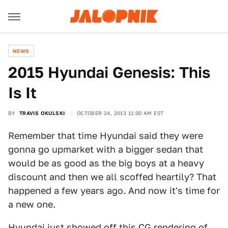
NEWS
2015 Hyundai Genesis: This
Is It
BY
TRAVIS OKULSKI
OCTOBER 24, 2013 11:00 AM EST
Remember that time Hyundai said they were
gonna go upmarket with a bigger sedan that
would be as good as the big boys at a heavy
discount and then we all scoffed heartily? That
happened a few years ago. And now it's time for
a new one.
Hyundai just showed off this CG rendering of