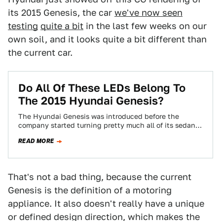
its 2015 Genesis, the car
we've now seen
testing
quite a bit
in the last few weeks on our
own soil, and it looks quite a bit different than
the current car.
Do All Of These LEDs Belong To
The 2015 Hyundai Genesis?
The Hyundai Genesis was introduced before the
company started turning pretty much all of its sedans
into things with lots of swoops…
READ MORE
That's not a bad thing, because the current
Genesis is the definition of a motoring
appliance. It also doesn't really have a unique
or defined design direction, which makes the