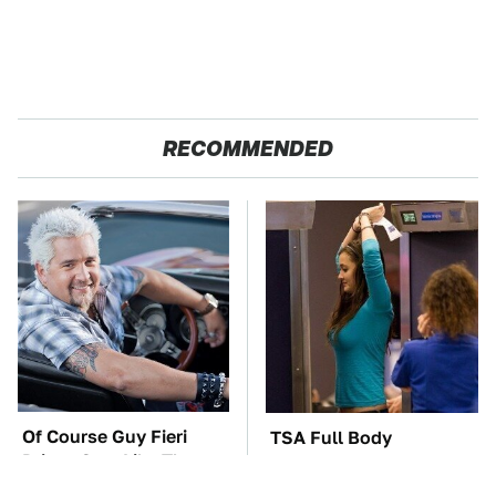
RECOMMENDED
Of Course Guy Fieri
TSA Full Body
Drives Cars Like These
Scanners Reveal Way
More Than You