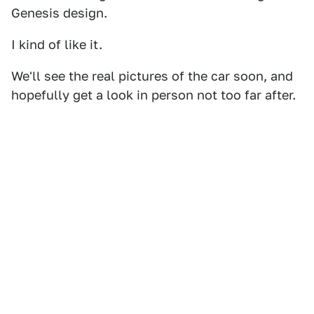
Genesis design.
I kind of like it.
We'll see the real pictures of the car soon, and
hopefully get a look in person not too far after.