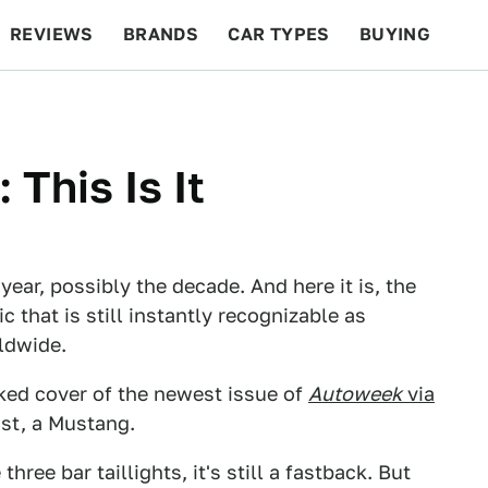
REVIEWS
BRANDS
CAR TYPES
BUYING
BEYOND CARS
RACING
QOTD
FEATURES
This Is It
 year, possibly the decade. And here it is, the
ic that is still instantly recognizable as
ldwide.
ked cover of the newest issue of
Autoweek
via
ost, a Mustang.
 three bar taillights, it's still a fastback. But