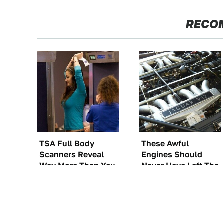
RECO
TSA Full Body
These Awful
Scanners Reveal
Engines Should
Way More Than You
Never Have Left The
Thought
Factory