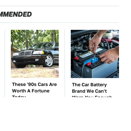
MMENDED
These '90s Cars Are
The Car Battery
Worth A Fortune
Brand We Can't
Today
Warn You Enough
To Avoid