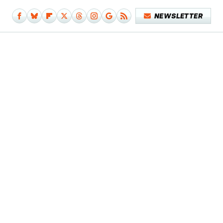
NEWSLETTER