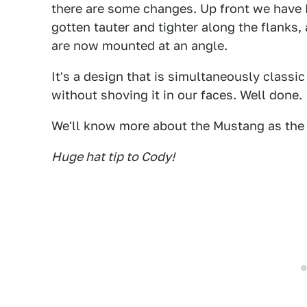
there are some changes. Up front we have L
gotten tauter and tighter along the flanks, 
are now mounted at an angle.
It's a design that is simultaneously classi
without shoving it in our faces. Well done.
We'll know more about the Mustang as the 
Huge hat tip to Cody!