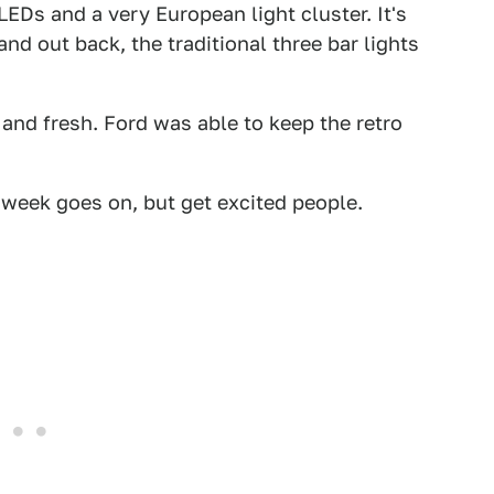
EDs and a very European light cluster. It's
and out back, the traditional three bar lights
c and fresh. Ford was able to keep the retro
week goes on, but get excited people.