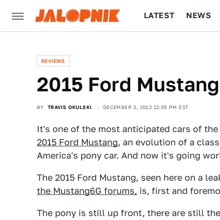
LATEST
NEWS
CULTURE
TECH
REVIEWS
2015 Ford Mustang: 
BY
TRAVIS OKULSKI
DECEMBER 3, 2013 12:05 PM EST
It's one of the most anticipated cars of the
2015 Ford Mustang
, an evolution of a class
America's pony car. And now it's going wor
The 2015 Ford Mustang, seen here on a lea
the Mustang6G forums,
is, first and forem
The pony is still up front, there are still the