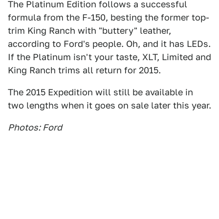
The Platinum Edition follows a successful
formula from the F-150, besting the former top-
trim King Ranch with "buttery" leather,
according to Ford's people. Oh, and it has LEDs.
If the Platinum isn't your taste, XLT, Limited and
King Ranch trims all return for 2015.
The 2015 Expedition will still be available in
two lengths when it goes on sale later this year.
Photos: Ford