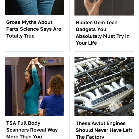
Gross Myths About
Hidden Gem Tech
Farts Science Says Are
Gadgets You
Totally True
Absolutely Must Try In
Your Life
TSA Full Body
These Awful Engines
Scanners Reveal Way
Should Never Have Left
More Than You
The Factory