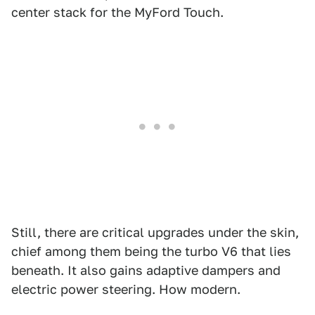
center stack for the MyFord Touch.
Still, there are critical upgrades under the skin,
chief among them being the turbo V6 that lies
beneath. It also gains adaptive dampers and
electric power steering. How modern.