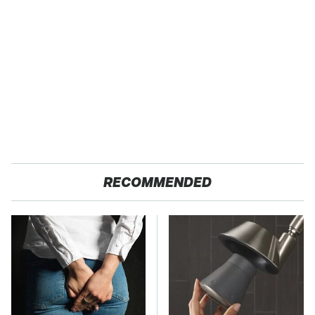
RECOMMENDED