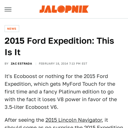
NEWS
2015 Ford Expedition: This
Is It
BY
ZAC ESTRADA
FEBRUARY 18, 2014 7:13 PM EST
It's Ecoboost or nothing for the 2015 Ford
Expedition, which gets MyFord Touch for the
first time and a fancy Platinum edition to go
with the fact it loses V8 power in favor of the
3.5-liter Ecoboost V6.
After seeing the
2015 Lincoln Navigator
, it
should come as no surprise the 2015 Expedition