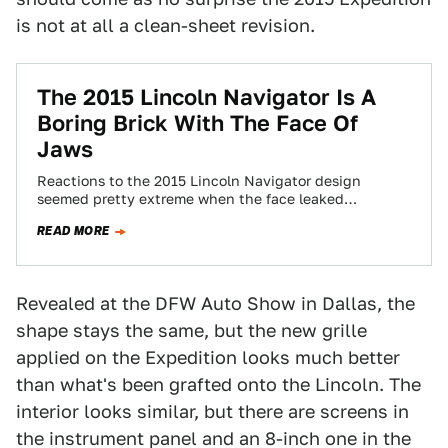
is not at all a clean-sheet revision.
The 2015 Lincoln Navigator Is A
Boring Brick With The Face Of
Jaws
Reactions to the 2015 Lincoln Navigator design
seemed pretty extreme when the face leaked
yesterday. But now that the veil's off, it…
READ MORE
Revealed at the DFW Auto Show in Dallas, the
shape stays the same, but the new grille
applied on the Expedition looks much better
than what's been grafted onto the Lincoln. The
interior looks similar, but there are screens in
the instrument panel and an 8-inch one in the