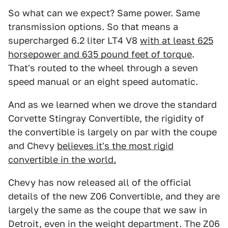
So what can we expect? Same power. Same
transmission options. So that means a
supercharged 6.2 liter LT4 V8
with at least 625
horsepower and 635 pound feet of torque
.
That's routed to the wheel through a seven
speed manual or an eight speed automatic.
And as we learned when we drove the standard
Corvette Stingray Convertible, the rigidity of
the convertible is largely on par with the coupe
and Chevy
believes it's the most rigid
convertible in the world.
Chevy has now released all of the official
details of the new Z06 Convertible, and they are
largely the same as the coupe that we saw in
Detroit, even in the weight department. The Z06