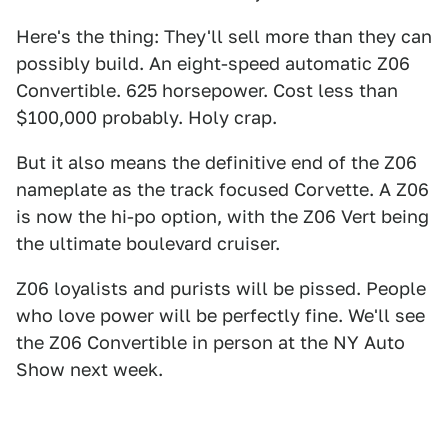
Here's the thing: They'll sell more than they can
possibly build. An eight-speed automatic Z06
Convertible. 625 horsepower. Cost less than
$100,000 probably. Holy crap.
But it also means the definitive end of the Z06
nameplate as the track focused Corvette. A Z06
is now the hi-po option, with the Z06 Vert being
the ultimate boulevard cruiser.
Z06 loyalists and purists will be pissed. People
who love power will be perfectly fine. We'll see
the Z06 Convertible in person at the NY Auto
Show next week.