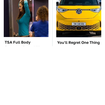
TSA Full Body
You'll Regret One Thing
Scanners Reveal Way
If You Start Driving A
More Than You
VW EV Microbus
Thought