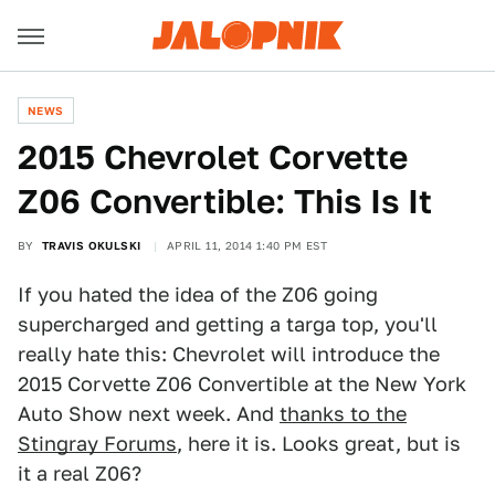
NEWS
2015 Chevrolet Corvette
Z06 Convertible: This Is It
BY
TRAVIS OKULSKI
APRIL 11, 2014 1:40 PM EST
If you hated the idea of the Z06 going
supercharged and getting a targa top, you'll
really hate this: Chevrolet will introduce the
2015 Corvette Z06 Convertible at the New York
Auto Show next week. And
thanks to the
Stingray Forums
, here it is. Looks great, but is
it a real Z06?