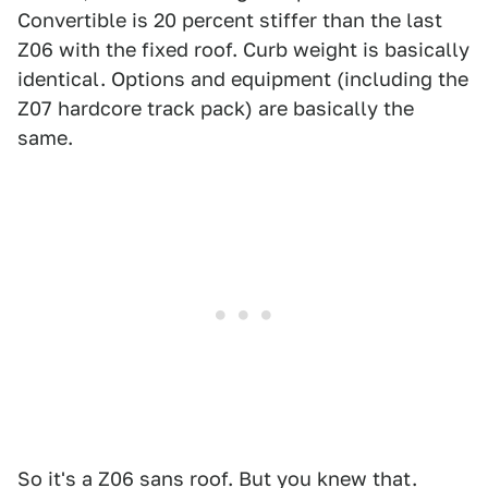
Convertible is 20 percent stiffer than the last
Z06 with the fixed roof. Curb weight is basically
identical. Options and equipment (including the
Z07 hardcore track pack) are basically the
same.
So it's a Z06 sans roof. But you knew that.