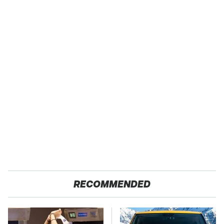
RECOMMENDED