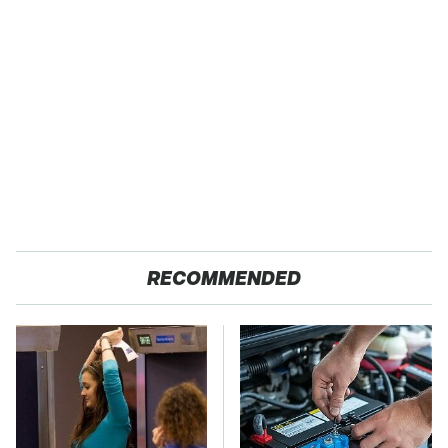
RECOMMENDED