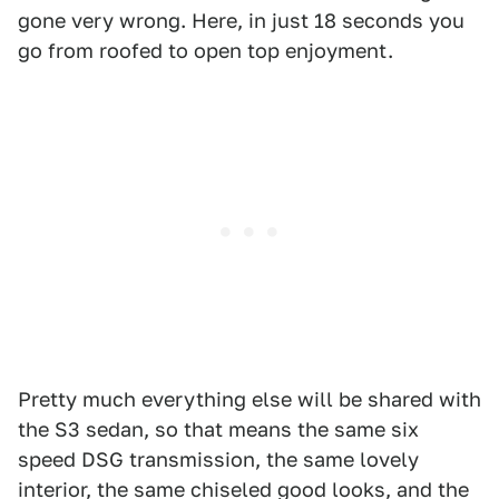
gone very wrong. Here, in just 18 seconds you
go from roofed to open top enjoyment.
Pretty much everything else will be shared with
the S3 sedan, so that means the same six
speed DSG transmission, the same lovely
interior, the same chiseled good looks, and the