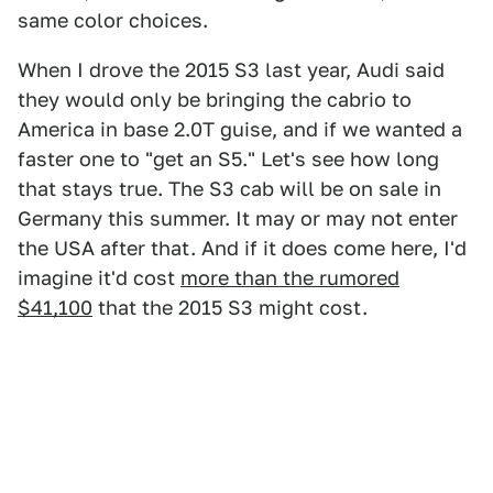
same color choices.
When I drove the 2015 S3 last year, Audi said
they would only be bringing the cabrio to
America in base 2.0T guise, and if we wanted a
faster one to "get an S5." Let's see how long
that stays true. The S3 cab will be on sale in
Germany this summer. It may or may not enter
the USA after that. And if it does come here, I'd
imagine it'd cost
more than the rumored
$41,100
that the 2015 S3 might cost.