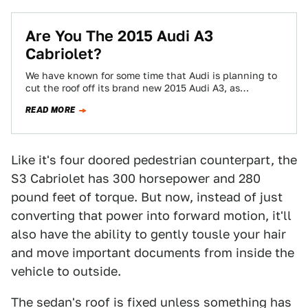
Are You The 2015 Audi A3
Cabriolet?
We have known for some time that Audi is planning to
cut the roof off its brand new 2015 Audi A3, as…
READ MORE
Like it's four doored pedestrian counterpart, the
S3 Cabriolet has 300 horsepower and 280
pound feet of torque. But now, instead of just
converting that power into forward motion, it'll
also have the ability to gently tousle your hair
and move important documents from inside the
vehicle to outside.
The sedan's roof is fixed unless something has