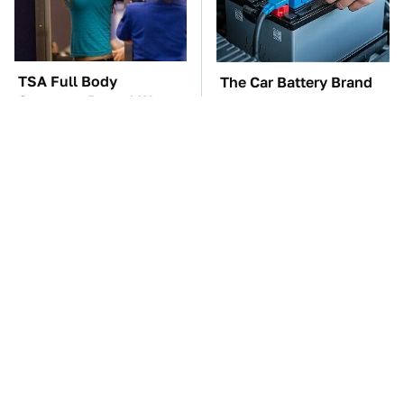
TSA Full Body
The Car Battery Brand
Scanners Reveal Way
We Can't Warn You
More Than You
Enough To Avoid
Thought
These Awful Engines
This Is The One Nest
Should Never Have Left
You Really Don't Want