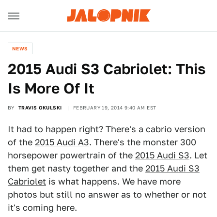
NEWS
2015 Audi S3 Cabriolet: This
Is More Of It
BY
TRAVIS OKULSKI
FEBRUARY 19, 2014 9:40 AM EST
It had to happen right? There's a cabrio version
of the
2015 Audi A3
. There's the monster 300
horsepower powertrain of the
2015 Audi S3
. Let
them get nasty together and the
2015 Audi S3
Cabriolet
is what happens. We have more
photos but still no answer as to whether or not
it's coming here.