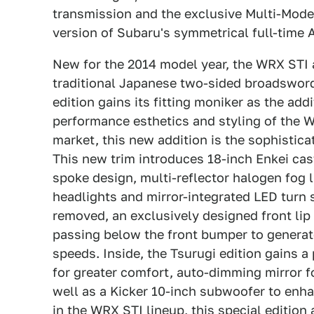
transmission and the exclusive Multi-Mode 
version of Subaru's symmetrical full-time 
New for the 2014 model year, the WRX STI a
traditional Japanese two-sided broadswor
edition gains its fitting moniker as the ad
performance esthetics and styling of the 
market, this new addition is the sophistica
This new trim introduces 18-inch Enkei cast
spoke design, multi-reflector halogen fog 
headlights and mirror-integrated LED turn s
removed, an exclusively designed front lip 
passing below the front bumper to generat
speeds. Inside, the Tsurugi edition gains 
for greater comfort, auto-dimming mirror 
well as a Kicker 10-inch subwoofer to enha
in the WRX STI lineup, this special edition