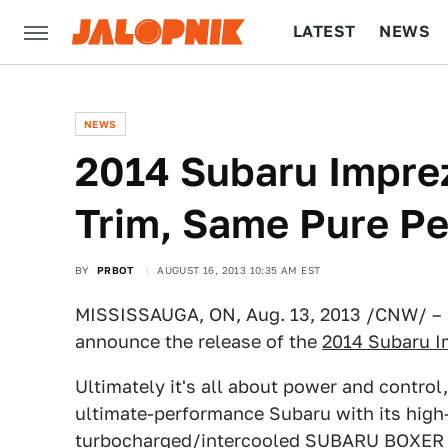
LATEST
NEWS
CULTURE
TECH
NEWS
2014 Subaru Impre
Trim, Same Pure P
BY
PRBOT
AUGUST 16, 2013 10:35 AM EST
MISSISSAUGA, ON, Aug. 13, 2013 /CNW/ – S
announce the release of the
2014 Subaru 
Ultimately it's all about power and contro
ultimate-performance Subaru with its hig
turbocharged/intercooled SUBARU BOXER 