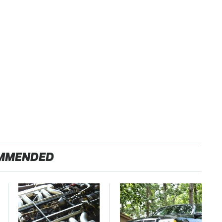
MMENDED