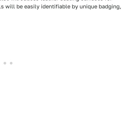
s will be easily identifiable by unique badging,