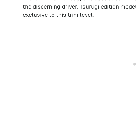
the discerning driver. Tsurugi edition model
exclusive to this trim level.