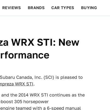
REVIEWS
BRANDS
CAR TYPES
BUYING
BEYOND CARS
RACING
QOTD
FEATURES
za WRX STI: New
erformance
ubaru Canada, Inc. (SCI) is pleased to
Impreza WRX STI
.
l, and the 2014 WRX STI continues as the
h-boost 305 horsepower
engine teamed with a 6-speed manual