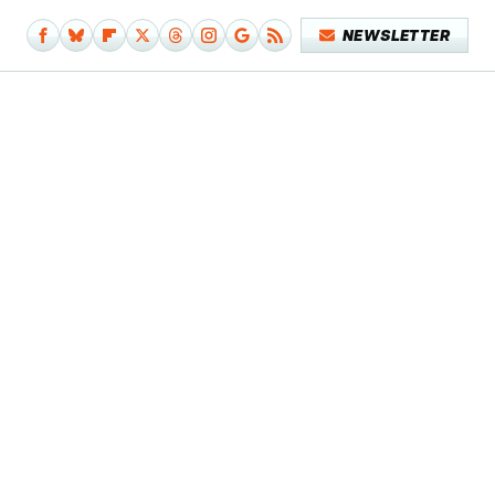
NEWSLETTER