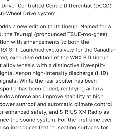
Driver Controlled Centre Differential (DCCD)
All-Wheel Drive system.
dds a new edition to its lineup. Named for a
d, the Tsurugi (pronounced TSUE-roo-ghee)
dition with enhancements to both the
WRX STI. Launched exclusively for the Canadian
ted, executive edition of the WRX STI lineup.
 alloy wheels with a distinctive five-split-
lights, Xenon high-intensity discharge (HID)
ignals. While the rear spoiler has been
spoiler has been added, rectifying airflow
e downforce and improve stability at high
a power sunroof and automatic climate control
for enhanced safety, and SIRIUS XM Radio as
nce the sound system. For the first time ever
 also introduces leather seating surfaces for