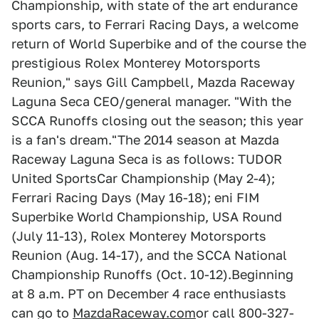
Championship, with state of the art endurance
sports cars, to Ferrari Racing Days, a welcome
return of World Superbike and of the course the
prestigious Rolex Monterey Motorsports
Reunion," says Gill Campbell, Mazda Raceway
Laguna Seca CEO/general manager. "With the
SCCA Runoffs closing out the season; this year
is a fan's dream."The 2014 season at Mazda
Raceway Laguna Seca is as follows: TUDOR
United SportsCar Championship (May 2-4);
Ferrari Racing Days (May 16-18); eni FIM
Superbike World Championship, USA Round
(July 11-13), Rolex Monterey Motorsports
Reunion (Aug. 14-17), and the SCCA National
Championship Runoffs (Oct. 10-12).Beginning
at 8 a.m. PT on December 4 race enthusiasts
can go to
MazdaRaceway.com
or call 800-327-