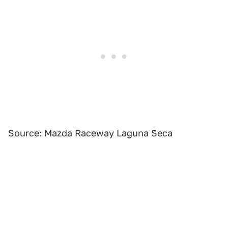
Source: Mazda Raceway Laguna Seca