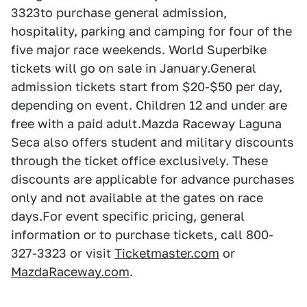
3323to purchase general admission,
hospitality, parking and camping for four of the
five major race weekends. World Superbike
tickets will go on sale in January.General
admission tickets start from $20-$50 per day,
depending on event. Children 12 and under are
free with a paid adult.Mazda Raceway Laguna
Seca also offers student and military discounts
through the ticket office exclusively. These
discounts are applicable for advance purchases
only and not available at the gates on race
days.For event specific pricing, general
information or to purchase tickets, call 800-
327-3323 or visit
Ticketmaster.com
or
MazdaRaceway.com
.