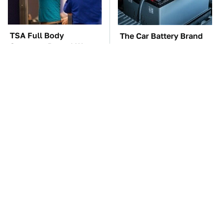
TSA Full Body
The Car Battery Brand
Scanners Reveal Way
We Can't Warn You
More Than You
Enough To Avoid
Thought
These Awful Engines
These '90s Cars Are
Should Never Have Left
Worth A Fortune Today
The Factory