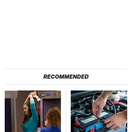
RECOMMENDED