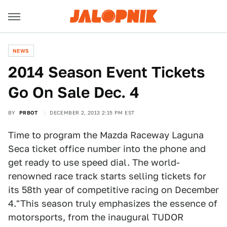
NEWS
2014 Season Event Tickets
Go On Sale Dec. 4
BY
PRBOT
DECEMBER 2, 2013 2:15 PM EST
Time to program the Mazda Raceway Laguna
Seca ticket office number into the phone and
get ready to use speed dial. The world-
renowned race track starts selling tickets for
its 58th year of competitive racing on December
4."This season truly emphasizes the essence of
motorsports, from the inaugural TUDOR