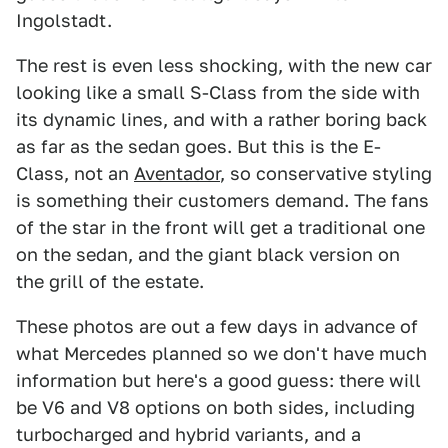
Ingolstadt.
The rest is even less shocking, with the new car
looking like a small S-Class from the side with
its dynamic lines, and with a rather boring back
as far as the sedan goes. But this is the E-
Class, not an
Aventador
, so conservative styling
is something their customers demand. The fans
of the star in the front will get a traditional one
on the sedan, and the giant black version on
the grill of the estate.
These photos are out a few days in advance of
what Mercedes planned so we don't have much
information but here's a good guess: there will
be V6 and V8 options on both sides, including
turbocharged and hybrid variants, and a