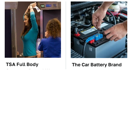
TSA Full Body
The Car Battery Brand
Scanners Reveal Way
We Can't Warn You
More Than You
Enough To Avoid
Thought