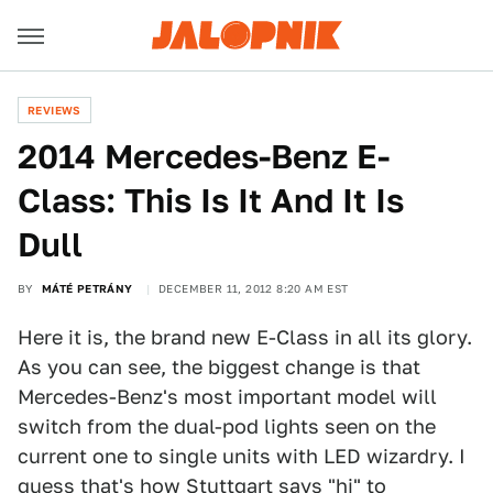
REVIEWS
2014 Mercedes-Benz E-
Class: This Is It And It Is
Dull
BY
MÁTÉ PETRÁNY
DECEMBER 11, 2012 8:20 AM EST
Here it is, the brand new E-Class in all its glory.
As you can see, the biggest change is that
Mercedes-Benz's most important model will
switch from the dual-pod lights seen on the
current one to single units with LED wizardry. I
guess that's how Stuttgart says "hi" to