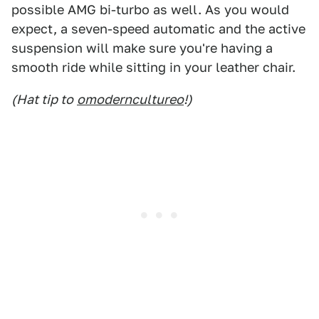
possible AMG bi-turbo as well. As you would
expect, a seven-speed automatic and the active
suspension will make sure you're having a
smooth ride while sitting in your leather chair.
(Hat tip to
omoderncultureo
!)