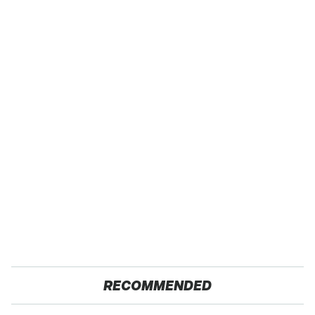
RECOMMENDED