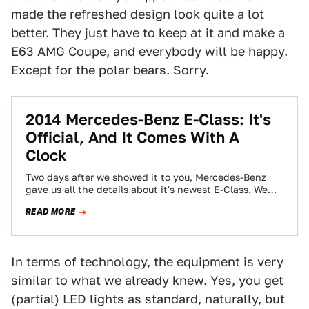
made the refreshed design look quite a lot
better. They just have to keep at it and make a
E63 AMG Coupe, and everybody will be happy.
Except for the polar bears. Sorry.
2014 Mercedes-Benz E-Class: It's
Official, And It Comes With A
Clock
Two days after we showed it to you, Mercedes-Benz
gave us all the details about it's newest E-Class. We
said the car's…
READ MORE
In terms of technology, the equipment is very
similar to what we already knew. Yes, you get
(partial) LED lights as standard, naturally, but