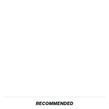
RECOMMENDED