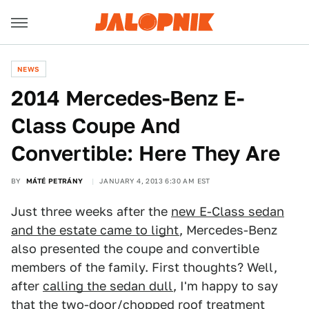
NEWS
2014 Mercedes-Benz E-
Class Coupe And
Convertible: Here They Are
BY
MÁTÉ PETRÁNY
JANUARY 4, 2013 6:30 AM EST
Just three weeks after the
new E-Class sedan
and the estate came to light
, Mercedes-Benz
also presented the coupe and convertible
members of the family. First thoughts? Well,
after
calling the sedan dull
, I'm happy to say
that the two-door/chopped roof treatment