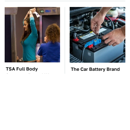
TSA Full Body
The Car Battery Brand
Scanners Reveal Way
We Can't Warn You
More Than You
Enough To Avoid
Thought