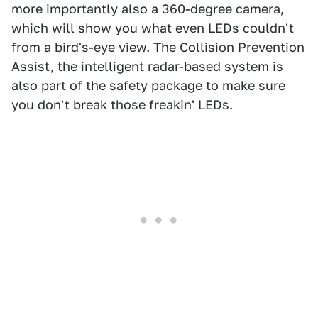
more importantly also a 360-degree camera,
which will show you what even LEDs couldn't
from a bird's-eye view. The Collision Prevention
Assist, the intelligent radar-based system is
also part of the safety package to make sure
you don't break those freakin' LEDs.