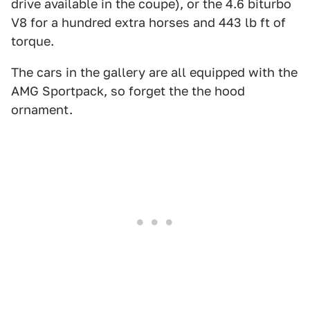
drive available in the coupe), or the 4.6 biturbo
V8 for a hundred extra horses and 443 lb ft of
torque.
The cars in the gallery are all equipped with the
AMG Sportpack, so forget the the hood
ornament.