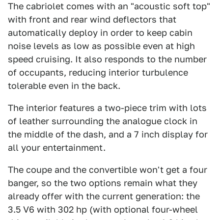
The cabriolet comes with an "acoustic soft top"
with front and rear wind deflectors that
automatically deploy in order to keep cabin
noise levels as low as possible even at high
speed cruising. It also responds to the number
of occupants, reducing interior turbulence
tolerable even in the back.
The interior features a two-piece trim with lots
of leather surrounding the analogue clock in
the middle of the dash, and a 7 inch display for
all your entertainment.
The coupe and the convertible won't get a four
banger, so the two options remain what they
already offer with the current generation: the
3.5 V6 with 302 hp (with optional four-wheel