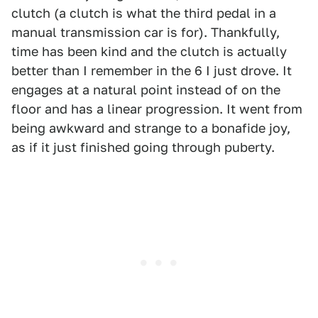
clutch (a clutch is what the third pedal in a
manual transmission car is for). Thankfully,
time has been kind and the clutch is actually
better than I remember in the 6 I just drove. It
engages at a natural point instead of on the
floor and has a linear progression. It went from
being awkward and strange to a bonafide joy,
as if it just finished going through puberty.