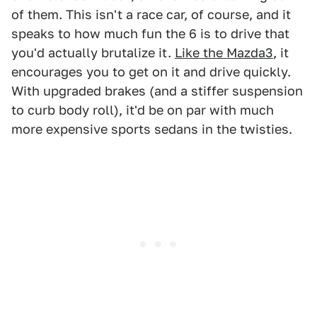
of them. This isn't a race car, of course, and it
speaks to how much fun the 6 is to drive that
you'd actually brutalize it.
Like the Mazda3
, it
encourages you to get on it and drive quickly.
With upgraded brakes (and a stiffer suspension
to curb body roll), it'd be on par with much
more expensive sports sedans in the twisties.