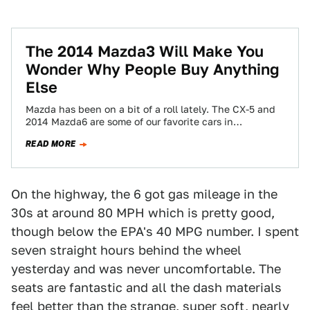
The 2014 Mazda3 Will Make You
Wonder Why People Buy Anything
Else
Mazda has been on a bit of a roll lately. The CX-5 and
2014 Mazda6 are some of our favorite cars in…
READ MORE
On the highway, the 6 got gas mileage in the
30s at around 80 MPH which is pretty good,
though below the EPA's 40 MPG number. I spent
seven straight hours behind the wheel
yesterday and was never uncomfortable. The
seats are fantastic and all the dash materials
feel better than the strange, super soft, nearly