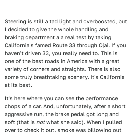
Steering is still a tad light and overboosted, but
I decided to give the whole handling and
braking department a a real test by taking
California's famed Route 33 through Ojai. If you
haven't driven 33, you really need to. This is
one of the best roads in America with a great
variety of corners and straights. There is also
some truly breathtaking scenery. It's California
at its best.
It's here where you can see the performance
chops of a car. And, unfortunately, after a short
aggressive run, the brake pedal got long and
soft (that is
not
what she said). When I pulled
over to check it out, smoke was billowing out