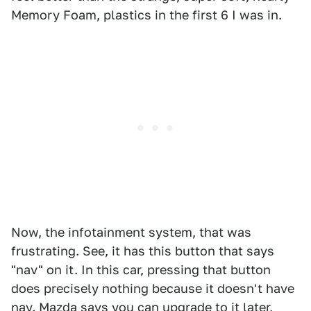
Memory Foam, plastics in the first 6 I was in.
Now, the infotainment system, that was
frustrating. See, it has this button that says
"nav" on it. In this car, pressing that button
does precisely nothing because it doesn't have
nav. Mazda says you can upgrade to it later,