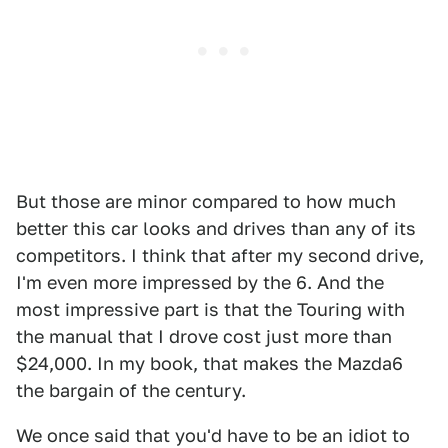
But those are minor compared to how much
better this car looks and drives than any of its
competitors. I think that after my second drive,
I'm even more impressed by the 6. And the
most impressive part is that the Touring with
the manual that I drove cost just more than
$24,000. In my book, that makes the Mazda6
the bargain of the century.
We once said that you'd have to be an idiot to