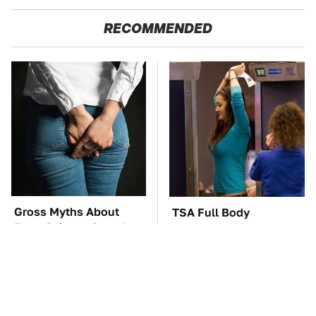
RECOMMENDED
Gross Myths About
TSA Full Body
Farts Science Says Are
Scanners Reveal Way
Totally True
More Than You
Thought