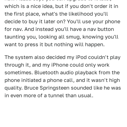
which is a nice idea, but if you don't order it in
the first place, what's the likelihood you'll
decide to buy it later on? You'll use your phone
for nav. And instead you'll have a nav button
taunting you, looking all smug, knowing you'll
want to press it but nothing will happen.
The system also decided my iPod couldn't play
through it, and my iPhone could only work
sometimes. Bluetooth audio playback from the
phone initiated a phone call, and it wasn't high
quality. Bruce Springsteen sounded like he was
in even more of a tunnel than usual.