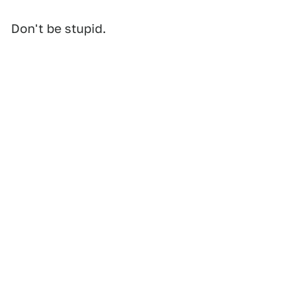
Don't be stupid.