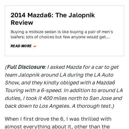
2014 Mazda6: The Jalopnik
Review
Buying a midsize sedan is like buying a pair of men's
loafers; lots of choices but few anyone would get
excited about…
READ MORE
(
Full Disclosure
: I asked Mazda for a car to get
team Jalopnik around LA during the LA Auto
Show, and they kindly obliged with a Mazda6
Touring with a 6-speed. In addition to around LA
duties, I took it 400 miles north to San Jose and
back down to Los Angeles. A thorough test.)
When I first drove the 6, I was thrilled with
almost everything about it, other than the