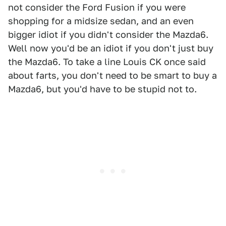
not consider the Ford Fusion if you were
shopping for a midsize sedan, and an even
bigger idiot if you didn't consider the Mazda6.
Well now you'd be an idiot if you don't just buy
the Mazda6. To take a line Louis CK once said
about farts, you don't need to be smart to buy a
Mazda6, but you'd have to be stupid not to.