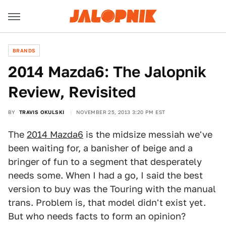
BRANDS
2014 Mazda6: The Jalopnik
Review, Revisited
BY
TRAVIS OKULSKI
NOVEMBER 25, 2013 3:20 PM EST
The
2014 Mazda6
is the midsize messiah we've
been waiting for, a banisher of beige and a
bringer of fun to a segment that desperately
needs some. When I had a go, I said the best
version to buy was the Touring with the manual
trans. Problem is, that model didn't exist yet.
But who needs facts to form an opinion?