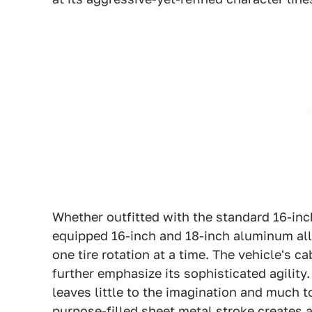
Whether outfitted with the standard 16-inch
equipped 16-inch and 18-inch aluminum all
one tire rotation at a time. The vehicle's c
further emphasize its sophisticated agility
leaves little to the imagination and much 
purpose-filled sheet metal stroke creates a