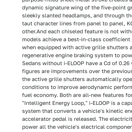
dynamic signature wing of the five-point gr
sleekly slanted headlamps, and through th
taut character lines from panel to panel, 
other.And each chiseled feature is not wit
models achieve a best-in-class coefficient 
when equipped with active grille shutters a
regenerative engine braking system to powe
Sedans without i-ELOOP have a Cd of 0.26 w
figures are improvements over the previous
the active grille shutters automatically op
conditions to improve aerodynamic perform
fuel economy. Both are all-new features fo
"Intelligent Energy Loop," i-ELOOP is a ca
system that converts a vehicle's kinetic en
accelerator pedal is released. The electrici
power all the vehicle's electrical compone