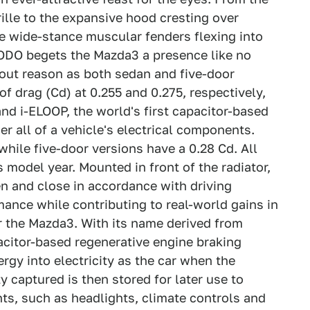
ille to the expansive hood cresting over
e wide-stance muscular fenders flexing into
KODO begets the Mazda3 a presence like no
hout reason as both sedan and five-door
of drag (Cd) at 0.255 and 0.275, respectively,
nd i-ELOOP, the world's first capacitor-based
r all of a vehicle's electrical components.
hile five-door versions have a 0.28 Cd. All
 model year. Mounted in front of the radiator,
en and close in accordance with driving
ance while contributing to real-world gains in
r the Mazda3. With its name derived from
pacitor-based regenerative engine braking
ergy into electricity as the car when the
ty captured is then stored for later use to
nts, such as headlights, climate controls and