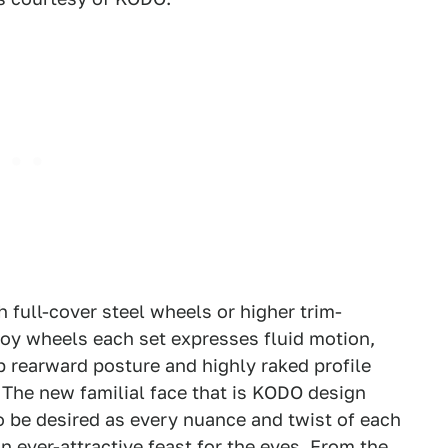
 full-cover steel wheels or higher trim-
oy wheels each set expresses fluid motion,
ab rearward posture and highly raked profile
. The new familial face that is KODO design
to be desired as every nuance and twist of each
n ever-attractive feast for the eyes. From the