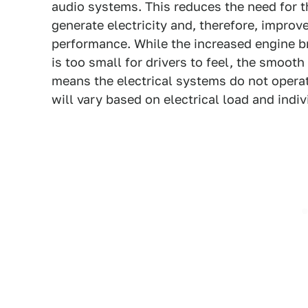
audio systems. This reduces the need for th
generate electricity and, therefore, improv
performance. While the increased engine b
is too small for drivers to feel, the smoot
means the electrical systems do not operat
will vary based on electrical load and indiv