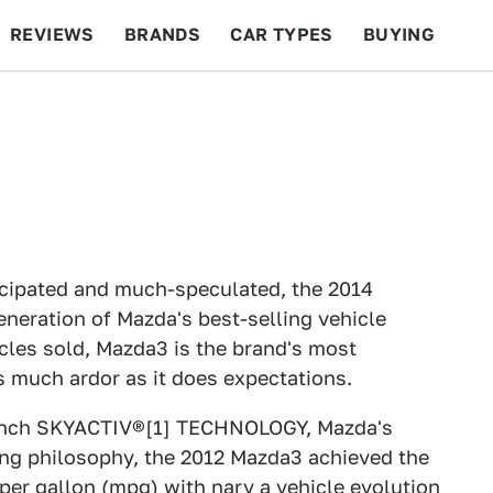
REVIEWS
BRANDS
CAR TYPES
BUYING
BEYOND CARS
RACING
QOTD
FEATURES
icipated and much-speculated, the 2014
eneration of Mazda's best-selling vehicle
cles sold, Mazda3 is the brand's most
s much ardor as it does expectations.
 launch SKYACTIV®[1] TECHNOLOGY, Mazda's
ng philosophy, the 2012 Mazda3 achieved the
er gallon (mpg) with nary a vehicle evolution