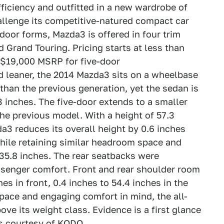
ficiency and outfitted in a new wardrobe of
llenge its competitive-natured compact car
-door forms, Mazda3 is offered in four trim
d Grand Touring. Pricing starts at less than
 $19,000 MSRP for five-door
 leaner, the 2014 Mazda3 sits on a wheelbase
 than the previous generation, yet the sedan is
.3 inches. The five-door extends to a smaller
the previous model. With a height of 57.3
a3 reduces its overall height by 0.6 inches
 while retaining similar headroom space and
 35.8 inches. The rear seatbacks were
ssenger comfort. Front and rear shoulder room
es in front, 0.4 inches to 54.4 inches in the
pace and engaging comfort in mind, the all-
e its weight class. Evidence is a first glance
es courtesy of KODO.