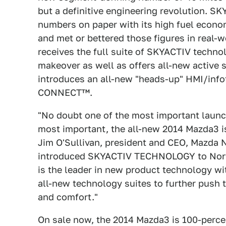
but a definitive engineering revolution.
numbers on paper with its high fuel econom
and met or bettered those figures in real-
receives the full suite of SKYACTIV techn
makeover as well as offers all-new active
introduces an all-new "heads-up" HMI/in
CONNECT™.
"No doubt one of the most important launc
most important, the all-new 2014 Mazda3 is
Jim O'Sullivan, president and CEO, Mazda
introduced SKYACTIV TECHNOLOGY to North
is the leader in new product technology
all-new technology suites to further push 
and comfort."
On sale now, the 2014 Mazda3 is 100-perc