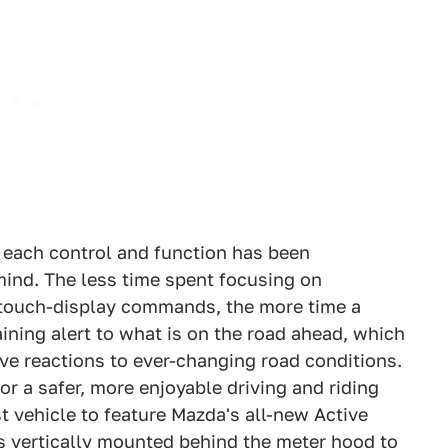
 each control and function has been
n mind. The less time spent focusing on
 touch-display commands, the more time a
aining alert to what is on the road ahead, which
ive reactions to ever-changing road conditions.
or a safer, more enjoyable driving and riding
t vehicle to feature Mazda's all-new Active
is vertically mounted behind the meter hood to