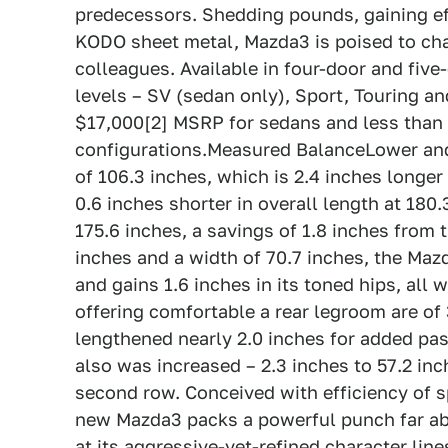
predecessors. Shedding pounds, gaining ef
KODO sheet metal, Mazda3 is poised to cha
colleagues. Available in four-door and five
levels – SV (sedan only), Sport, Touring an
$17,000[2] MSRP for sedans and less than
configurations.Measured BalanceLower and
of 106.3 inches, which is 2.4 inches longer
0.6 inches shorter in overall length at 180
175.6 inches, a savings of 1.8 inches from 
inches and a width of 70.7 inches, the Mazd
and gains 1.6 inches in its toned hips, all
offering comfortable a rear legroom are of
lengthened nearly 2.0 inches for added pa
also was increased – 2.3 inches to 57.2 inch
second row. Conceived with efficiency of s
new Mazda3 packs a powerful punch far abov
at its aggressive-yet-refined character lin