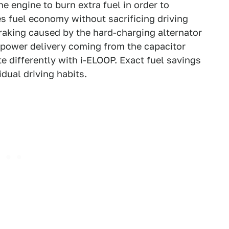
e engine to burn extra fuel in order to
es fuel economy without sacrificing driving
raking caused by the hard-charging alternator
h power delivery coming from the capacitor
e differently with i-ELOOP. Exact fuel savings
idual driving habits.