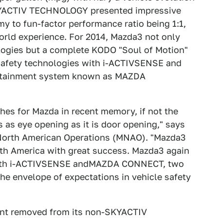
 SKYACTIV TECHNOLOGY presented impressive
y to fun-factor performance ratio being 1:1,
world experience. For 2014, Mazda3 not only
ologies but a complete KODO "Soul of Motion"
 safety technologies with i-ACTIVSENSE and
fotainment system known as MAZDA
hes for Mazda in recent memory, if not the
 as eye opening as it is door opening," says
 North American Operations (MNAO). "Mazda3
 America with great success. Mazda3 again
 with i-ACTIVSENSE andMAZDA CONNECT, two
the envelope of expectations in vehicle safety
ent removed from its non-SKYACTIV