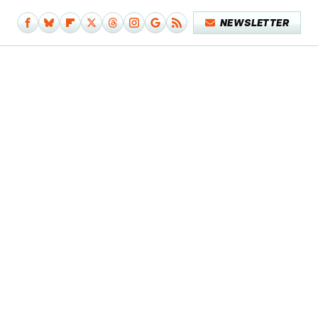
NEWSLETTER