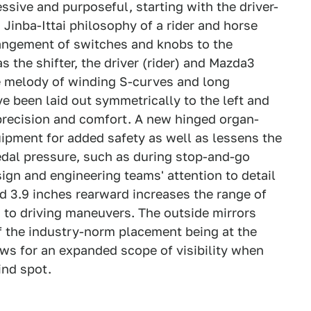
ressive and purposeful, starting with the driver-
 Jinba-Ittai philosophy of a rider and horse
angement of switches and knobs to the
s the shifter, the driver (rider) and Mazda3
e melody of winding S-curves and long
e been laid out symmetrically to the left and
r precision and comfort. A new hinged organ-
ipment for added safety as well as lessens the
edal pressure, such as during stop-and-go
n and engineering teams' attention to detail
ned 3.9 inches rearward increases the range of
n to driving maneuvers. The outside mirrors
f the industry-norm placement being at the
lows for an expanded scope of visibility when
ind spot.