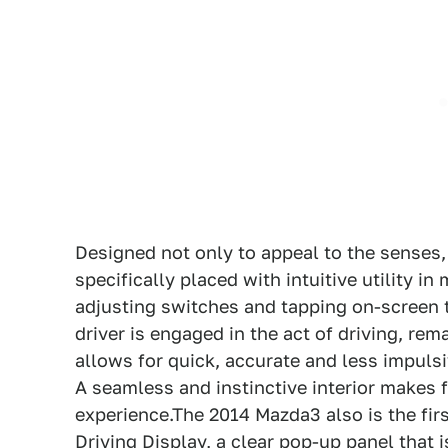
Designed not only to appeal to the senses,
specifically placed with intuitive utility i
adjusting switches and tapping on-screen
driver is engaged in the act of driving, rem
allows for quick, accurate and less impuls
A seamless and instinctive interior makes f
experience.The 2014 Mazda3 also is the firs
Driving Display, a clear pop-up panel that 