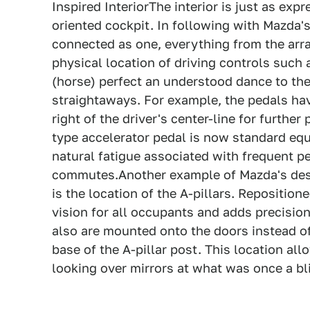
Inspired InteriorThe interior is just as exp
oriented cockpit. In following with Mazda's
connected as one, everything from the arr
physical location of driving controls such a
(horse) perfect an understood dance to th
straightaways. For example, the pedals hav
right of the driver's center-line for furthe
type accelerator pedal is now standard equ
natural fatigue associated with frequent p
commutes.Another example of Mazda's desig
is the location of the A-pillars. Repositio
vision for all occupants and adds precisio
also are mounted onto the doors instead o
base of the A-pillar post. This location al
looking over mirrors at what was once a bl