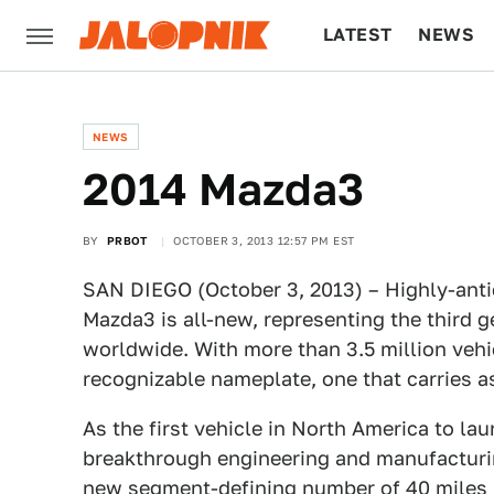
LATEST
NEWS
CULTURE
TECH
NEWS
2014 Mazda3
BY
PRBOT
OCTOBER 3, 2013 12:57 PM EST
SAN DIEGO (October 3, 2013) – Highly-ant
Mazda3 is all-new, representing the third g
worldwide. With more than 3.5 million vehi
recognizable nameplate, one that carries a
As the first vehicle in North America to
breakthrough engineering and manufacturi
new segment-defining number of 40 miles p