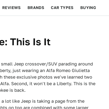
REVIEWS
BRANDS
CAR TYPES
BUYING
BEYOND CARS
RACING
QOTD
FEATURES
 This Is It
 small Jeep crossover/SUV parading around
berty, just wearing an Alfa Romeo Giulietta
gh these exclusive photos we've learned two
 Alfa. Second, it won't be a Liberty. This is the
okee is back.
s a lot like Jeep is taking a page from the
ghts on top are combined with some larger