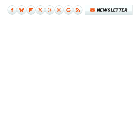
NEWSLETTER