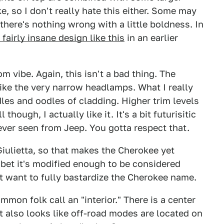
ke, so I don't really hate this either. Some may
 there's nothing wrong with a little boldness. In
fairly insane design like this
in an earlier
om vibe. Again, this isn't a bad thing. The
like the very narrow headlamps. What I really
dles and oodles of cladding. Higher trim levels
though, I actually like it. It's a bit futurisitic
ver seen from Jeep. You gotta respect that.
Giulietta, so that makes the Cherokee yet
 bet it's modified enough to be considered
't want to fully bastardize the Cherokee name.
mon folk call an "interior." There is a center
t also looks like off-road modes are located on