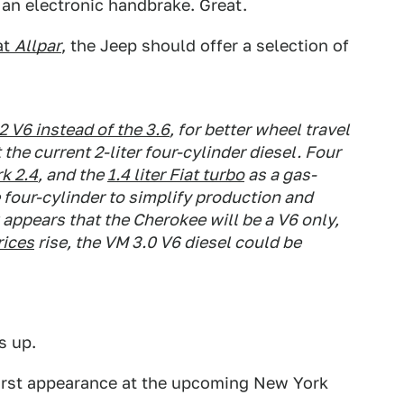
s an electronic handbrake. Great.
at
Allpar
, the Jeep should offer a selection of
2 V6 instead of the 3.6
, for better wheel travel
the current 2-liter four-cylinder diesel. Four
k 2.4
, and the
1.4 liter Fiat turbo
as a gas-
e four-cylinder to simplify production and
 appears that the Cherokee will be a V6 only,
rices
rise, the VM 3.0 V6 diesel could be
s up.
first appearance at the upcoming New York