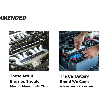
MMENDED
These Awful
The Car Battery
Engines Should
Brand We Can't
Never Have Left The
Warn You Enough
Factory
To Avoid