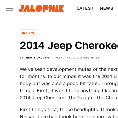
LATEST
NEWS
CULTURE
TECH
REVIEWS
2014 Jeep Cherokee:
BY
TRAVIS OKULSKI
FEBRUARY 22, 2013 8:56 AM EST
We've seen development mules of the next
for months. In our minds it was the 2014 Li
body but was also a good bit taller. Throu
things. First, it won't look anything like an
2014 Jeep Cherokee. That's right, the Cher
First things first, those headlights. It look
Nissan Juke handbook here. The narrow li