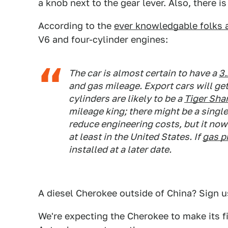
a knob next to the gear lever. Also, there i
According to the
ever knowledgable folks 
V6 and four-cylinder engines:
The car is almost certain to have a
3.
and gas mileage. Export cars will get 
cylinders are likely to be a
Tiger Shar
mileage king; there might be a singl
reduce engineering costs, but it now
at least in the United States. If
gas p
installed at a later date.
A diesel Cherokee outside of China? Sign u
We're expecting the Cherokee to make its 