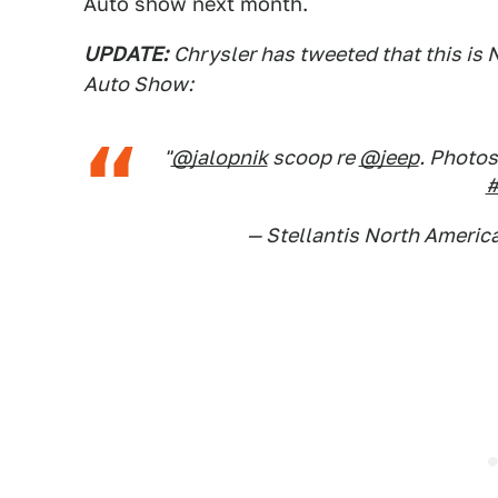
Auto show next month.
UPDATE:
Chrysler has tweeted that this is 
Auto Show:
"
@jalopnik
scoop re
@jeep
. Photos
#
— Stellantis North Americ