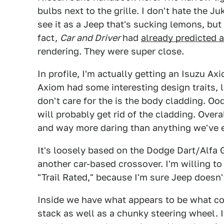
bulbs next to the grille. I don't hate the Ju
see it as a Jeep that's sucking lemons, but
fact,
Car and Driver
had
already predicted a 
rendering. They were super close.
In profile, I'm actually getting an Isuzu Axi
Axiom had some interesting design traits, 
don't care for the is the body cladding. Oo
will probably get rid of the cladding. Overall 
and way more daring than anything we've e
It's loosely based on the Dodge Dart/Alfa 
another car-based crossover. I'm willing to
"Trail Rated," because I'm sure Jeep doesn
Inside we have what appears to be what com
stack as well as a chunky steering wheel. I