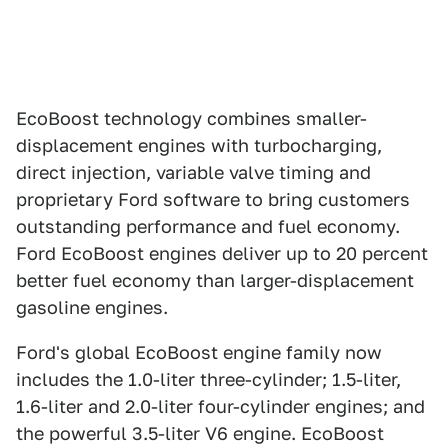
EcoBoost technology combines smaller-
displacement engines with turbocharging,
direct injection, variable valve timing and
proprietary Ford software to bring customers
outstanding performance and fuel economy.
Ford EcoBoost engines deliver up to 20 percent
better fuel economy than larger-displacement
gasoline engines.
Ford's global EcoBoost engine family now
includes the 1.0-liter three-cylinder; 1.5-liter,
1.6-liter and 2.0-liter four-cylinder engines; and
the powerful 3.5-liter V6 engine. EcoBoost