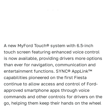
A new MyFord Touch® system with 6.5-inch
touch screen featuring enhanced voice control
is now available, providing drivers more options
than ever for navigation, communication and
entertainment functions. SYNC® AppLink™
capabilities pioneered on the first Fiesta
continue to allow access and control of Ford-
approved smartphone apps through voice
commands and other controls for drivers on the
go, helping them keep their hands on the wheel