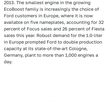
2013. The smallest engine in the growing
EcoBoost family is increasingly the choice of
Ford customers in Europe, where it is now
available on five nameplates, accounting for 32
percent of Focus sales and 26 percent of Fiesta
sales this year. Robust demand for the 1.0-liter
in Europe prompted Ford to double production
capacity at its state-of-the-art Cologne,
Germany, plant to more than 1,000 engines a
day.