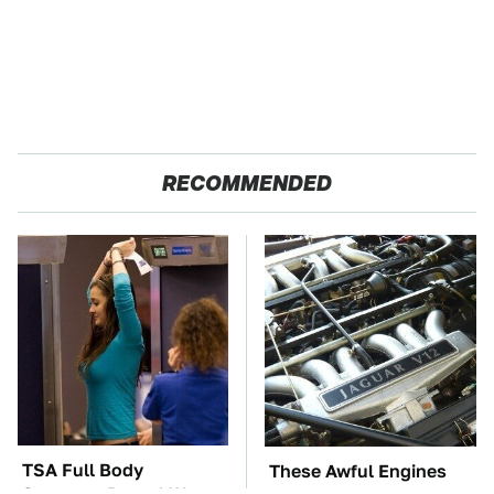
RECOMMENDED
TSA Full Body
These Awful Engines