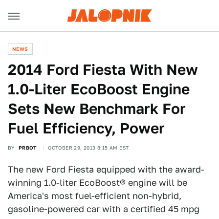
NEWS
2014 Ford Fiesta With New
1.0-Liter EcoBoost Engine
Sets New Benchmark For
Fuel Efficiency, Power
BY
PRBOT
OCTOBER 29, 2013 8:15 AM EST
The new Ford Fiesta equipped with the award-
winning 1.0-liter EcoBoost® engine will be
America's most fuel-efficient non-hybrid,
gasoline-powered car with a certified 45 mpg