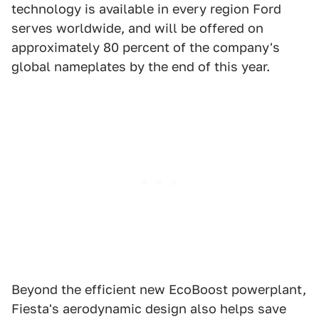
technology is available in every region Ford
serves worldwide, and will be offered on
approximately 80 percent of the company's
global nameplates by the end of this year.
Beyond the efficient new EcoBoost powerplant,
Fiesta's aerodynamic design also helps save