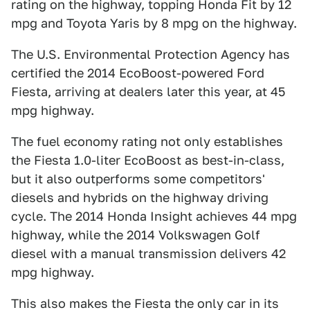
rating on the highway, topping Honda Fit by 12
mpg and Toyota Yaris by 8 mpg on the highway.
The U.S. Environmental Protection Agency has
certified the 2014 EcoBoost-powered Ford
Fiesta, arriving at dealers later this year, at 45
mpg highway.
The fuel economy rating not only establishes
the Fiesta 1.0-liter EcoBoost as best-in-class,
but it also outperforms some competitors'
diesels and hybrids on the highway driving
cycle. The 2014 Honda Insight achieves 44 mpg
highway, while the 2014 Volkswagen Golf
diesel with a manual transmission delivers 42
mpg highway.
This also makes the Fiesta the only car in its