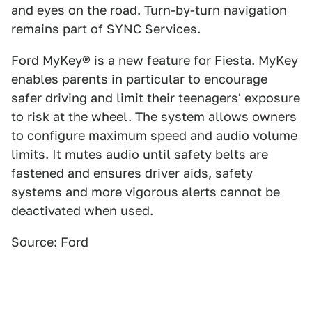
and eyes on the road. Turn-by-turn navigation
remains part of SYNC Services.
Ford MyKey® is a new feature for Fiesta. MyKey
enables parents in particular to encourage
safer driving and limit their teenagers' exposure
to risk at the wheel. The system allows owners
to configure maximum speed and audio volume
limits. It mutes audio until safety belts are
fastened and ensures driver aids, safety
systems and more vigorous alerts cannot be
deactivated when used.
Source: Ford