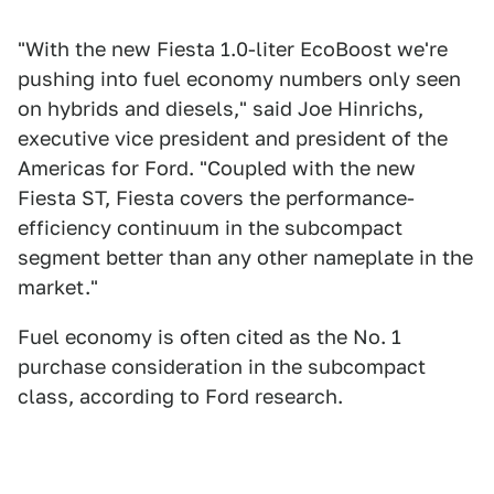
"With the new Fiesta 1.0-liter EcoBoost we're
pushing into fuel economy numbers only seen
on hybrids and diesels," said Joe Hinrichs,
executive vice president and president of the
Americas for Ford. "Coupled with the new
Fiesta ST, Fiesta covers the performance-
efficiency continuum in the subcompact
segment better than any other nameplate in the
market."
Fuel economy is often cited as the No. 1
purchase consideration in the subcompact
class, according to Ford research.