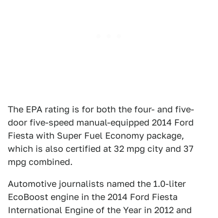
The EPA rating is for both the four- and five-
door five-speed manual-equipped 2014 Ford
Fiesta with Super Fuel Economy package,
which is also certified at 32 mpg city and 37
mpg combined.
Automotive journalists named the 1.0-liter
EcoBoost engine in the 2014 Ford Fiesta
International Engine of the Year in 2012 and