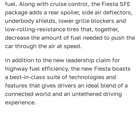
fuel. Along with cruise control, the Fiesta SFE
package adds a rear spoiler, side air deflectors,
underbody shields, lower grille blockers and
low-rolling-resistance tires that, together,
decrease the amount of fuel needed to push the
car through the air at speed.
In addition to the new leadership claim for
highway fuel efficiency, the new Fiesta boasts
a best-in-class suite of technologies and
features that gives drivers an ideal blend of a
connected world and an untethered driving
experience.