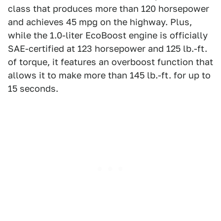
class that produces more than 120 horsepower
and achieves 45 mpg on the highway. Plus,
while the 1.0-liter EcoBoost engine is officially
SAE-certified at 123 horsepower and 125 lb.-ft.
of torque, it features an overboost function that
allows it to make more than 145 lb.-ft. for up to
15 seconds.