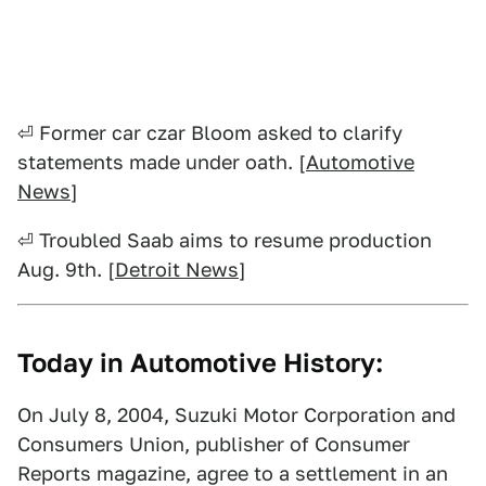
⏎ Former car czar Bloom asked to clarify
statements made under oath. [
Automotive
News
]
⏎ Troubled Saab aims to resume production
Aug. 9th. [
Detroit News
]
Today in Automotive History:
On July 8, 2004, Suzuki Motor Corporation and
Consumers Union, publisher of Consumer
Reports magazine, agree to a settlement in an