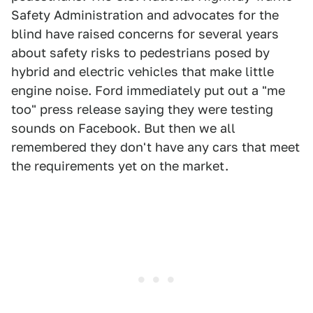
Safety Administration and advocates for the
blind have raised concerns for several years
about safety risks to pedestrians posed by
hybrid and electric vehicles that make little
engine noise. Ford immediately put out a "me
too" press release saying they were testing
sounds on Facebook. But then we all
remembered they don't have any cars that meet
the requirements yet on the market.