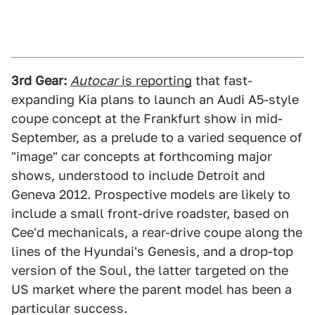
3rd Gear:
Autocar
is reporting
that fast-
expanding Kia plans to launch an Audi A5-style
coupe concept at the Frankfurt show in mid-
September, as a prelude to a varied sequence of
"image" car concepts at forthcoming major
shows, understood to include Detroit and
Geneva 2012. Prospective models are likely to
include a small front-drive roadster, based on
Cee'd mechanicals, a rear-drive coupe along the
lines of the Hyundai's Genesis, and a drop-top
version of the Soul, the latter targeted on the
US market where the parent model has been a
particular success.