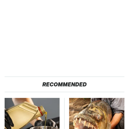
RECOMMENDED