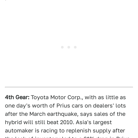
4th Gear:
Toyota Motor Corp., with as little as
one day's worth of Prius cars on dealers' lots
after the March earthquake, says sales of the
hybrid will still beat 2010. Asia's largest
automaker is racing to replenish supply after