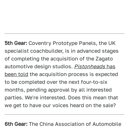
5th Gear:
Coventry Prototype Panels, the UK
specialist coachbuilder, is in advanced stages
of completing the acquisition of the Zagato
automotive design studios.
Pistonheads
has
been told
the acquisition process is expected
to be completed over the next four-to-six
months, pending approval by all interested
parties. We're interested. Does this mean that
we get to have our voices heard on the sale?
6th Gear:
The China Association of Automobile