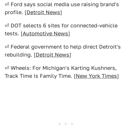
⏎ Ford says social media use raising brand's
profile. [
Detroit News
]
⏎ DOT selects 6 sites for connected-vehicle
tests. [
Automotive News
]
⏎ Federal government to help direct Detroit's
rebuilding. [
Detroit News
]
⏎ Wheels: For Michigan's Karting Kushners,
Track Time Is Family Time. [
New York Times
]