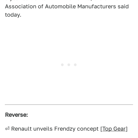
Association of Automobile Manufacturers said
today.
Reverse:
⏎ Renault unveils Frendzy concept [
Top Gear
]