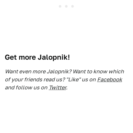
Get more Jalopnik!
Want even more Jalopnik? Want to know which
of your friends read us? "Like" us on
Facebook
and follow us on
Twitter
.