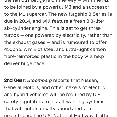
to be joined by a powerful M3 and a successor
to the M1 supercar. The new flagship 3 Series is
due in 2014, and will feature a fresh 3.3-liter
six-cylinder engine. This is set to get three
turbos — one powered by electricity, rather than
the exhaust gases — and is rumoured to offer
450bhp. A mix of steel and ultra-light carbon
fibre-reinforced plastic in the body will help
deliver huge pace.
2nd Gear:
Bloomberg
reports that Nissan,
General Motors, and other makers of electric
and hybrid vehicles will be required by U.S.
safety regulators to install warning systems
that will automatically sound alerts to
pedestrians. The U.S. National Highway Traffic