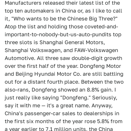
Manufacturers released their latest list of the
top ten automakers in China or, as I like to call
it, "Who wants to be the Chinese Big Three?"
Atop the list and holding those coveted-and-
important-to-nobody-but-us-auto-pundits top
three slots is Shanghai General Motors,
Shanghai Volkswagen, and FAW-Volkswagen
Automotive. All three saw double-digit growth
over the first half of the year. Dongfeng Motor
and Beijing Hyundai Motor Co. are still battling
out for a distant fourth place. Between the two
also-rans, Dongfeng showed an 8.8% gain. I
just really like saying "Dongfeng." Seriously,
say it with me — it's a great name. Anyway,
China's passenger-car sales to dealerships in
the first six months of the year rose 5.8% from
a year earlier to 7.1 million units, the China