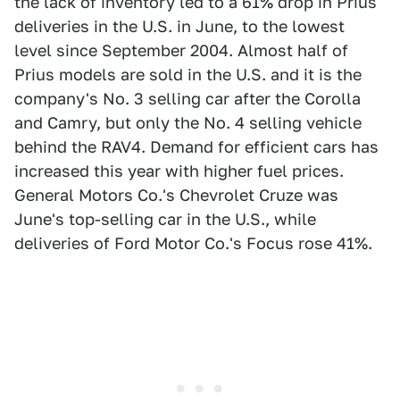
the lack of inventory led to a 61% drop in Prius
deliveries in the U.S. in June, to the lowest
level since September 2004. Almost half of
Prius models are sold in the U.S. and it is the
company's No. 3 selling car after the Corolla
and Camry, but only the No. 4 selling vehicle
behind the RAV4. Demand for efficient cars has
increased this year with higher fuel prices.
General Motors Co.'s Chevrolet Cruze was
June's top-selling car in the U.S., while
deliveries of Ford Motor Co.'s Focus rose 41%.