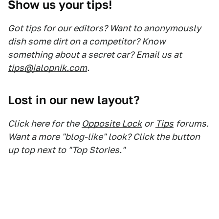
Show us your tips!
Got tips for our editors? Want to anonymously
dish some dirt on a competitor? Know
something about a secret car? Email us at
tips@jalopnik.com
.
Lost in our new layout?
Click here for the
Opposite Lock
or
Tips
forums.
Want a more "blog-like" look? Click the button
up top next to "Top Stories."