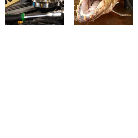
Do Your Car A Favor &
This Creepy Freshwater
Avoid One Popular
Fish Is Beyond
Synthetic Oil Brand
Dangerous
TSA Full Body
The Car Battery Brand
Scanners Reveal Way
We Can't Warn You