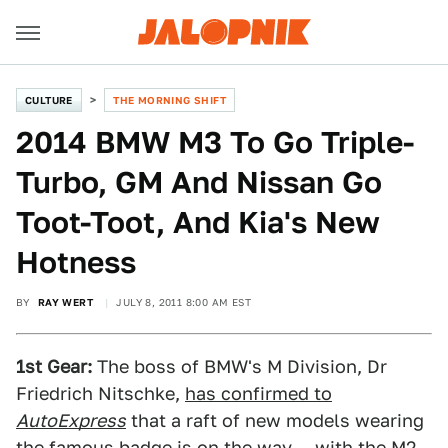
CULTURE
THE MORNING SHIFT
2014 BMW M3 To Go Triple-
Turbo, GM And Nissan Go
Toot-Toot, And Kia's New
Hotness
BY
RAY WERT
JULY 8, 2011 8:00 AM EST
1st Gear:
The boss of BMW's M Division, Dr
Friedrich Nitschke,
has confirmed to
AutoExpress
that a raft of new models wearing
the famous badge is on the way — with the M2