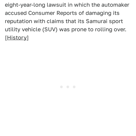
eight-year-long lawsuit in which the automaker
accused Consumer Reports of damaging its
reputation with claims that its Samurai sport
utility vehicle (SUV) was prone to rolling over.
[
History
]