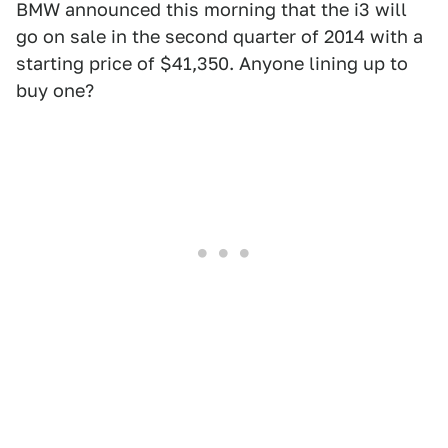
BMW announced this morning that the i3 will
go on sale in the second quarter of 2014 with a
starting price of $41,350. Anyone lining up to
buy one?