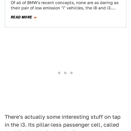
Of all of BMW's recent concepts, none are as daring as
their pair of low emission "i" vehicles, the i8 and i3.…
READ MORE
There's actually some interesting stuff on tap
in the i3. Its pillar-less passenger cell, called