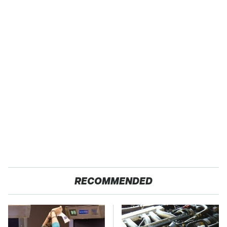
RECOMMENDED