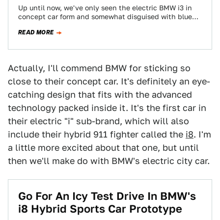
Up until now, we've only seen the electric BMW i3 in
concept car form and somewhat disguised with blue
camo tape. Now,…
READ MORE
Actually, I'll commend BMW for sticking so
close to their concept car. It's definitely an eye-
catching design that fits with the advanced
technology packed inside it. It's the first car in
their electric "i" sub-brand, which will also
include their hybrid 911 fighter called the
i8
. I'm
a little more excited about that one, but until
then we'll make do with BMW's electric city car.
Go For An Icy Test Drive In BMW's
i8 Hybrid Sports Car Prototype