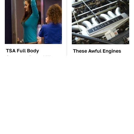
TSA Full Body
These Awful Engines
Scanners Reveal Way
Should Never Have Left
More Than You
The Factory
Thought