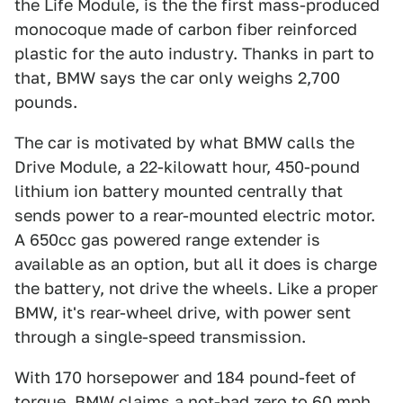
the Life Module, is the the first mass-produced
monocoque made of carbon fiber reinforced
plastic for the auto industry. Thanks in part to
that, BMW says the car only weighs 2,700
pounds.
The car is motivated by what BMW calls the
Drive Module, a 22-kilowatt hour, 450-pound
lithium ion battery mounted centrally that
sends power to a rear-mounted electric motor.
A 650cc gas powered range extender is
available as an option, but all it does is charge
the battery, not drive the wheels. Like a proper
BMW, it's rear-wheel drive, with power sent
through a single-speed transmission.
With 170 horsepower and 184 pound-feet of
torque, BMW claims a not-bad zero to 60 mph