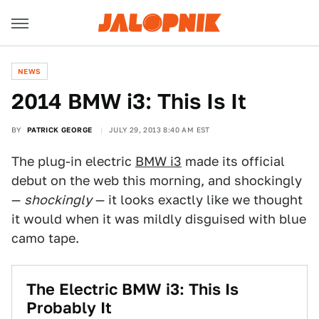
NEWS
2014 BMW i3: This Is It
BY
PATRICK GEORGE
JULY 29, 2013 8:40 AM EST
The plug-in electric
BMW i3
made its official
debut on the web this morning, and shockingly
—
shockingly
— it looks exactly like we thought
it would when it was mildly disguised with blue
camo tape.
The Electric BMW i3: This Is
Probably It