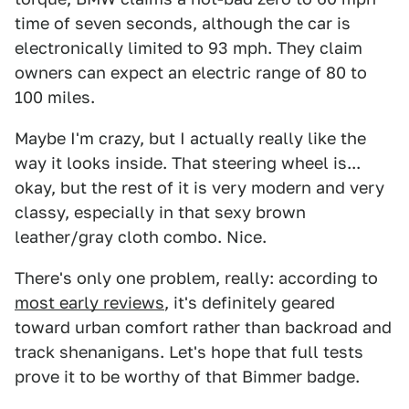
time of seven seconds, although the car is
electronically limited to 93 mph. They claim
owners can expect an electric range of 80 to
100 miles.
Maybe I'm crazy, but I actually really like the
way it looks inside. That steering wheel is...
okay, but the rest of it is very modern and very
classy, especially in that sexy brown
leather/gray cloth combo. Nice.
There's only one problem, really: according to
most early reviews
, it's definitely geared
toward urban comfort rather than backroad and
track shenanigans. Let's hope that full tests
prove it to be worthy of that Bimmer badge.