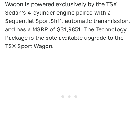
Wagon is powered exclusively by the TSX
Sedan's 4-cylinder engine paired with a
Sequential SportShift automatic transmission,
and has a MSRP of $31,9851. The Technology
Package is the sole available upgrade to the
TSX Sport Wagon.