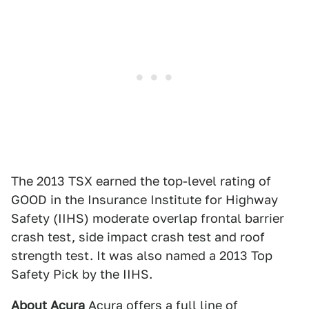
The 2013 TSX earned the top-level rating of
GOOD in the Insurance Institute for Highway
Safety (IIHS) moderate overlap frontal barrier
crash test, side impact crash test and roof
strength test. It was also named a 2013 Top
Safety Pick by the IIHS.
About Acura
Acura offers a full line of