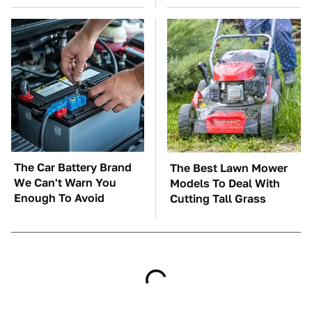
The Car Battery Brand
The Best Lawn Mower
We Can't Warn You
Models To Deal With
Enough To Avoid
Cutting Tall Grass