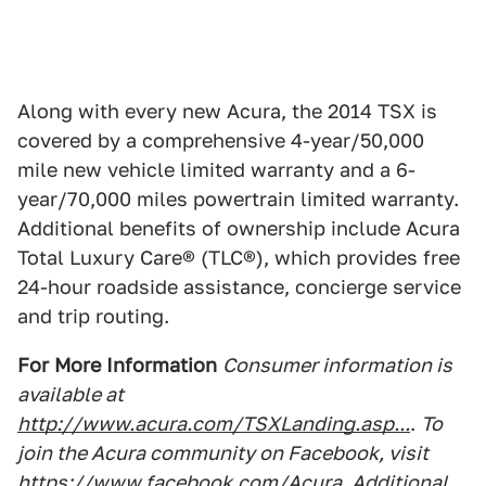
Along with every new Acura, the 2014 TSX is
covered by a comprehensive 4-year/50,000
mile new vehicle limited warranty and a 6-
year/70,000 miles powertrain limited warranty.
Additional benefits of ownership include Acura
Total Luxury Care® (TLC®), which provides free
24-hour roadside assistance, concierge service
and trip routing.
For More Information
Consumer information is
available at
http://www.acura.com/TSXLanding.asp...
.
To
join the Acura community on Facebook, visit
https://www.facebook.com/Acura
. Additional