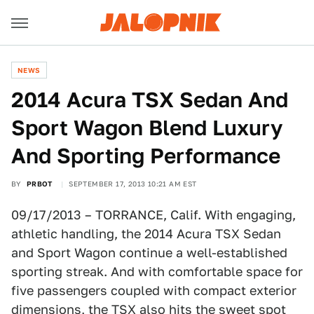
NEWS
2014 Acura TSX Sedan And
Sport Wagon Blend Luxury
And Sporting Performance
BY
PRBOT
SEPTEMBER 17, 2013 10:21 AM EST
09/17/2013 – TORRANCE, Calif. With engaging,
athletic handling, the 2014 Acura TSX Sedan
and Sport Wagon continue a well-established
sporting streak. And with comfortable space for
five passengers coupled with compact exterior
dimensions, the TSX also hits the sweet spot