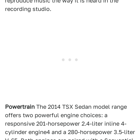
reproduce music the way it is heard in the
recording studio.
Powertrain
The 2014 TSX Sedan model range
offers two powerful engine choices: a
responsive 201-horsepower 2.4-liter inline 4-
cylinder engine4 and a 280-horsepower 3.5-liter