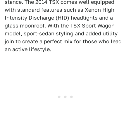
stance. The 2014 TSX comes well equipped
with standard features such as Xenon High
Intensity Discharge (HID) headlights and a
glass moonroof. With the TSX Sport Wagon
model, sport-sedan styling and added utility
join to create a perfect mix for those who lead
an active lifestyle.