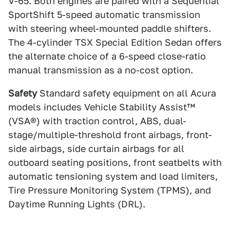
V-65. Both engines are paired with a Sequential
SportShift 5-speed automatic transmission
with steering wheel-mounted paddle shifters.
The 4-cylinder TSX Special Edition Sedan offers
the alternate choice of a 6-speed close-ratio
manual transmission as a no-cost option.
Safety
Standard safety equipment on all Acura
models includes Vehicle Stability Assist™
(VSA®) with traction control, ABS, dual-
stage/multiple-threshold front airbags, front-
side airbags, side curtain airbags for all
outboard seating positions, front seatbelts with
automatic tensioning system and load limiters,
Tire Pressure Monitoring System (TPMS), and
Daytime Running Lights (DRL).