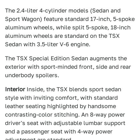
The 2.4-liter 4-cylinder models (Sedan and
Sport Wagon) feature standard 17-inch, 5-spoke
aluminum wheels, while split 5-spoke, 18-inch
aluminum wheels are standard on the TSX
Sedan with 3.5-liter V-6 engine.
The TSX Special Edition Sedan augments the
exterior with sport-minded front, side and rear
underbody spoilers.
Interior
Inside, the TSX blends sport sedan
style with inviting comfort, with standard
leather seating highlighted by handsome
contrasting-color stitching. An 8-way power
driver's seat with adjustable lumbar support
and a passenger seat with 4-way power
adjustment are standard.