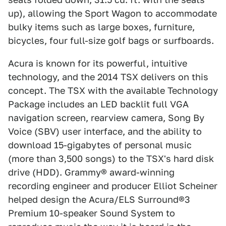
up), allowing the Sport Wagon to accommodate
bulky items such as large boxes, furniture,
bicycles, four full-size golf bags or surfboards.
Acura is known for its powerful, intuitive
technology, and the 2014 TSX delivers on this
concept. The TSX with the available Technology
Package includes an LED backlit full VGA
navigation screen, rearview camera, Song By
Voice (SBV) user interface, and the ability to
download 15-gigabytes of personal music
(more than 3,500 songs) to the TSX's hard disk
drive (HDD). Grammy® award-winning
recording engineer and producer Elliot Scheiner
helped design the Acura/ELS Surround®3
Premium 10-speaker Sound System to