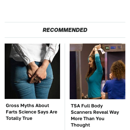
RECOMMENDED
Gross Myths About
TSA Full Body
Farts Science Says Are
Scanners Reveal Way
Totally True
More Than You
Thought