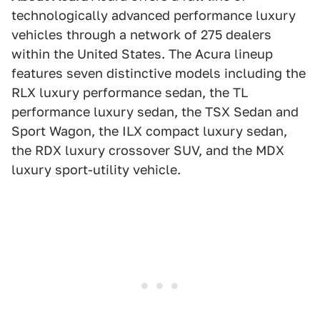
technologically advanced performance luxury
vehicles through a network of 275 dealers
within the United States. The Acura lineup
features seven distinctive models including the
RLX luxury performance sedan, the TL
performance luxury sedan, the TSX Sedan and
Sport Wagon, the ILX compact luxury sedan,
the RDX luxury crossover SUV, and the MDX
luxury sport-utility vehicle.