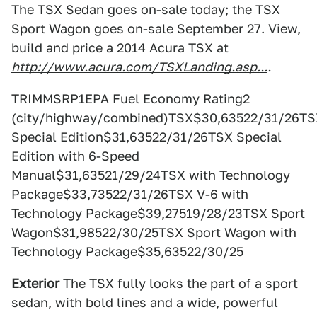
The TSX Sedan goes on-sale today; the TSX
Sport Wagon goes on-sale September 27. View,
build and price a 2014 Acura TSX at
http://www.acura.com/TSXLanding.asp...
.
TRIMMSRP1EPA Fuel Economy Rating2
(city/highway/combined)TSX$30,63522/31/26TS
Special Edition$31,63522/31/26TSX Special
Edition with 6-Speed
Manual$31,63521/29/24TSX with Technology
Package$33,73522/31/26TSX V-6 with
Technology Package$39,27519/28/23TSX Sport
Wagon$31,98522/30/25TSX Sport Wagon with
Technology Package$35,63522/30/25
Exterior
The TSX fully looks the part of a sport
sedan, with bold lines and a wide, powerful