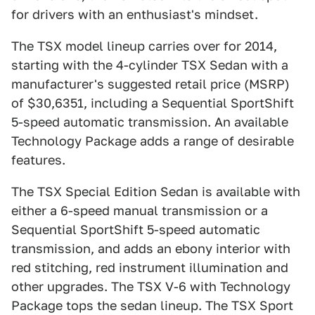
for drivers with an enthusiast's mindset.
The TSX model lineup carries over for 2014,
starting with the 4-cylinder TSX Sedan with a
manufacturer's suggested retail price (MSRP)
of $30,6351, including a Sequential SportShift
5-speed automatic transmission. An available
Technology Package adds a range of desirable
features.
The TSX Special Edition Sedan is available with
either a 6-speed manual transmission or a
Sequential SportShift 5-speed automatic
transmission, and adds an ebony interior with
red stitching, red instrument illumination and
other upgrades. The TSX V-6 with Technology
Package tops the sedan lineup. The TSX Sport