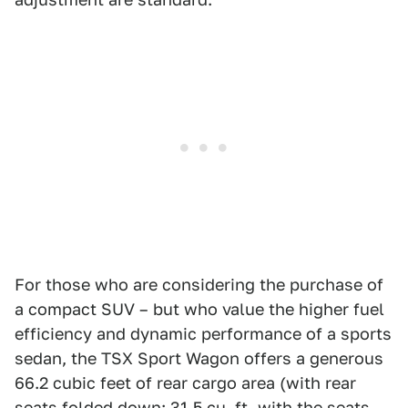
For those who are considering the purchase of
a compact SUV – but who value the higher fuel
efficiency and dynamic performance of a sports
sedan, the TSX Sport Wagon offers a generous
66.2 cubic feet of rear cargo area (with rear
seats folded down; 31.5 cu. ft. with the seats