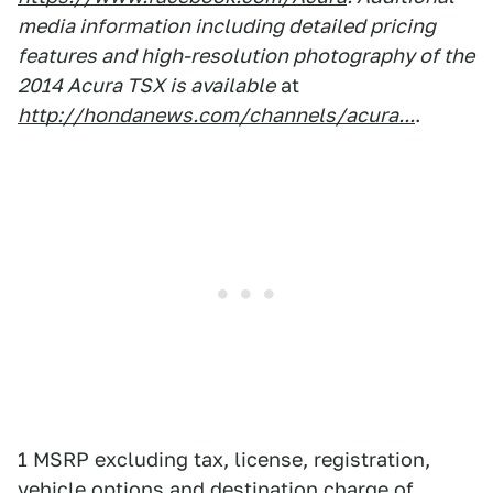
media information including detailed pricing
features and high-resolution photography of the
2014 Acura TSX is available
at
http://hondanews.com/channels/acura...
.
1 MSRP excluding tax, license, registration,
vehicle options and destination charge of