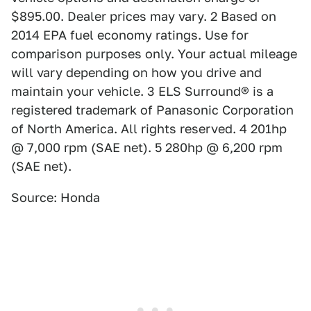
$895.00. Dealer prices may vary. 2 Based on
2014 EPA fuel economy ratings. Use for
comparison purposes only. Your actual mileage
will vary depending on how you drive and
maintain your vehicle. 3 ELS Surround® is a
registered trademark of Panasonic Corporation
of North America. All rights reserved. 4 201hp
@ 7,000 rpm (SAE net). 5 280hp @ 6,200 rpm
(SAE net).
Source: Honda