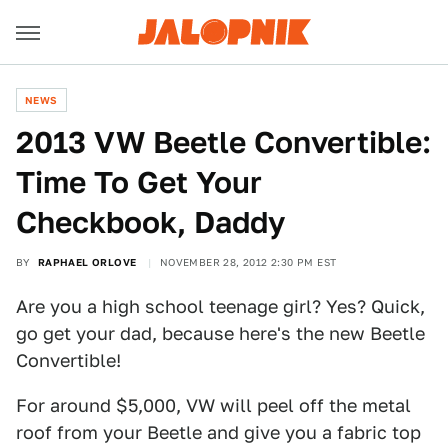
NEWS
2013 VW Beetle Convertible:
Time To Get Your
Checkbook, Daddy
BY
RAPHAEL ORLOVE
NOVEMBER 28, 2012 2:30 PM EST
Are you a high school teenage girl? Yes? Quick,
go get your dad, because here's the new Beetle
Convertible!
For around $5,000, VW will peel off the metal
roof from your Beetle and give you a fabric top