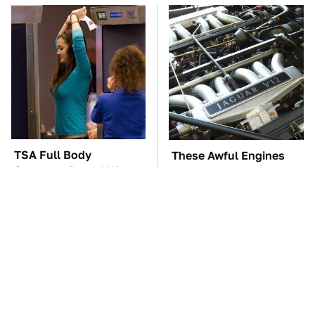
TSA Full Body
These Awful Engines
Scanners Reveal Way
Should Never Have Left
More Than You
The Factory
Thought