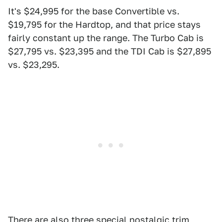
It's $24,995 for the base Convertible vs.
$19,795 for the Hardtop, and that price stays
fairly constant up the range. The Turbo Cab is
$27,795 vs. $23,395 and the TDI Cab is $27,895
vs. $23,295.
There are also three special nostalgic trim