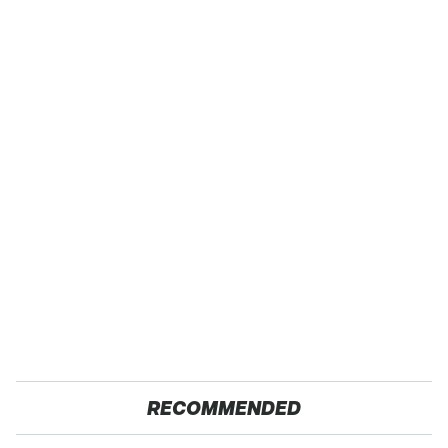
RECOMMENDED