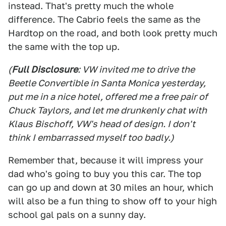
instead. That's pretty much the whole
difference. The Cabrio feels the same as the
Hardtop on the road, and both look pretty much
the same with the top up.
(
Full Disclosure
: VW invited me to drive the
Beetle Convertible in Santa Monica yesterday,
put me in a nice hotel, offered me a free pair of
Chuck Taylors, and let me drunkenly chat with
Klaus Bischoff, VW's head of design. I don't
think I embarrassed myself too badly.)
Remember that, because it will impress your
dad who's going to buy you this car. The top
can go up and down at 30 miles an hour, which
will also be a fun thing to show off to your high
school gal pals on a sunny day.