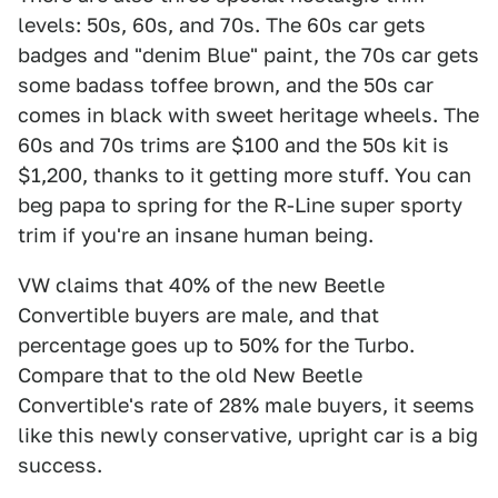
levels: 50s, 60s, and 70s. The 60s car gets
badges and "denim Blue" paint, the 70s car gets
some badass toffee brown, and the 50s car
comes in black with sweet heritage wheels. The
60s and 70s trims are $100 and the 50s kit is
$1,200, thanks to it getting more stuff. You can
beg papa to spring for the R-Line super sporty
trim if you're an insane human being.
VW claims that 40% of the new Beetle
Convertible buyers are male, and that
percentage goes up to 50% for the Turbo.
Compare that to the old New Beetle
Convertible's rate of 28% male buyers, it seems
like this newly conservative, upright car is a big
success.