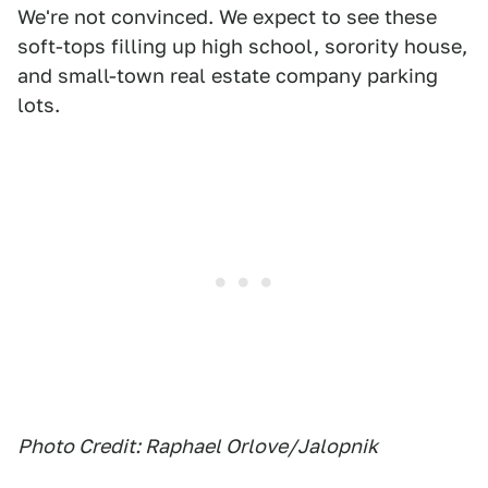
We're not convinced. We expect to see these
soft-tops filling up high school, sorority house,
and small-town real estate company parking
lots.
Photo Credit: Raphael Orlove/Jalopnik