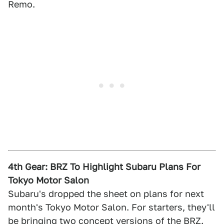
Remo.
4th Gear: BRZ To Highlight Subaru Plans For
Tokyo Motor Salon
Subaru's dropped the sheet on plans for next
month's Tokyo Motor Salon. For starters, they'll
be bringing two concept versions of the BRZ.