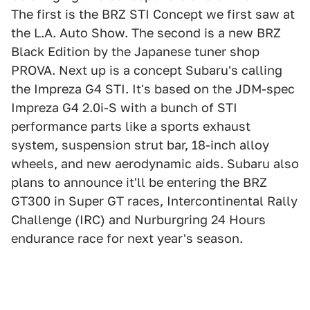
The first is the BRZ STI Concept we first saw at
the L.A. Auto Show. The second is a new BRZ
Black Edition by the Japanese tuner shop
PROVA. Next up is a concept Subaru's calling
the Impreza G4 STI. It's based on the JDM-spec
Impreza G4 2.0i-S with a bunch of STI
performance parts like a sports exhaust
system, suspension strut bar, 18-inch alloy
wheels, and new aerodynamic aids. Subaru also
plans to announce it'll be entering the BRZ
GT300 in Super GT races, Intercontinental Rally
Challenge (IRC) and Nurburgring 24 Hours
endurance race for next year's season.