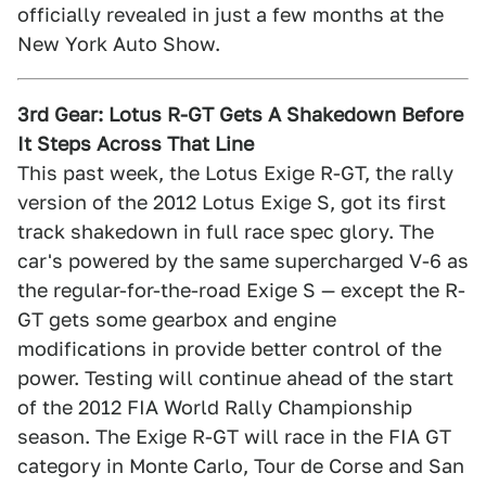
officially revealed in just a few months at the
New York Auto Show.
3rd Gear: Lotus R-GT Gets A Shakedown Before
It Steps Across That Line
This past week, the Lotus Exige R-GT, the rally
version of the 2012 Lotus Exige S, got its first
track shakedown in full race spec glory. The
car's powered by the same supercharged V-6 as
the regular-for-the-road Exige S — except the R-
GT gets some gearbox and engine
modifications in provide better control of the
power. Testing will continue ahead of the start
of the 2012 FIA World Rally Championship
season. The Exige R-GT will race in the FIA GT
category in Monte Carlo, Tour de Corse and San