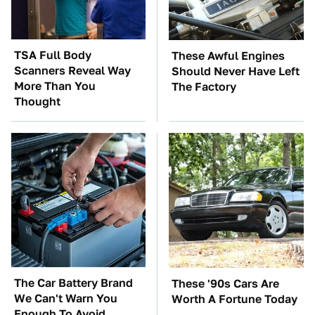
TSA Full Body
These Awful Engines
Scanners Reveal Way
Should Never Have Left
More Than You
The Factory
Thought
The Car Battery Brand
These '90s Cars Are
We Can't Warn You
Worth A Fortune Today
Enough To Avoid