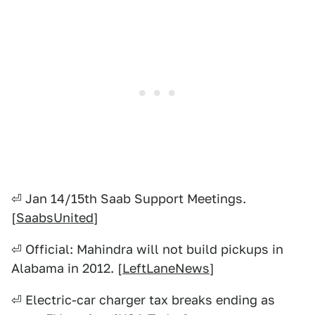
⏎ Jan 14/15th Saab Support Meetings.
[
SaabsUnited
]
⏎ Official: Mahindra will not build pickups in
Alabama in 2012. [
LeftLaneNews
]
⏎ Electric-car charger tax breaks ending as