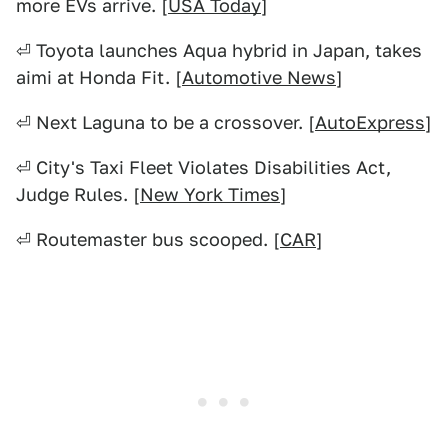
more EVs arrive. [
USA Today
]
⏎ Toyota launches Aqua hybrid in Japan, takes
aimi at Honda Fit. [
Automotive News
]
⏎ Next Laguna to be a crossover. [
AutoExpress
]
⏎ City's Taxi Fleet Violates Disabilities Act,
Judge Rules. [
New York Times
]
⏎ Routemaster bus scooped. [
CAR
]