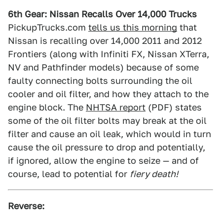
6th Gear: Nissan Recalls Over 14,000 Trucks
PickupTrucks.com
tells us this morning
that
Nissan is recalling over 14,000 2011 and 2012
Frontiers (along with Infiniti FX, Nissan XTerra,
NV and Pathfinder models) because of some
faulty connecting bolts surrounding the oil
cooler and oil filter, and how they attach to the
engine block. The
NHTSA report
(PDF) states
some of the oil filter bolts may break at the oil
filter and cause an oil leak, which would in turn
cause the oil pressure to drop and potentially,
if ignored, allow the engine to seize — and of
course, lead to potential for
fiery death!
Reverse: