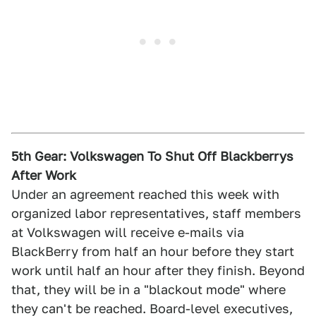
5th Gear: Volkswagen To Shut Off Blackberrys
After Work
Under an agreement reached this week with
organized labor representatives, staff members
at Volkswagen will receive e-mails via
BlackBerry from half an hour before they start
work until half an hour after they finish. Beyond
that, they will be in a "blackout mode" where
they can't be reached. Board-level executives,