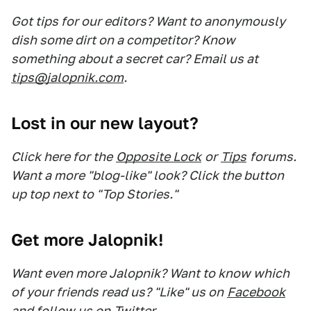
Got tips for our editors? Want to anonymously
dish some dirt on a competitor? Know
something about a secret car? Email us at
tips@jalopnik.com
.
Lost in our new layout?
Click here for the
Opposite Lock
or
Tips
forums.
Want a more "blog-like" look? Click the button
up top next to "Top Stories."
Get more Jalopnik!
Want even more Jalopnik? Want to know which
of your friends read us? "Like" us on
Facebook
and follow us on
Twitter
.