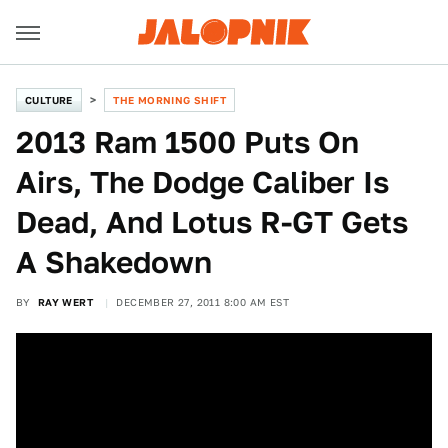
CULTURE
THE MORNING SHIFT
2013 Ram 1500 Puts On
Airs, The Dodge Caliber Is
Dead, And Lotus R-GT Gets
A Shakedown
BY
RAY WERT
DECEMBER 27, 2011 8:00 AM EST