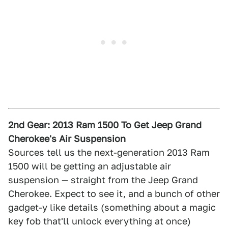
2nd Gear: 2013 Ram 1500 To Get Jeep Grand
Cherokee's Air Suspension
Sources tell us the next-generation 2013 Ram
1500 will be getting an adjustable air
suspension — straight from the Jeep Grand
Cherokee. Expect to see it, and a bunch of other
gadget-y like details (something about a magic
key fob that'll unlock everything at once)