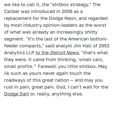
we like to call it, the "shitbox strategy." The
Caliber was introduced in 2006 as a
replacement for the Dodge Neon, and regarded
by most industry opinion-leaders as the worst
of what was already an increasingly shitty
segment. "It's the last of the American bottom-
feeder compacts," said analyst Jim Hall of 2953
Analytics LLP
to the
Detroit News
, "that's what
they were. It came from thinking, 'small cars,
small profits.'" Farewell you little shitbox. May
ilk such as yours never again touch the
roadways of this great nation — and may you
rust in pain, great pain. God, I can't wait for the
Dodge Dart
or, really, anything else.