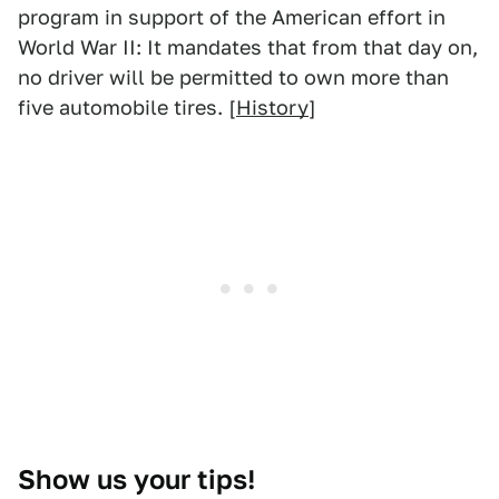
program in support of the American effort in
World War II: It mandates that from that day on,
no driver will be permitted to own more than
five automobile tires. [
History
]
Show us your tips!