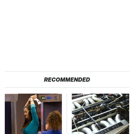
RECOMMENDED