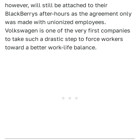
however, will still be attached to their
BlackBerrys after-hours as the agreement only
was made with unionized employees.
Volkswagen is one of the very first companies
to take such a drastic step to force workers
toward a better work-life balance.