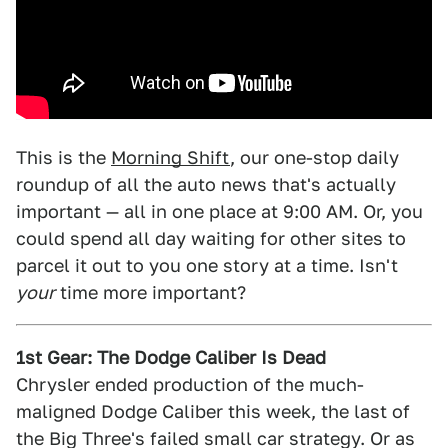
This is the
Morning Shift
, our one-stop daily
roundup of all the auto news that's actually
important — all in one place at 9:00 AM. Or, you
could spend all day waiting for other sites to
parcel it out to you one story at a time. Isn't
your
time more important?
1st Gear: The Dodge Caliber Is Dead
Chrysler ended production of the much-
maligned Dodge Caliber this week, the last of
the Big Three's failed small car strategy. Or as