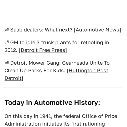
⏎ Saab dealers: What next? [
Automotive News
]
⏎ GM to idle 3 truck plants for retooling in
2012. [
Detroit Free Press
]
⏎ Detroit Mower Gang: Gearheads Unite To
Clean Up Parks For Kids. [
Huffington Post
Detroit
]
Today in Automotive History:
On this day in 1941, the federal Office of Price
Administration initiates its first rationing