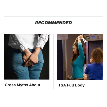
RECOMMENDED
Gross Myths About
TSA Full Body
Farts Science Says Are
Scanners Reveal Way
Totally True
More Than You
Thought