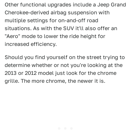
Other functional upgrades include a Jeep Grand
Cherokee-derived airbag suspension with
multiple settings for on-and-off road
situations. As with the SUV it'll also offer an
"Aero" mode to lower the ride height for
increased efficiency.
Should you find yourself on the street trying to
determine whether or not you're looking at the
2013 or 2012 model just look for the chrome
grille. The more chrome, the newer it is.