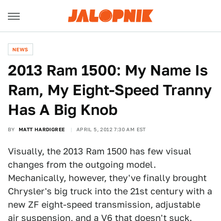
NEWS
2013 Ram 1500: My Name Is
Ram, My Eight-Speed Tranny
Has A Big Knob
BY
MATT HARDIGREE
APRIL 5, 2012 7:30 AM EST
Visually, the 2013 Ram 1500 has few visual
changes from the outgoing model.
Mechanically, however, they've finally brought
Chrysler's big truck into the 21st century with a
new ZF eight-speed transmission, adjustable
air suspension, and a V6 that doesn't suck.