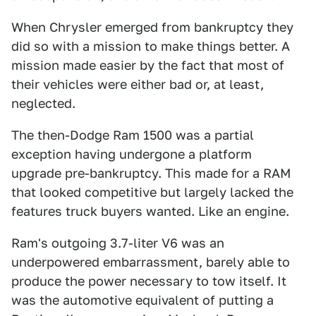
When Chrysler emerged from bankruptcy they
did so with a mission to make things better. A
mission made easier by the fact that most of
their vehicles were either bad or, at least,
neglected.
The then-Dodge Ram 1500 was a partial
exception having undergone a platform
upgrade pre-bankruptcy. This made for a RAM
that looked competitive but largely lacked the
features truck buyers wanted. Like an engine.
Ram's outgoing 3.7-liter V6 was an
underpowered embarrassment, barely able to
produce the power necessary to tow itself. It
was the automotive equivalent of putting a