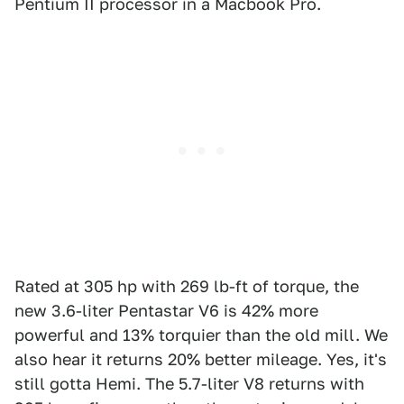
Pentium II processor in a Macbook Pro.
Rated at 305 hp with 269 lb-ft of torque, the
new 3.6-liter Pentastar V6 is 42% more
powerful and 13% torquier than the old mill. We
also hear it returns 20% better mileage. Yes, it's
still gotta Hemi. The 5.7-liter V8 returns with