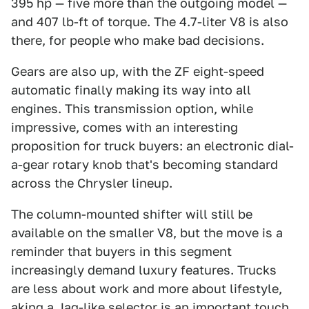
395 hp — five more than the outgoing model —
and 407 lb-ft of torque. The 4.7-liter V8 is also
there, for people who make bad decisions.
Gears are also up, with the ZF eight-speed
automatic finally making its way into all
engines. This transmission option, while
impressive, comes with an interesting
proposition for truck buyers: an electronic dial-
a-gear rotary knob that's becoming standard
across the Chrysler lineup.
The column-mounted shifter will still be
available on the smaller V8, but the move is a
reminder that buyers in this segment
increasingly demand luxury features. Trucks
are less about work and more about lifestyle,
aking a Jag-like selector is an important touch