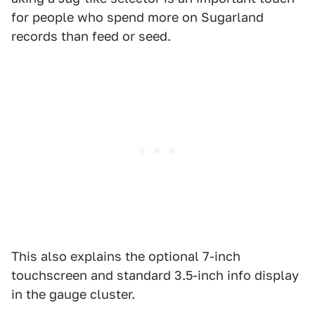
for people who spend more on Sugarland
records than feed or seed.
This also explains the optional 7-inch
touchscreen and standard 3.5-inch info display
in the gauge cluster.