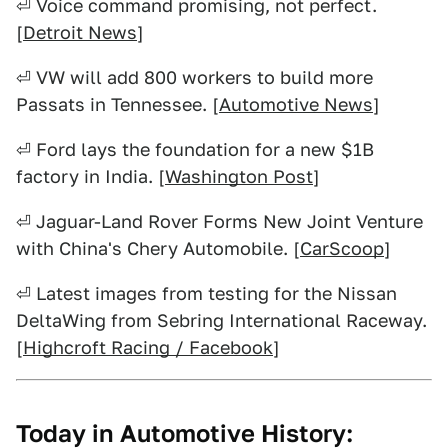
⏎ Voice command promising, not perfect.
[
Detroit News
]
⏎ VW will add 800 workers to build more
Passats in Tennessee. [
Automotive News
]
⏎ Ford lays the foundation for a new $1B
factory in India. [
Washington Post
]
⏎ Jaguar-Land Rover Forms New Joint Venture
with China's Chery Automobile. [
CarScoop
]
⏎ Latest images from testing for the Nissan
DeltaWing from Sebring International Raceway.
[
Highcroft Racing / Facebook
]
Today in Automotive History: