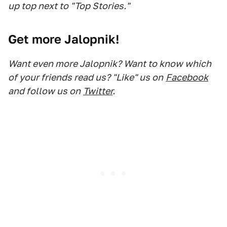
up top next to "Top Stories."
Get more Jalopnik!
Want even more Jalopnik? Want to know which
of your friends read us? "Like" us on
Facebook
and follow us on
Twitter
.