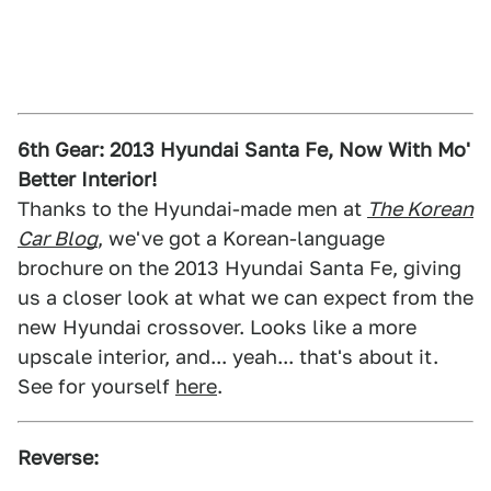
6th Gear: 2013 Hyundai Santa Fe, Now With Mo'
Better Interior!
Thanks to the Hyundai-made men at
The Korean
Car Blog
, we've got a Korean-language
brochure on the 2013 Hyundai Santa Fe, giving
us a closer look at what we can expect from the
new Hyundai crossover. Looks like a more
upscale interior, and... yeah... that's about it.
See for yourself
here
.
Reverse: