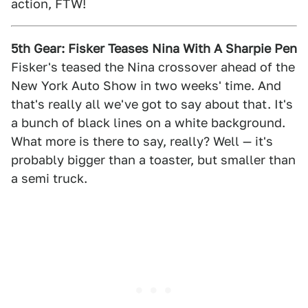
action, FTW!
5th Gear: Fisker Teases Nina With A Sharpie Pen
Fisker's teased the Nina crossover ahead of the
New York Auto Show in two weeks' time. And
that's really all we've got to say about that. It's
a bunch of black lines on a white background.
What more is there to say, really? Well — it's
probably bigger than a toaster, but smaller than
a semi truck.