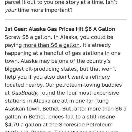
parcel it out to you one story at a time. Isn't
your
time more important?
1st Gear: Alaska Gas Prices Hit $6 A Gallon
Screw $5 a gallon. In Alaska, you could be
paying
more than $6 a gallon
. It's already
happening at a handful of gas stations in one
town. Alaska may be one of the country's
biggest oil-producing states, but that won't
help you if you also don't want a refinery
located nearby. Our petroleum-loving buddies
at
GasBuddy
, found the four most-expensive
stations in Alaska are all in one far-flung
Alaskan town, Bethel. But, after more than $6 a
gallon in Bethel, prices fall to a still insane
$4.79 a gallon at the Shoreside Petroleum