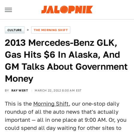
CULTURE
THE MORNING SHIFT
2013 Mercedes-Benz GLK,
Gas Hits $6 In Alaska, And
GM Talks About Government
Money
BY
RAY WERT
MARCH 22, 2012 8:00 AM EST
This is the
Morning Shift
, our one-stop daily
roundup of all the auto news that's actually
important — all in one place at 9:00 AM. Or, you
could spend all day waiting for other sites to