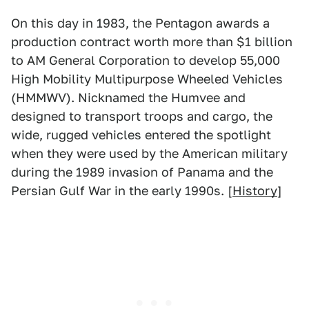
On this day in 1983, the Pentagon awards a
production contract worth more than $1 billion
to AM General Corporation to develop 55,000
High Mobility Multipurpose Wheeled Vehicles
(HMMWV). Nicknamed the Humvee and
designed to transport troops and cargo, the
wide, rugged vehicles entered the spotlight
when they were used by the American military
during the 1989 invasion of Panama and the
Persian Gulf War in the early 1990s. [
History
]