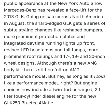
public appearance at the New York Auto Show,
Mercedes-Benz has revealed a face-lift for the
2013 GLK. Going on sale across North America
in August, the sharp-edged GLK gets a series of
subtle styling changes like reshaped bumpers,
more prominent protection plates and
integrated daytime running lights up front,
revised LED headlamps and tail lamps, more
prominent roof railings and 17-, 19- and 20-inch
wheel designs. Although there's a new AMG
body kit there's still no full-on AMG
performance model. But hey, as long as it
looks
like a performance model, right? But engine
choices now include a twin-turbocharged, 2.1-
liter four-cylinder diesel engine for the new
GLK250 Bluetec 4Matic.