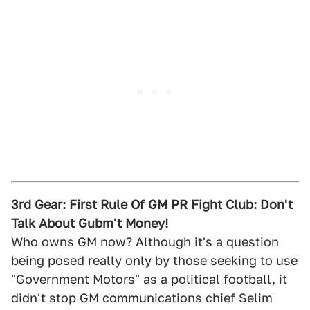
3rd Gear: First Rule Of GM PR Fight Club: Don't
Talk About Gubm't Money!
Who owns GM now? Although it's a question
being posed really only by those seeking to use
"Government Motors" as a political football, it
didn't stop GM communications chief Selim