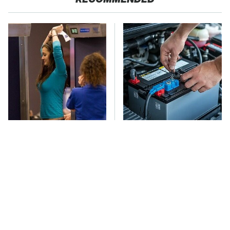
TSA Full Body
The Car Battery Brand
Scanners Reveal Way
We Can't Warn You
More Than You
Enough To Avoid
Thought