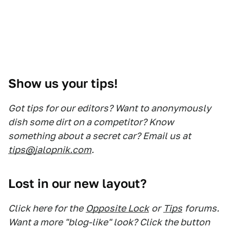
Show us your tips!
Got tips for our editors? Want to anonymously
dish some dirt on a competitor? Know
something about a secret car? Email us at
tips@jalopnik.com
.
Lost in our new layout?
Click here for the
Opposite Lock
or
Tips
forums.
Want a more "blog-like" look? Click the button