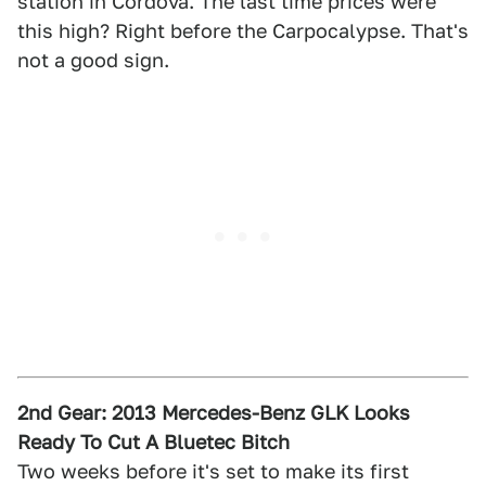
station in Cordova. The last time prices were
this high? Right before the Carpocalypse. That's
not a good sign.
2nd Gear: 2013 Mercedes-Benz GLK Looks
Ready To Cut A Bluetec Bitch
Two weeks before it's set to make its first