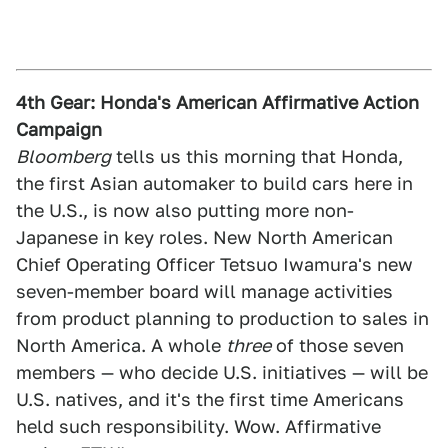
4th Gear: Honda's American Affirmative Action
Campaign
Bloomberg
tells us this morning that Honda,
the first Asian automaker to build cars here in
the U.S., is now also putting more non-
Japanese in key roles. New North American
Chief Operating Officer Tetsuo Iwamura's new
seven-member board will manage activities
from product planning to production to sales in
North America. A whole
three
of those seven
members — who decide U.S. initiatives — will be
U.S. natives, and it's the first time Americans
held such responsibility. Wow. Affirmative