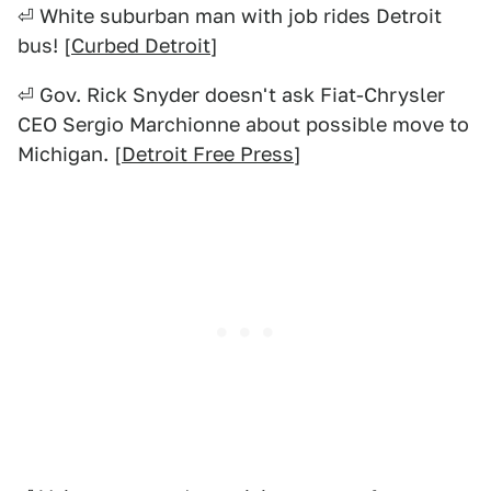
⏎ White suburban man with job rides Detroit
bus! [
Curbed Detroit
]
⏎ Gov. Rick Snyder doesn't ask Fiat-Chrysler
CEO Sergio Marchionne about possible move to
Michigan. [
Detroit Free Press
]