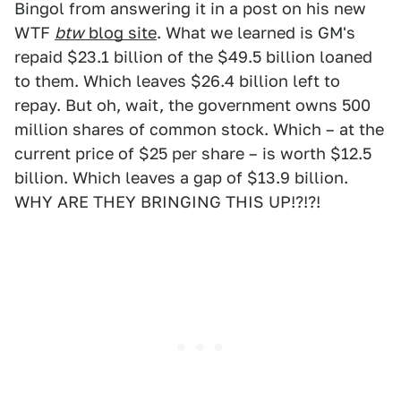
Bingol from answering it in a post on his new
WTF
btw
blog site
. What we learned is GM's
repaid $23.1 billion of the $49.5 billion loaned
to them. Which leaves $26.4 billion left to
repay. But oh, wait, the government owns 500
million shares of common stock. Which – at the
current price of $25 per share – is worth $12.5
billion. Which leaves a gap of $13.9 billion.
WHY ARE THEY BRINGING THIS UP!?!?!