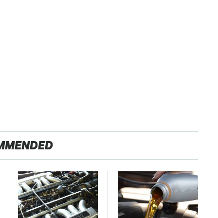
MMENDED