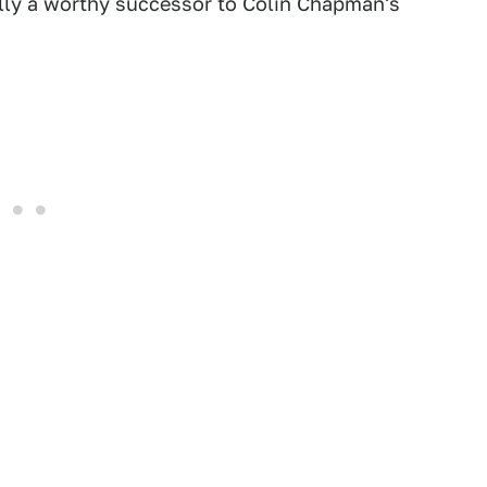
ally a worthy successor to Colin Chapman's