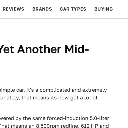
REVIEWS
BRANDS
CAR TYPES
BUYING
BEYOND CARS
RACING
QOTD
FEATURES
Yet Another Mid-
 simple car. It's a complicated and extremely
unately, that means its now got a lot of
wered by the same forced-induction 5.0-liter
 That means an 8,500rpm redline, 612 HP and