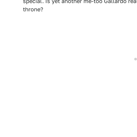
special. Is yet another me-too Gallardo re
throne?