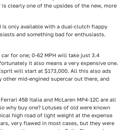
 is clearly one of the upsides of the new, more
 is only available with a dual-clutch flappy
siasts and something bad for enthusiasts.
 car for one; 0-62 MPH will take just 3.4
ortunately it also means a very expensive one.
prit will start at $173,000. All this also ads
ery other mid-engined supercar out there, and
 Ferrari 458 Italia and McLaren MP4-12C are all
 So why buy one? Lotuses of old were known
hical high road of light weight at the expense
cars, very flawed in most cases, but they were