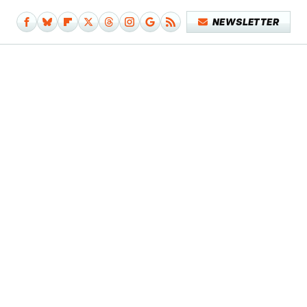
NEWSLETTER