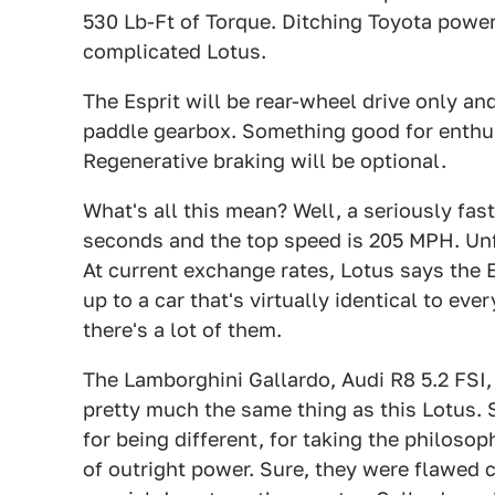
530 Lb-Ft of Torque. Ditching Toyota power
complicated Lotus.
The Esprit will be rear-wheel drive only and
paddle gearbox. Something good for enthu
Regenerative braking will be optional.
What's all this mean? Well, a seriously fast
seconds and the top speed is 205 MPH. Unf
At current exchange rates, Lotus says the Es
up to a car that's virtually identical to ev
there's a lot of them.
The Lamborghini Gallardo, Audi R8 5.2 FSI,
pretty much the same thing as this Lotus.
for being different, for taking the philosop
of outright power. Sure, they were flawed 