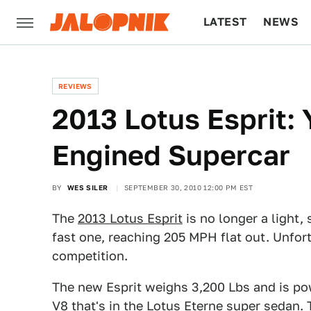
LATEST
NEWS
CULTURE
TECH
REVIEWS
2013 Lotus Esprit: 
Engined Supercar
BY
WES SILER
SEPTEMBER 30, 2010 12:00 PM EST
The
2013 Lotus Esprit
is no longer a light,
fast one, reaching 205 MPH flat out. Unfort
competition.
The new Esprit weighs 3,200 Lbs and is po
V8 that's in the Lotus Eterne super sedan.