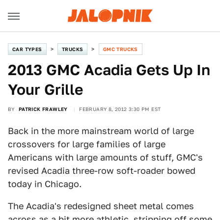
CAR TYPES
TRUCKS
GMC TRUCKS
2013 GMC Acadia Gets Up In
Your Grille
BY
PATRICK FRAWLEY
FEBRUARY 8, 2012 3:30 PM EST
Back in the more mainstream world of large
crossovers for large families of large
Americans with large amounts of stuff, GMC's
revised Acadia three-row soft-roader bowed
today in Chicago.
The Acadia's redesigned sheet metal comes
across as a bit more athletic, stripping off some