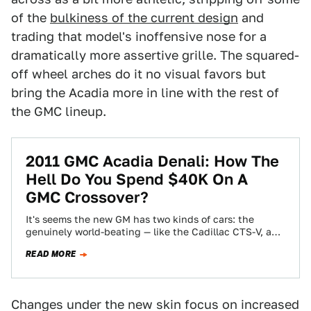
of the
bulkiness of the current design
and
trading that model's inoffensive nose for a
dramatically more assertive grille. The squared-
off wheel arches do it no visual favors but
bring the Acadia more in line with the rest of
the GMC lineup.
2011 GMC Acadia Denali: How The
Hell Do You Spend $40K On A
GMC Crossover?
It's seems the new GM has two kinds of cars: the
genuinely world-beating — like the Cadillac CTS-V, and
the woefully badge-engineered…
READ MORE
Changes under the new skin focus on increased