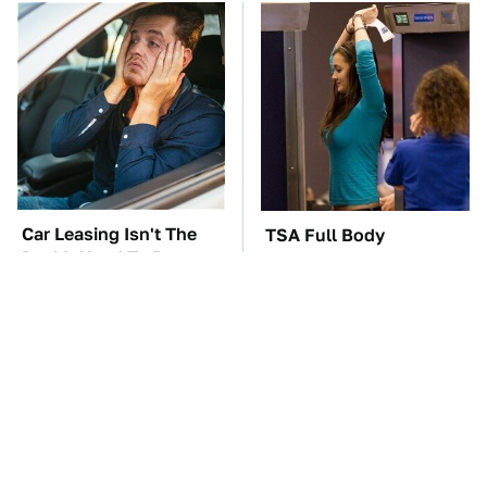
Car Leasing Isn't The
TSA Full Body
Deal It Used To Be
Scanners Reveal Way
More Than You
Thought