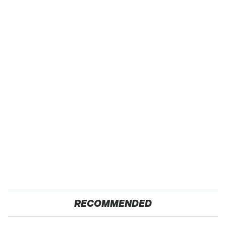
RECOMMENDED