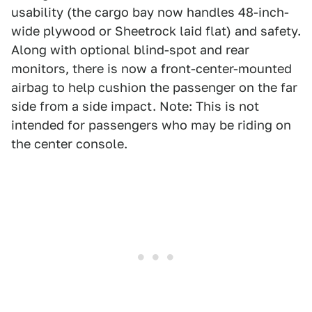
usability (the cargo bay now handles 48-inch-
wide plywood or Sheetrock laid flat) and safety.
Along with optional blind-spot and rear
monitors, there is now a front-center-mounted
airbag to help cushion the passenger on the far
side from a side impact. Note: This is not
intended for passengers who may be riding on
the center console.