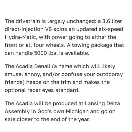
The drivetrain is largely unchanged: a 3.6 liter
direct-injection V6 spins an updated six-speed
Hydra-Matic, with power going to either the
front or all four wheels. A towing package that
can handle 5000 lbs. is available.
The Acadia Denali (a name which will likely
amuse, annoy, and/or confuse your outdoorsy
friends) heaps on the trim and makes the
optional radar eyes standard.
The Acadia will be produced at Lansing Delta
Assembly in God's own Michigan and go on
sale closer to the end of the year.