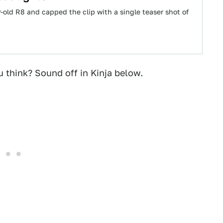
ar-old R8 and capped the clip with a single teaser shot of
u think? Sound off in Kinja below.