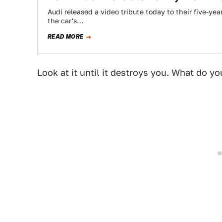
Audi released a video tribute today to their five-ye
the car's…
READ MORE
Look at it until it destroys you. What do yo