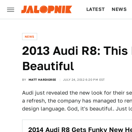
LATEST
NEWS
CULTURE
TECH
NEWS
2013 Audi R8: This I
Beautiful
BY
MATT HARDIGREE
JULY 24, 2012 6:20 PM EST
Audi just revealed the new look for their s
a refresh, the company has managed to rend
design language. God, it's beautiful. Just lo
2014 Audi R8 Gets Funky New H