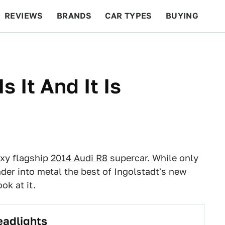
REVIEWS
BRANDS
CAR TYPES
BUYING
BEYOND CARS
RACING
QOTD
FEATURES
s It And It Is
exy flagship
2014 Audi R8
supercar. While only
er into metal the best of Ingolstadt's new
ok at it.
eadlights