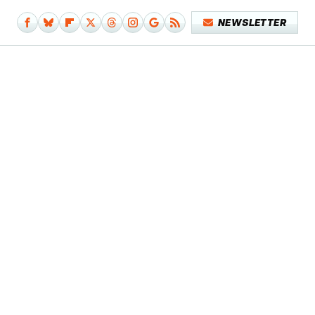
NEWSLETTER