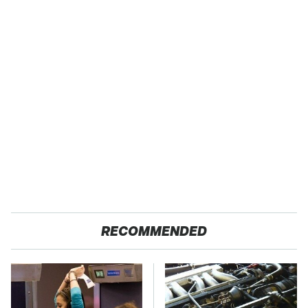
RECOMMENDED