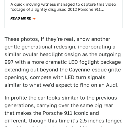
A quick moving witness managed to capture this video
footage of a lightly disguised 2012 Porsche 911
prototype. Codenamed the 991, this…
READ MORE
These photos, if they're real, show another
gentle generational redesign, incorporating a
similar ovular headlight design as the outgoing
997 with a more dramatic LED foglight package
extending out beyond the Cayenne-esque grille
openings, compete with LED turn signals
similar to what we'd expect to find on an Audi.
In profile the car looks similar to the previous
generations, carrying over the same big rear
that makes the Porsche 911 iconic and
different, though this time it's 2.5 inches longer.