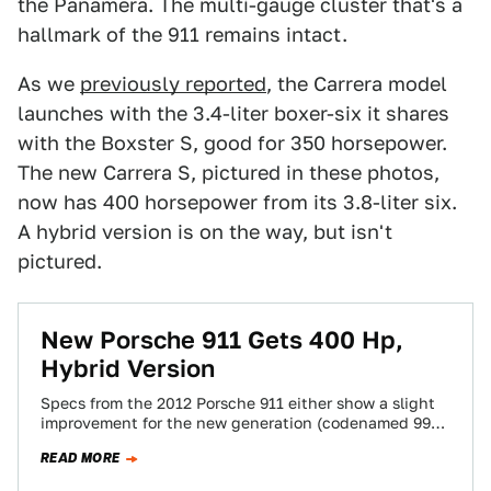
the Panamera. The multi-gauge cluster that's a
hallmark of the 911 remains intact.
As we
previously reported
, the Carrera model
launches with the 3.4-liter boxer-six it shares
with the Boxster S, good for 350 horsepower.
The new Carrera S, pictured in these photos,
now has 400 horsepower from its 3.8-liter six.
A hybrid version is on the way, but isn't
pictured.
New Porsche 911 Gets 400 Hp,
Hybrid Version
Specs from the 2012 Porsche 911 either show a slight
improvement for the new generation (codenamed 991)
or mark the end times.…
READ MORE