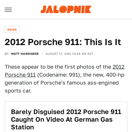
NEWS
2012 Porsche 911: This Is It
BY
MATT HARDIGREE
AUGUST 17, 2011 10:45 AM EST
These appear to be the first photos of the
2012
Porsche 911
(Codename: 991), the new, 400-hp
generation of Porsche's famous ass-engined
sports car.
Barely Disguised 2012 Porsche 911
Caught On Video At German Gas
Station