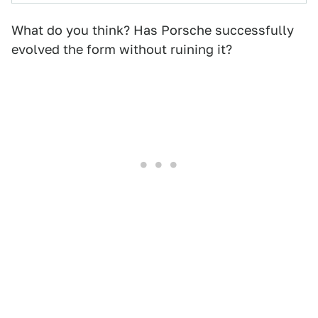
What do you think? Has Porsche successfully
evolved the form without ruining it?