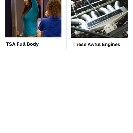
TSA Full Body
These Awful Engines
Scanners Reveal Way
Should Never Have Left
More Than You
The Factory
Thought