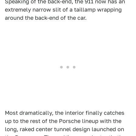
Speaking of the back-end, the 911 now has an
extremely narrow slit of a taillamp wrapping
around the back-end of the car.
Most dramatically, the interior finally catches
up to the rest of the Porsche lineup with the
long, raked center tunnel design launched on