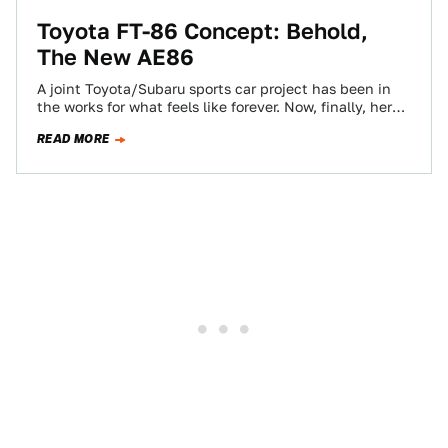
Toyota FT-86 Concept: Behold,
The New AE86
A joint Toyota/Subaru sports car project has been in
the works for what feels like forever. Now, finally, here's
the first look,…
READ MORE