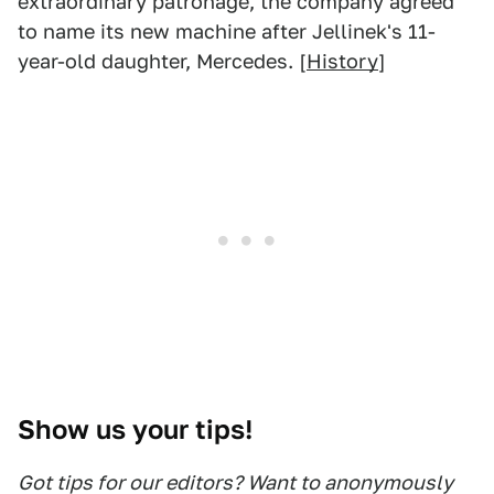
extraordinary patronage, the company agreed
to name its new machine after Jellinek's 11-
year-old daughter, Mercedes. [
History
]
Show us your tips!
Got tips for our editors? Want to anonymously