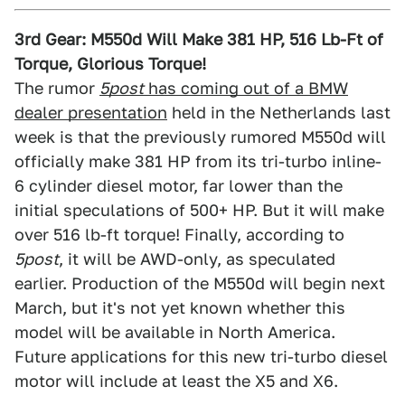
3rd Gear: M550d Will Make 381 HP, 516 Lb-Ft of
Torque, Glorious Torque!
The rumor
5post
has coming out of a BMW
dealer presentation
held in the Netherlands last
week is that the previously rumored M550d will
officially make 381 HP from its tri-turbo inline-
6 cylinder diesel motor, far lower than the
initial speculations of 500+ HP. But it will make
over 516 lb-ft torque! Finally, according to
5post
, it will be AWD-only, as speculated
earlier. Production of the M550d will begin next
March, but it's not yet known whether this
model will be available in North America.
Future applications for this new tri-turbo diesel
motor will include at least the X5 and X6.