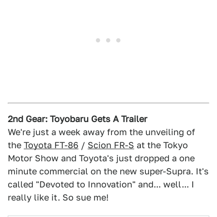
2nd Gear: Toyobaru Gets A Trailer
We're just a week away from the unveiling of
the
Toyota FT-86
/
Scion FR-S
at the Tokyo
Motor Show and Toyota's just dropped a one
minute commercial on the new super-Supra. It's
called "Devoted to Innovation" and... well... I
really like it. So sue me!