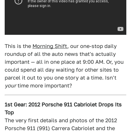
This is the
Morning Shift
, our one-stop daily
roundup of all the auto news that's actually
important — all in one place at 9:00 AM. Or, you
could spend all day waiting for other sites to
parcel it out to you one story at a time. Isn't
your
time more important?
1st Gear: 2012 Porsche 911 Cabriolet Drops Its
Top
The very first details and photos of the 2012
Porsche 911 (991) Carrera Cabriolet and the