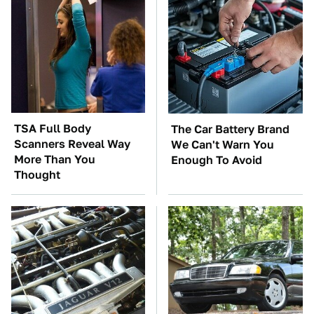
TSA Full Body
The Car Battery Brand
Scanners Reveal Way
We Can't Warn You
More Than You
Enough To Avoid
Thought