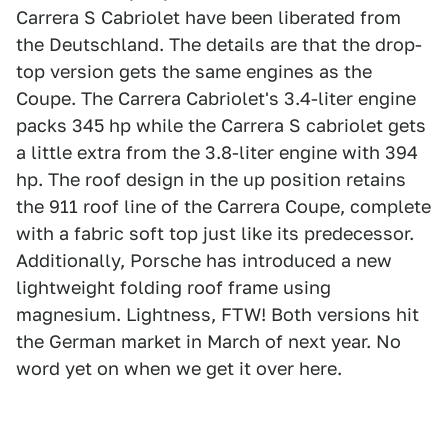
Carrera S Cabriolet have been liberated from
the Deutschland. The details are that the drop-
top version gets the same engines as the
Coupe. The Carrera Cabriolet's 3.4-liter engine
packs 345 hp while the Carrera S cabriolet gets
a little extra from the 3.8-liter engine with 394
hp. The roof design in the up position retains
the 911 roof line of the Carrera Coupe, complete
with a fabric soft top just like its predecessor.
Additionally, Porsche has introduced a new
lightweight folding roof frame using
magnesium. Lightness, FTW! Both versions hit
the German market in March of next year. No
word yet on when we get it over here.