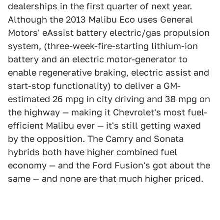
dealerships in the first quarter of next year.
Although the 2013 Malibu Eco uses General
Motors' eAssist battery electric/gas propulsion
system, (three-week-fire-starting lithium-ion
battery and an electric motor-generator to
enable regenerative braking, electric assist and
start-stop functionality) to deliver a GM-
estimated 26 mpg in city driving and 38 mpg on
the highway — making it Chevrolet's most fuel-
efficient Malibu ever — it's still getting waxed
by the opposition. The Camry and Sonata
hybrids both have higher combined fuel
economy — and the Ford Fusion's got about the
same — and none are that much higher priced.