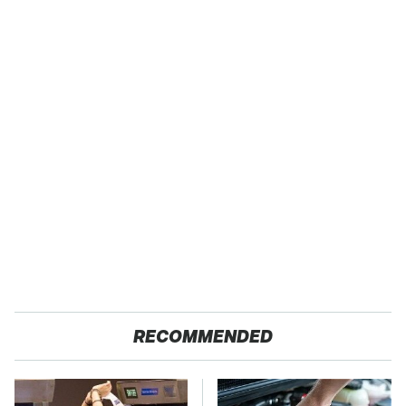
RECOMMENDED