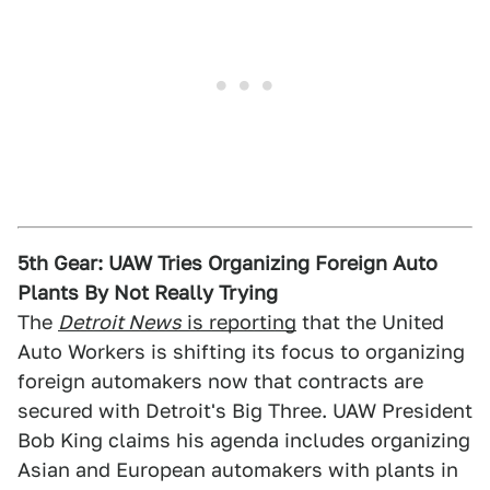
5th Gear: UAW Tries Organizing Foreign Auto
Plants By Not Really Trying
The
Detroit News
is reporting
that the United
Auto Workers is shifting its focus to organizing
foreign automakers now that contracts are
secured with Detroit's Big Three. UAW President
Bob King claims his agenda includes organizing
Asian and European automakers with plants in