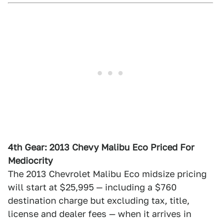
4th Gear: 2013 Chevy Malibu Eco Priced For
Mediocrity
The 2013 Chevrolet Malibu Eco midsize pricing
will start at $25,995 — including a $760
destination charge but excluding tax, title,
license and dealer fees — when it arrives in