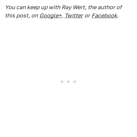
You can keep up with Ray Wert, the author of
this post, on
Google+
,
Twitter
or
Facebook
.