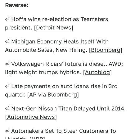
Reverse:
⏎ Hoffa wins re-election as Teamsters
president. [
Detroit News
]
⏎ Michigan Economy Heals Itself With
Automobile Sales, New Hiring. [
Bloomberg
]
⏎ Volkswagen R cars' future is diesel, AWD;
light weight trumps hybrids. [
Autoblog
]
⏎ Late payments on auto loans rise in 3rd
quarter. [AP via
Bloomberg
]
⏎ Next-Gen Nissan Titan Delayed Until 2014.
[
Automotive News
]
⏎ Automakers Set To Steer Customers To