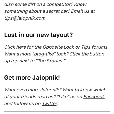
dish some dirt on a competitor? Know
something about a secret car? Email us at
tips@jalopnik.com
.
Lost in our new layout?
Click here for the
Opposite Lock
or
Tips
forums.
Want a more "blog-like" look? Click the button
up top next to "Top Stories."
Get more Jalopnik!
Want even more Jalopnik? Want to know which
of your friends read us? "Like" us on
Facebook
and follow us on
Twitter
.