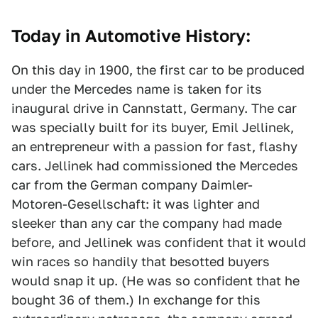
Today in Automotive History:
On this day in 1900, the first car to be produced
under the Mercedes name is taken for its
inaugural drive in Cannstatt, Germany. The car
was specially built for its buyer, Emil Jellinek,
an entrepreneur with a passion for fast, flashy
cars. Jellinek had commissioned the Mercedes
car from the German company Daimler-
Motoren-Gesellschaft: it was lighter and
sleeker than any car the company had made
before, and Jellinek was confident that it would
win races so handily that besotted buyers
would snap it up. (He was so confident that he
bought 36 of them.) In exchange for this