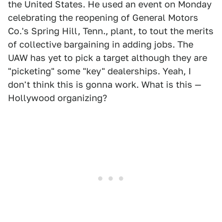
the United States. He used an event on Monday
celebrating the reopening of General Motors
Co.'s Spring Hill, Tenn., plant, to tout the merits
of collective bargaining in adding jobs. The
UAW has yet to pick a target although they are
"picketing" some "key" dealerships. Yeah, I
don't think this is gonna work. What is this —
Hollywood organizing?