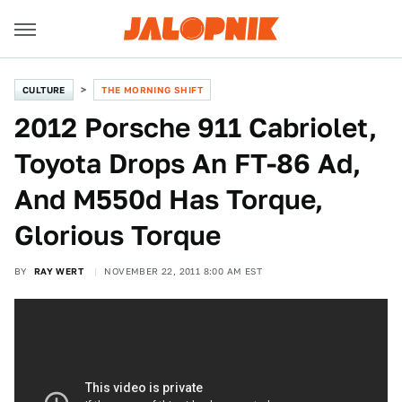
CULTURE
THE MORNING SHIFT
2012 Porsche 911 Cabriolet,
Toyota Drops An FT-86 Ad,
And M550d Has Torque,
Glorious Torque
BY
RAY WERT
NOVEMBER 22, 2011 8:00 AM EST