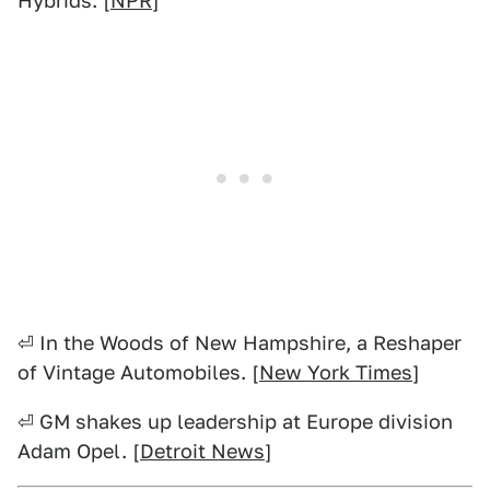
Hybrids. [
NPR
]
⏎ In the Woods of New Hampshire, a Reshaper
of Vintage Automobiles. [
New York Times
]
⏎ GM shakes up leadership at Europe division
Adam Opel. [
Detroit News
]