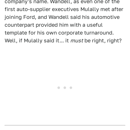
company's name. Wandell, as even one of the
first auto-supplier executives Mulally met after
joining Ford, and Wandell said his automotive
counterpart provided him with a useful
template for his own corporate turnaround.
Well, if Mulally said it... it
must
be right, right?