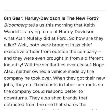
6th Gear: Harley-Davidson Is The New Ford?
Bloomberg
tells us this morning
that Keith
Wandell is trying to do at Harley-Davidson
what Alan Mulally did at Ford. So how are they
alike? Well, both were brought in as chief
executive officer from outside the company —
and they were even brought in from a different
industry! Will the similarities ever cease? Nope.
Also, neither owned a vehicle made by the
company he took over. When they got their new
jobs, they cut fixed costs in labor contracts so
the company could respond better to
downturns. They also shed brands that
detracted from the one that shares the