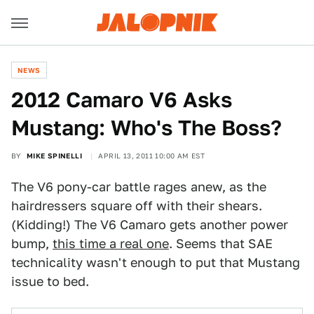
NEWS
2012 Camaro V6 Asks
Mustang: Who's The Boss?
BY
MIKE SPINELLI
APRIL 13, 2011 10:00 AM EST
The V6 pony-car battle rages anew, as the
hairdressers square off with their shears.
(Kidding!) The V6 Camaro gets another power
bump,
this time a real one
. Seems that SAE
technicality wasn't enough to put that Mustang
issue to bed.