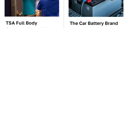
TSA Full Body
The Car Battery Brand
Scanners Reveal Way
We Can't Warn You
More Than You
Enough To Avoid
Thought
These Awful Engines
These '90s Cars Are
Should Never Have Left
Worth A Fortune Today