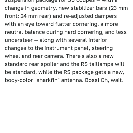
change in geometry, new stabilizer bars (23 mm
front; 24 mm rear) and re-adjusted dampers
with an eye toward flatter cornering, a more
neutral balance during hard cornering, and less
understeer — along with several interior
changes to the instrument panel, steering
wheel and rear camera. There's also a new
standard rear spoiler and the RS taillamps will
be standard, while the RS package gets a new,
body-color "sharkfin" antenna. Boss! Oh, wait.