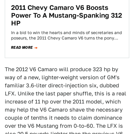
2011 Chevy Camaro V6 Boosts
Power To A Mustang-Spanking 312
HP
In a bid to win the hearts and minds of secretaries and
poseurs, the 2011 Chevy Camaro V6 turns the pony
car…
READ MORE
The 2012 V6 Camaro will produce 323 hp by
way of a new, lighter-weight version of GM's
familiar 3.6-liter direct-injection six, dubbed
LFX. Unlike the last paper shuffle, this is a real
increase of 11 hp over the 2011 model, which
may help the V6 Camaro shave the necessary
couple of tenths it needs to claim dominance
over the V6 Mustang from 0-to-60. The LFX is
also 20.5 pounds lighter than the previous V6.