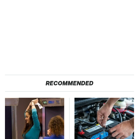
RECOMMENDED