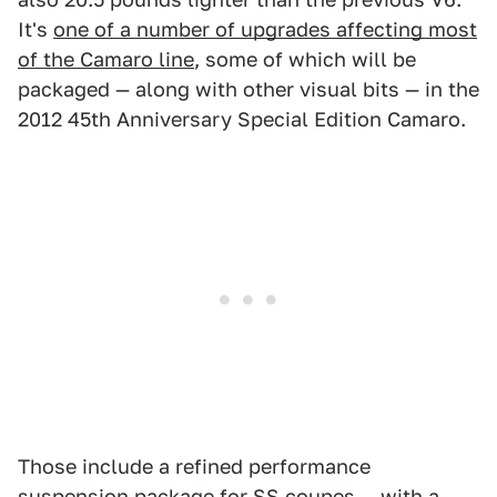
It's
one of a number of upgrades affecting most
of the Camaro line
, some of which will be
packaged — along with other visual bits — in the
2012 45th Anniversary Special Edition Camaro.
Those include a refined performance
suspension package for SS coupes — with a