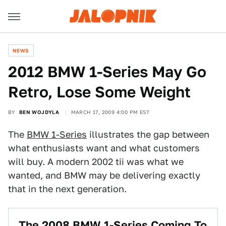
NEWS
2012 BMW 1-Series May Go
Retro, Lose Some Weight
BY
BEN WOJDYLA
MARCH 17, 2009 4:00 PM EST
The
BMW 1-Series
illustrates the gap between
what enthusiasts want and what customers
will buy. A modern 2002 tii was what we
wanted, and BMW may be delivering exactly
that in the next generation.
The 2008 BMW 1-Series Coming To