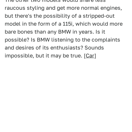
raucous styling and get more normal engines,
but there's the possibility of a stripped-out
model in the form of a 115i, which would more
bare bones than any BMW in years. Is it
possible? Is BMW listening to the complaints
and desires of its enthusiasts? Sounds
impossible, but it may be true. [
Car
]