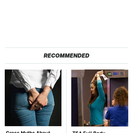
RECOMMENDED
Gross Myths About