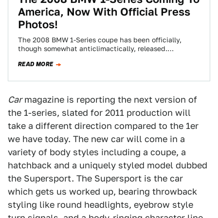
America, Now With Official Press
Photos!
The 2008 BMW 1-Series coupe has been officially,
though somewhat anticlimactically, released.
Considering most of the specs and details of the new…
READ MORE
Car
magazine is reporting the next version of
the 1-series, slated for 2011 production will
take a different direction compared to the 1er
we have today. The new car will come in a
variety of body styles including a coupe, a
hatchback and a uniquely styled model dubbed
the Supersport. The Supersport is the car
which gets us worked up, bearing throwback
styling like round headlights, eyebrow style
turn signals, and a body-ringing character line.