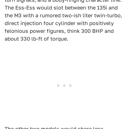
The Ess-Ess would slot between the 135i and
the M3 with a rumored two-ish liter twin-turbo,
direct injection four cylinder with positively
felonious power figures, think 300 BHP and
about 330 lb-ft of torque.
The other two models would share less