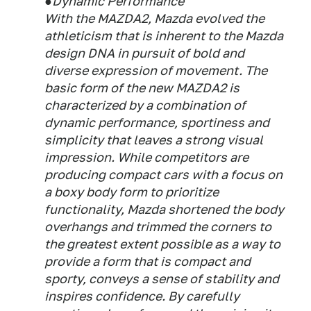
●Dynamic Performance
With the MAZDA2, Mazda evolved the
athleticism that is inherent to the Mazda
design DNA in pursuit of bold and
diverse expression of movement. The
basic form of the new MAZDA2 is
characterized by a combination of
dynamic performance, sportiness and
simplicity that leaves a strong visual
impression. While competitors are
producing compact cars with a focus on
a boxy body form to prioritize
functionality, Mazda shortened the body
overhangs and trimmed the corners to
the greatest extent possible as a way to
provide a form that is compact and
sporty, conveys a sense of stability and
inspires confidence. By carefully