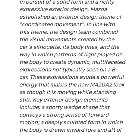
In pursuit of a solid form and a richly
expressive exterior design, Mazda
established an exterior design theme of
"coordinated movement". In line with
this theme, the design team combined
the visual movements created by the
car's silhouette, its body lines, and the
way in which patterns of light played on
the body to create dynamic, multifaceted
expressions not typically seen on a B-
car. These expressions exude a powerful
energy that makes the new MAZDA2 look
as though it is moving while standing
still. Key exterior design elements
include: a sporty wedge shape that
conveys a strong sense of forward
motion; a deeply sculpted form in which
the body is drawn inward fore and aft of