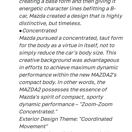
creating a base form and then giving it
energetic character lines befitting a B-
car, Mazda created a design that is highly
distinctive, but timeless.
●Concentrated
Mazda pursued a concentrated, taut form
for the body as a virtue in itself, not to
simply reduce the car's body size. This
creative background was advantageous
in efforts to achieve maximum dynamic
performance within the new MAZDA2's
compact body. In other words, the
MAZDA2 possesses the essence of
Mazda's spirit of compact, sporty
dynamic performance – "Zoom-Zoom
Concentrated."
Exterior Design Theme: "Coordinated
Movement"