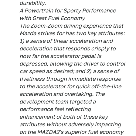
durability.
A Powertrain for Sporty Performance
with Great Fuel Economy
The Zoom-Zoom driving experience that
Mazda strives for has two key attributes:
1) a sense of linear acceleration and
deceleration that responds crisply to
how far the accelerator pedal is
depressed, allowing the driver to control
car speed as desired; and 2) a sense of
liveliness through immediate response
to the accelerator for quick off-the-line
acceleration and overtaking. The
development team targeted a
performance feel reflecting
enhancement of both of these key
attributes without adversely impacting
on the MAZDA2's superior fuel economy