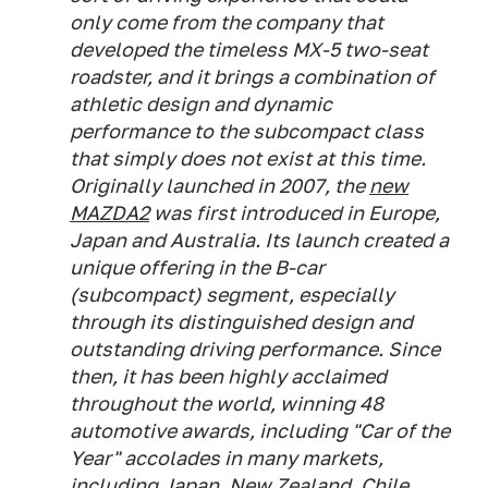
only come from the company that
developed the timeless MX-5 two-seat
roadster, and it brings a combination of
athletic design and dynamic
performance to the subcompact class
that simply does not exist at this time.
Originally launched in 2007, the
new
MAZDA2
was first introduced in Europe,
Japan and Australia. Its launch created a
unique offering in the B-car
(subcompact) segment, especially
through its distinguished design and
outstanding driving performance. Since
then, it has been highly acclaimed
throughout the world, winning 48
automotive awards, including "Car of the
Year" accolades in many markets,
including Japan, New Zealand, Chile,