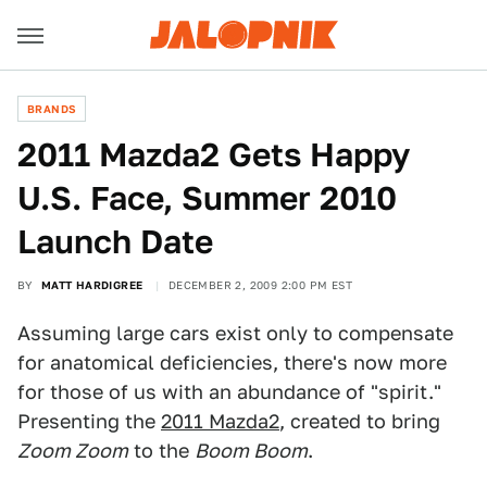
BRANDS
2011 Mazda2 Gets Happy
U.S. Face, Summer 2010
Launch Date
BY
MATT HARDIGREE
DECEMBER 2, 2009 2:00 PM EST
Assuming large cars exist only to compensate
for anatomical deficiencies, there's now more
for those of us with an abundance of "spirit."
Presenting the
2011 Mazda2
, created to bring
Zoom Zoom
to the
Boom Boom
.