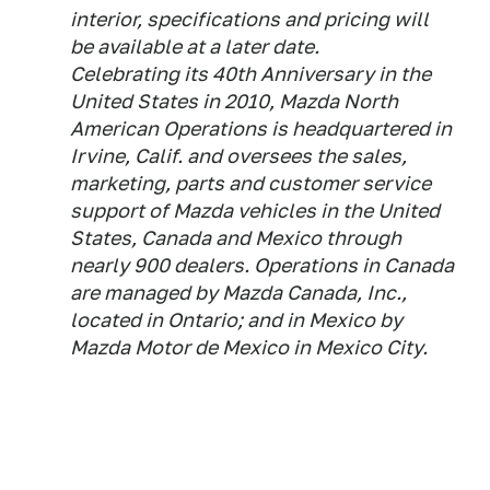
interior, specifications and pricing will
be available at a later date.
Celebrating its 40th Anniversary in the
United States in 2010, Mazda North
American Operations is headquartered in
Irvine, Calif. and oversees the sales,
marketing, parts and customer service
support of Mazda vehicles in the United
States, Canada and Mexico through
nearly 900 dealers. Operations in Canada
are managed by Mazda Canada, Inc.,
located in Ontario; and in Mexico by
Mazda Motor de Mexico in Mexico City.