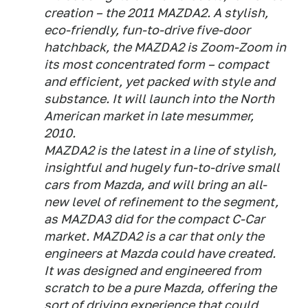
creation – the 2011 MAZDA2. A stylish,
eco-friendly, fun-to-drive five-door
hatchback, the MAZDA2 is Zoom-Zoom in
its most concentrated form – compact
and efficient, yet packed with style and
substance. It will launch into the North
American market in late mesummer,
2010.
MAZDA2 is the latest in a line of stylish,
insightful and hugely fun-to-drive small
cars from Mazda, and will bring an all-
new level of refinement to the segment,
as MAZDA3 did for the compact C-Car
market. MAZDA2 is a car that only the
engineers at Mazda could have created.
It was designed and engineered from
scratch to be a pure Mazda, offering the
sort of driving experience that could