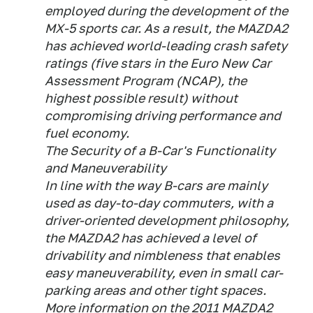
employed during the development of the
MX-5 sports car. As a result, the MAZDA2
has achieved world-leading crash safety
ratings (five stars in the Euro New Car
Assessment Program (NCAP), the
highest possible result) without
compromising driving performance and
fuel economy.
The Security of a B-Car's Functionality
and Maneuverability
In line with the way B-cars are mainly
used as day-to-day commuters, with a
driver-oriented development philosophy,
the MAZDA2 has achieved a level of
drivability and nimbleness that enables
easy maneuverability, even in small car-
parking areas and other tight spaces.
More information on the 2011 MAZDA2