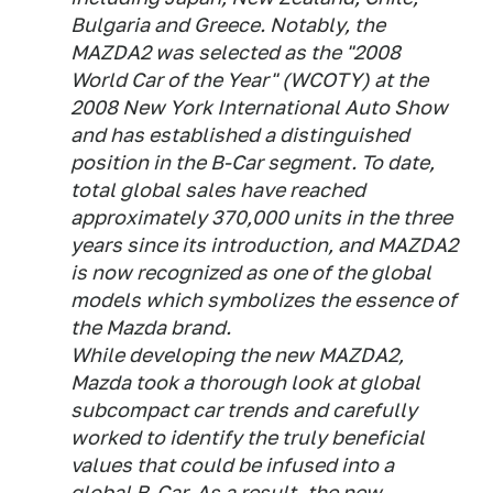
Bulgaria and Greece. Notably, the
MAZDA2 was selected as the "2008
World Car of the Year" (WCOTY) at the
2008 New York International Auto Show
and has established a distinguished
position in the B-Car segment. To date,
total global sales have reached
approximately 370,000 units in the three
years since its introduction, and MAZDA2
is now recognized as one of the global
models which symbolizes the essence of
the Mazda brand.
While developing the new MAZDA2,
Mazda took a thorough look at global
subcompact car trends and carefully
worked to identify the truly beneficial
values that could be infused into a
global B-Car. As a result, the new