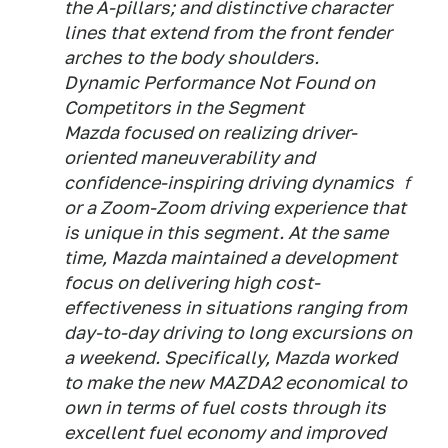
the A-pillars; and distinctive character
lines that extend from the front fender
arches to the body shoulders.
Dynamic Performance Not Found on
Competitors in the Segment
Mazda focused on realizing driver-
oriented maneuverability and
confidence-inspiring driving dynamics ｆ
or a Zoom-Zoom driving experience that
is unique in this segment. At the same
time, Mazda maintained a development
focus on delivering high cost-
effectiveness in situations ranging from
day-to-day driving to long excursions on
a weekend. Specifically, Mazda worked
to make the new MAZDA2 economical to
own in terms of fuel costs through its
excellent fuel economy and improved