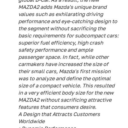
MAZDA2 adds Mazda's unique brand
values such as exhilarating driving
performance and eye-catching design to
the segment without sacrificing the
basic requirements for subcompact cars:
superior fuel efficiency, high crash
safety performance and ample
passenger space. In fact, while other
carmakers have increased the size of
their small cars, Mazda's first mission
was to analyze and define the optimal
size of a compact vehicle. This resulted
in a very efficient body size for the new
MAZDA2 without sacrificing attractive
features that consumers desire.
A Design that Attracts Customers
Worldwide