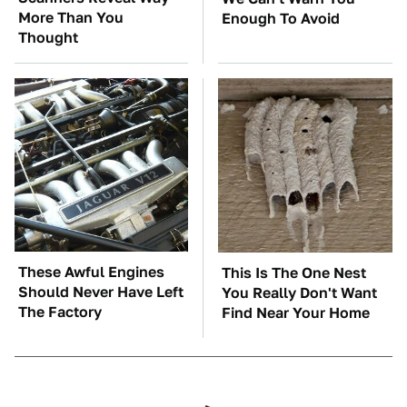
More Than You
Enough To Avoid
Thought
These Awful Engines
This Is The One Nest
Should Never Have Left
You Really Don't Want
The Factory
Find Near Your Home