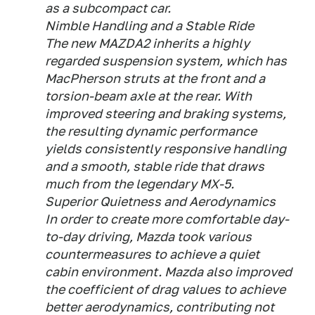
as a subcompact car.
Nimble Handling and a Stable Ride
The new MAZDA2 inherits a highly
regarded suspension system, which has
MacPherson struts at the front and a
torsion-beam axle at the rear. With
improved steering and braking systems,
the resulting dynamic performance
yields consistently responsive handling
and a smooth, stable ride that draws
much from the legendary MX-5.
Superior Quietness and Aerodynamics
In order to create more comfortable day-
to-day driving, Mazda took various
countermeasures to achieve a quiet
cabin environment. Mazda also improved
the coefficient of drag values to achieve
better aerodynamics, contributing not