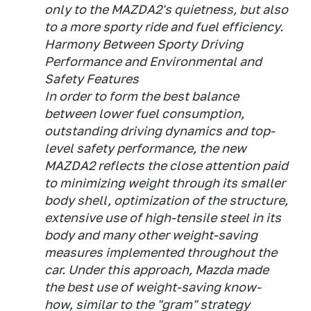
only to the MAZDA2's quietness, but also
to a more sporty ride and fuel efficiency.
Harmony Between Sporty Driving
Performance and Environmental and
Safety Features
In order to form the best balance
between lower fuel consumption,
outstanding driving dynamics and top-
level safety performance, the new
MAZDA2 reflects the close attention paid
to minimizing weight through its smaller
body shell, optimization of the structure,
extensive use of high-tensile steel in its
body and many other weight-saving
measures implemented throughout the
car. Under this approach, Mazda made
the best use of weight-saving know-
how, similar to the "gram" strategy