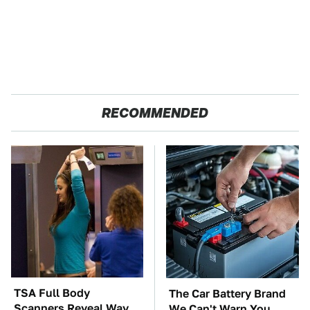
RECOMMENDED
TSA Full Body
The Car Battery Brand
Scanners Reveal Way
We Can't Warn You