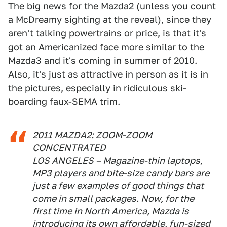
The big news for the Mazda2 (unless you count
a McDreamy sighting at the reveal), since they
aren't talking powertrains or price, is that it's
got an Americanized face more similar to the
Mazda3 and it's coming in summer of 2010.
Also, it's just as attractive in person as it is in
the pictures, especially in ridiculous ski-
boarding faux-SEMA trim.
2011 MAZDA2: ZOOM-ZOOM
CONCENTRATED
LOS ANGELES – Magazine-thin laptops,
MP3 players and bite-size candy bars are
just a few examples of good things that
come in small packages. Now, for the
first time in North America, Mazda is
introducing its own affordable, fun-sized