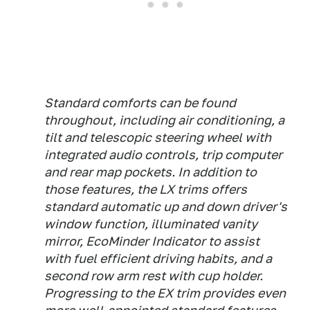
Standard comforts can be found
throughout, including air conditioning, a
tilt and telescopic steering wheel with
integrated audio controls, trip computer
and rear map pockets. In addition to
those features, the LX trims offers
standard automatic up and down driver's
window function, illuminated vanity
mirror, EcoMinder Indicator to assist
with fuel efficient driving habits, and a
second row arm rest with cup holder.
Progressing to the EX trim provides even