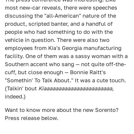
most new-car reveals, there were speeches
discussing the "all-American" nature of the
product, scripted banter, and a handful of
people who had something to do with the
vehicle in question. There were also two
employees from Kia's Georgia manufacturing
facility. One of them was a sassy woman with a
Southern accent who sang — not quite off-the-
cuff, but close enough — Bonnie Raitt's
"Somethin' To Talk About." It was a cute touch.
(Talkin' bout
Kiaaaaaaaaaaaaaaaaaaaaaaa
,
indeed.)
Want to know more about the new Sorento?
Press release below.