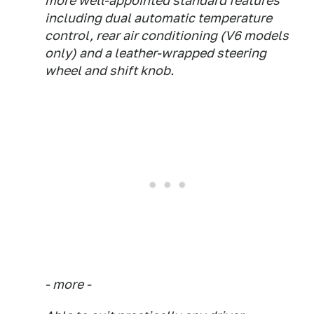
more well-appointed standard features
including dual automatic temperature
control, rear air conditioning (V6 models
only) and a leather-wrapped steering
wheel and shift knob.
- more -