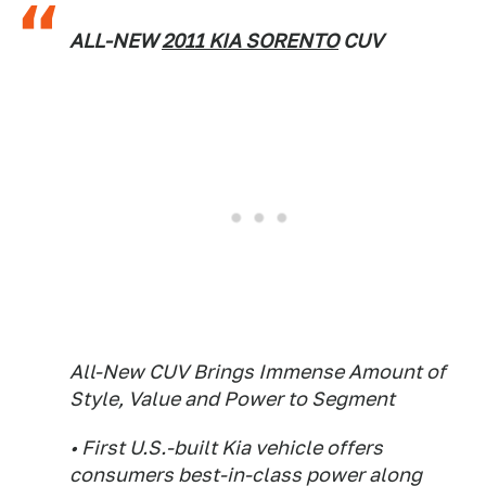
ALL-NEW
2011 KIA SORENTO
CUV
All-New CUV Brings Immense Amount of
Style, Value and Power to Segment
• First U.S.-built Kia vehicle offers
consumers best-in-class power along