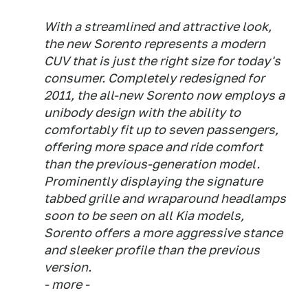
With a streamlined and attractive look,
the new Sorento represents a modern
CUV that is just the right size for today's
consumer. Completely redesigned for
2011, the all-new Sorento now employs a
unibody design with the ability to
comfortably fit up to seven passengers,
offering more space and ride comfort
than the previous-generation model.
Prominently displaying the signature
tabbed grille and wraparound headlamps
soon to be seen on all Kia models,
Sorento offers a more aggressive stance
and sleeker profile than the previous
version.
- more -