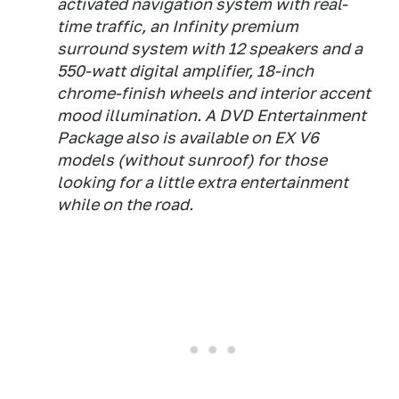
activated navigation system with real-
time traffic, an Infinity premium
surround system with 12 speakers and a
550-watt digital amplifier, 18-inch
chrome-finish wheels and interior accent
mood illumination. A DVD Entertainment
Package also is available on EX V6
models (without sunroof) for those
looking for a little extra entertainment
while on the road.