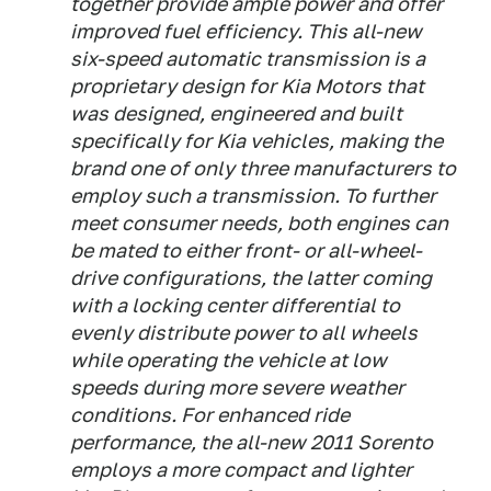
together provide ample power and offer
improved fuel efficiency. This all-new
six-speed automatic transmission is a
proprietary design for Kia Motors that
was designed, engineered and built
specifically for Kia vehicles, making the
brand one of only three manufacturers to
employ such a transmission. To further
meet consumer needs, both engines can
be mated to either front- or all-wheel-
drive configurations, the latter coming
with a locking center differential to
evenly distribute power to all wheels
while operating the vehicle at low
speeds during more severe weather
conditions. For enhanced ride
performance, the all-new 2011 Sorento
employs a more compact and lighter