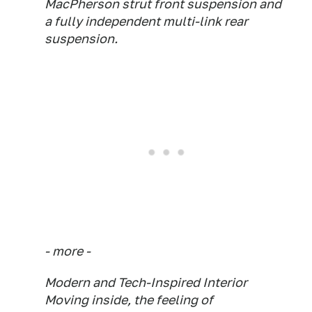
MacPherson strut front suspension and
a fully independent multi-link rear
suspension.
- more -
Modern and Tech-Inspired Interior
Moving inside, the feeling of