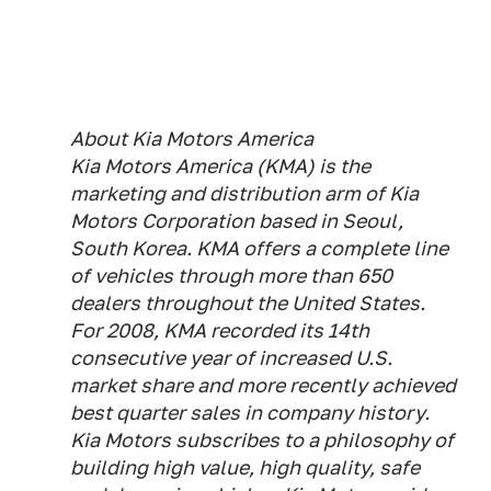
About Kia Motors America
Kia Motors America (KMA) is the
marketing and distribution arm of Kia
Motors Corporation based in Seoul,
South Korea. KMA offers a complete line
of vehicles through more than 650
dealers throughout the United States.
For 2008, KMA recorded its 14th
consecutive year of increased U.S.
market share and more recently achieved
best quarter sales in company history.
Kia Motors subscribes to a philosophy of
building high value, high quality, safe