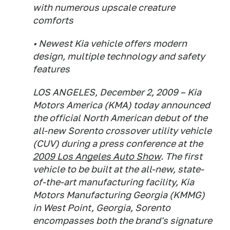
with numerous upscale creature
comforts
• Newest Kia vehicle offers modern
design, multiple technology and safety
features
LOS ANGELES, December 2, 2009 – Kia
Motors America (KMA) today announced
the official North American debut of the
all-new Sorento crossover utility vehicle
(CUV) during a press conference at the
2009 Los Angeles Auto Show
. The first
vehicle to be built at the all-new, state-
of-the-art manufacturing facility, Kia
Motors Manufacturing Georgia (KMMG)
in West Point, Georgia, Sorento
encompasses both the brand's signature