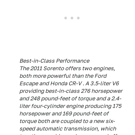
Best-in-Class Performance
The 2011 Sorento offers two engines,
both more powerful than the Ford
Escape and Honda CR-V . A 3.5-liter V6
providing best-in-class 276 horsepower
and 248 pound-feet of torque and a 2.4-
liter four-cylinder engine producing 175
horsepower and 169 pound-feet of
torque both are coupled to a new six-
speed automatic transmission, which