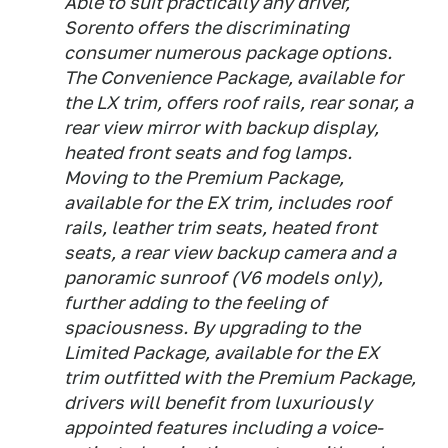
Able to suit practically any driver,
Sorento offers the discriminating
consumer numerous package options.
The Convenience Package, available for
the LX trim, offers roof rails, rear sonar, a
rear view mirror with backup display,
heated front seats and fog lamps.
Moving to the Premium Package,
available for the EX trim, includes roof
rails, leather trim seats, heated front
seats, a rear view backup camera and a
panoramic sunroof (V6 models only),
further adding to the feeling of
spaciousness. By upgrading to the
Limited Package, available for the EX
trim outfitted with the Premium Package,
drivers will benefit from luxuriously
appointed features including a voice-