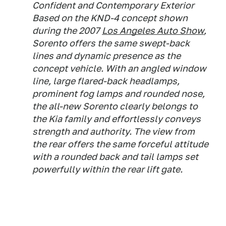
Confident and Contemporary Exterior
Based on the KND-4 concept shown
during the 2007
Los Angeles Auto Show
,
Sorento offers the same swept-back
lines and dynamic presence as the
concept vehicle. With an angled window
line, large flared-back headlamps,
prominent fog lamps and rounded nose,
the all-new Sorento clearly belongs to
the Kia family and effortlessly conveys
strength and authority. The view from
the rear offers the same forceful attitude
with a rounded back and tail lamps set
powerfully within the rear lift gate.