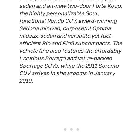
sedan and all-new two-door Forte Koup,
the highly personalizable Soul,
functional Rondo CUV, award-winning
Sedona minivan, purposeful Optima
midsize sedan and versatile yet fuel-
efficient Rio and Rio5 subcompacts. The
vehicle line also features the affordably
luxurious Borrego and value-packed
Sportage SUVs, while the 2011 Sorento
CUV arrives in showrooms in January
2010.