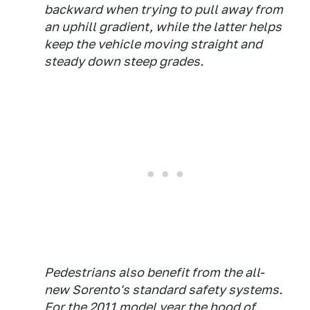
backward when trying to pull away from
an uphill gradient, while the latter helps
keep the vehicle moving straight and
steady down steep grades.
Pedestrians also benefit from the all-
new Sorento's standard safety systems.
For the 2011 model year the hood of