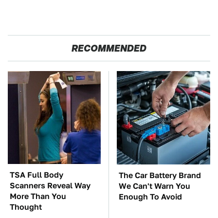
RECOMMENDED
TSA Full Body
The Car Battery Brand
Scanners Reveal Way
We Can't Warn You
More Than You
Enough To Avoid
Thought