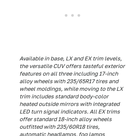
Available in base, LX and EX trim levels,
the versatile CUV offers tasteful exterior
features on all three including 17-inch
alloy wheels with 235/65R17 tires and
wheel moldings, while moving to the LX
trim includes standard body-color
heated outside mirrors with integrated
LED turn signal indicators. All EX trims
offer standard 18-inch alloy wheels
outfitted with 235/60R18 tires,
automatic headlamps, fog lamps