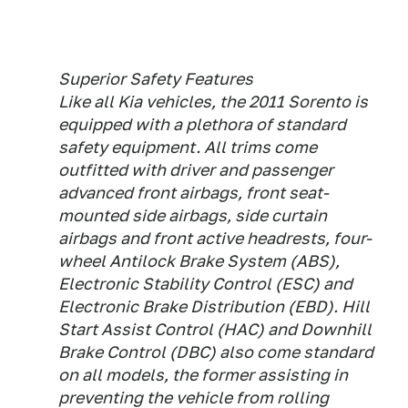
Superior Safety Features
Like all Kia vehicles, the 2011 Sorento is
equipped with a plethora of standard
safety equipment. All trims come
outfitted with driver and passenger
advanced front airbags, front seat-
mounted side airbags, side curtain
airbags and front active headrests, four-
wheel Antilock Brake System (ABS),
Electronic Stability Control (ESC) and
Electronic Brake Distribution (EBD). Hill
Start Assist Control (HAC) and Downhill
Brake Control (DBC) also come standard
on all models, the former assisting in
preventing the vehicle from rolling