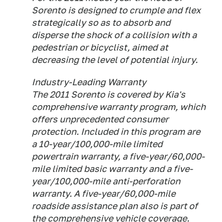
Sorento is designed to crumple and flex
strategically so as to absorb and
disperse the shock of a collision with a
pedestrian or bicyclist, aimed at
decreasing the level of potential injury.
Industry-Leading Warranty
The 2011 Sorento is covered by Kia's
comprehensive warranty program, which
offers unprecedented consumer
protection. Included in this program are
a 10-year/100,000-mile limited
powertrain warranty, a five-year/60,000-
mile limited basic warranty and a five-
year/100,000-mile anti-perforation
warranty. A five-year/60,000-mile
roadside assistance plan also is part of
the comprehensive vehicle coverage.