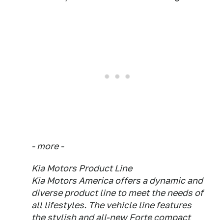
- more -
Kia Motors Product Line
Kia Motors America offers a dynamic and
diverse product line to meet the needs of
all lifestyles. The vehicle line features
the stylish and all-new Forte compact