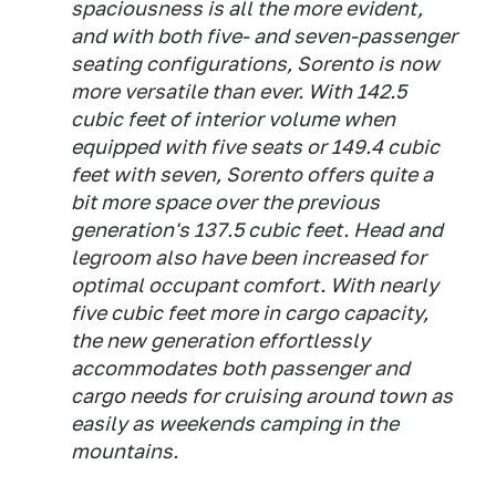
spaciousness is all the more evident,
and with both five- and seven-passenger
seating configurations, Sorento is now
more versatile than ever. With 142.5
cubic feet of interior volume when
equipped with five seats or 149.4 cubic
feet with seven, Sorento offers quite a
bit more space over the previous
generation's 137.5 cubic feet. Head and
legroom also have been increased for
optimal occupant comfort. With nearly
five cubic feet more in cargo capacity,
the new generation effortlessly
accommodates both passenger and
cargo needs for cruising around town as
easily as weekends camping in the
mountains.