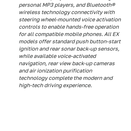
personal MP3 players, and Bluetooth®
wireless technology connectivity with
steering wheel-mounted voice activation
controls to enable hands-free operation
for all compatible mobile phones. All EX
models offer standard push button-start
ignition and rear sonar back-up sensors,
while available voice-activated
navigation, rear view back-up cameras
and air ionization purification
technology complete the modern and
high-tech driving experience.