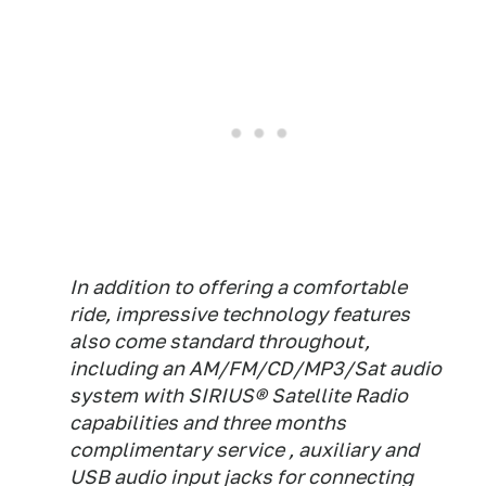
In addition to offering a comfortable
ride, impressive technology features
also come standard throughout,
including an AM/FM/CD/MP3/Sat audio
system with SIRIUS® Satellite Radio
capabilities and three months
complimentary service , auxiliary and
USB audio input jacks for connecting