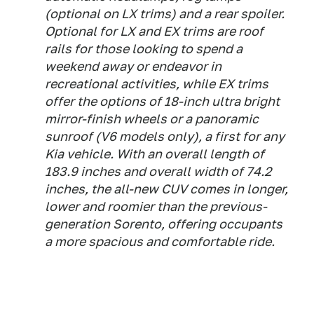
(optional on LX trims) and a rear spoiler.
Optional for LX and EX trims are roof
rails for those looking to spend a
weekend away or endeavor in
recreational activities, while EX trims
offer the options of 18-inch ultra bright
mirror-finish wheels or a panoramic
sunroof (V6 models only), a first for any
Kia vehicle. With an overall length of
183.9 inches and overall width of 74.2
inches, the all-new CUV comes in longer,
lower and roomier than the previous-
generation Sorento, offering occupants
a more spacious and comfortable ride.