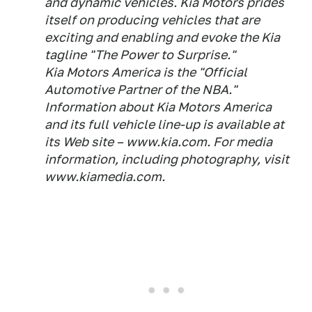
and dynamic vehicles. Kia Motors prides
itself on producing vehicles that are
exciting and enabling and evoke the Kia
tagline "The Power to Surprise."
Kia Motors America is the "Official
Automotive Partner of the NBA."
Information about Kia Motors America
and its full vehicle line-up is available at
its Web site – www.kia.com. For media
information, including photography, visit
www.kiamedia.com.