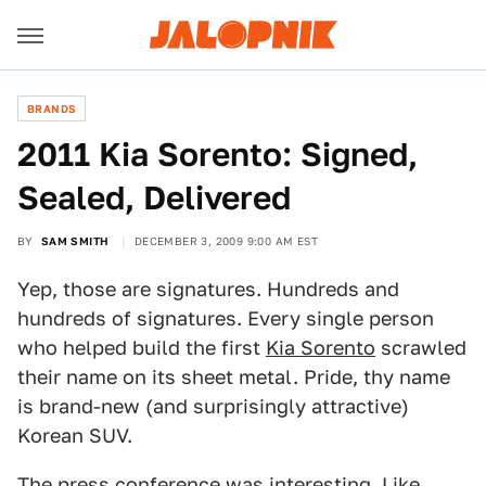
BRANDS
2011 Kia Sorento: Signed,
Sealed, Delivered
BY
SAM SMITH
DECEMBER 3, 2009 9:00 AM EST
Yep, those are signatures. Hundreds and
hundreds of signatures. Every single person
who helped build the first
Kia Sorento
scrawled
their name on its sheet metal. Pride, thy name
is brand-new (and surprisingly attractive)
Korean SUV.
The press conference was interesting. Like