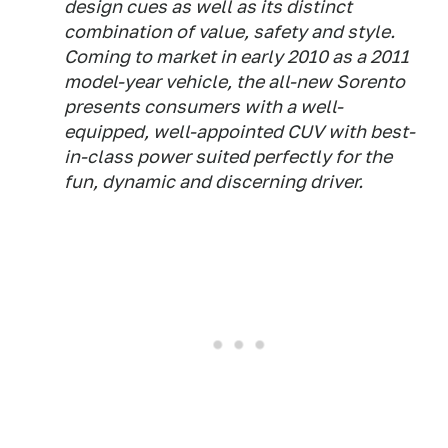
design cues as well as its distinct
combination of value, safety and style.
Coming to market in early 2010 as a 2011
model-year vehicle, the all-new Sorento
presents consumers with a well-
equipped, well-appointed CUV with best-
in-class power suited perfectly for the
fun, dynamic and discerning driver.