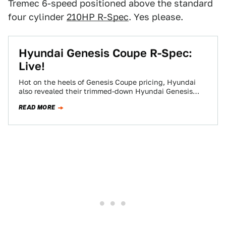
Tremec 6-speed positioned above the standard
four cylinder
210HP R-Spec
. Yes please.
Hyundai Genesis Coupe R-Spec:
Live!
Hot on the heels of Genesis Coupe pricing, Hyundai
also revealed their trimmed-down Hyundai Genesis
Coupe R-Spec, a lighter, stiffer, cheaper choice…
READ MORE