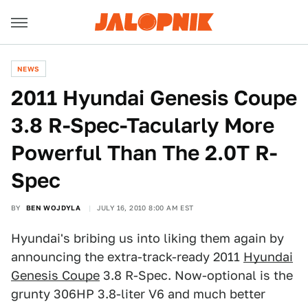
NEWS
2011 Hyundai Genesis Coupe
3.8 R-Spec-Tacularly More
Powerful Than The 2.0T R-
Spec
BY
BEN WOJDYLA
JULY 16, 2010 8:00 AM EST
Hyundai's bribing us into liking them again by
announcing the extra-track-ready 2011
Hyundai
Genesis Coupe
3.8 R-Spec. Now-optional is the
grunty 306HP 3.8-liter V6 and much better