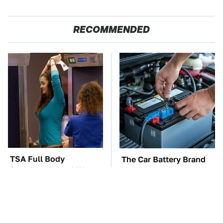
RECOMMENDED
TSA Full Body
The Car Battery Brand
Scanners Reveal Way
We Can't Warn You
More Than You
Enough To Avoid
Thought