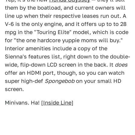
them by the boatload, and current owners will
line up when their respective leases run out. A
V-6 is the only engine, and it offers up to to 28
mpg in the "Touring Elite" model, which is code
for "the one hardcore yuppie moms will buy."
Interior amenities include a copy of the
Sienna's features list, right down to the double-
wide, flip-down LCD screen in the back. It
does
offer an HDMI port, though, so you can watch
super high-def
Spongebob
on your small HD
screen.
Minivans. Ha! [
Inside Line
]