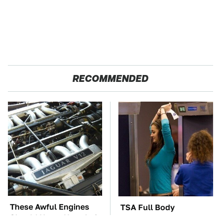
RECOMMENDED
These Awful Engines
TSA Full Body
Should Never Have Left
Scanners Reveal Way