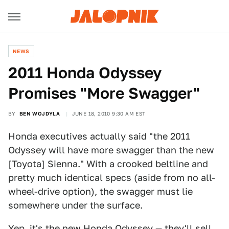
NEWS
2011 Honda Odyssey
Promises "More Swagger"
BY
BEN WOJDYLA
JUNE 18, 2010 9:30 AM EST
Honda executives actually said "the 2011
Odyssey will have more swagger than the new
[Toyota] Sienna." With a crooked beltline and
pretty much identical specs (aside from no all-
wheel-drive option), the swagger must lie
somewhere under the surface.
Yep, it's the new
Honda Odyssey
— they'll sell