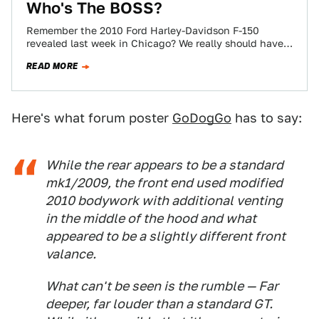
Who's The BOSS?
Remember the 2010 Ford Harley-Davidson F-150
revealed last week in Chicago? We really should have
popped the hood. Turns out the engine…
READ MORE
Here's what forum poster
GoDogGo
has to say:
While the rear appears to be a standard
mk1/2009, the front end used modified
2010 bodywork with additional venting
in the middle of the hood and what
appeared to be a slightly different front
valance.
What can't be seen is the rumble — Far
deeper, far louder than a standard GT.