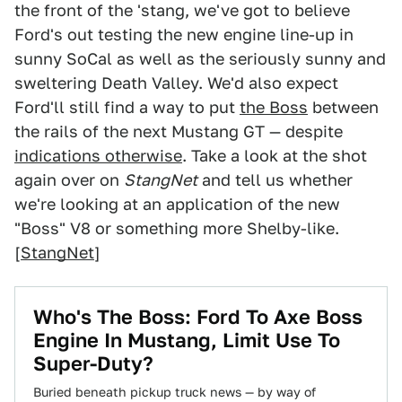
the front of the 'stang, we've got to believe
Ford's out testing the new engine line-up in
sunny SoCal as well as the seriously sunny and
sweltering Death Valley. We'd also expect
Ford'll still find a way to put
the Boss
between
the rails of the next Mustang GT — despite
indications otherwise
. Take a look at the shot
again over on
StangNet
and tell us whether
we're looking at an application of the new
"Boss" V8 or something more Shelby-like.
[
StangNet
]
Who's The Boss: Ford To Axe Boss
Engine In Mustang, Limit Use To
Super-Duty?
Buried beneath pickup truck news — by way of