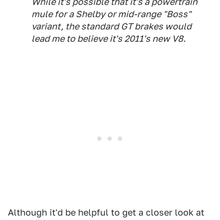
While it's possible that it's a powertrain
mule for a Shelby or mid-range "Boss"
variant, the standard GT brakes would
lead me to believe it's 2011's new V8.
Although it'd be helpful to get a closer look at