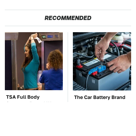
RECOMMENDED
TSA Full Body
The Car Battery Brand
Scanners Reveal Way
We Can't Warn You
More Than You
Enough To Avoid
Thought