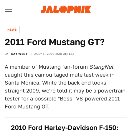
NEWS
2011 Ford Mustang GT?
BY
RAY WERT
JULY 6, 2009 8:30 AM EST
A member of Mustang fan-forum
StangNet
caught this camouflaged mule last week in
Santa Monica. While the back end looks
straight 2009, we're told it may be a powertrain
tester for a possible "
Boss
" V8-powered 2011
Ford Mustang GT.
2010 Ford Harley-Davidson F-150: