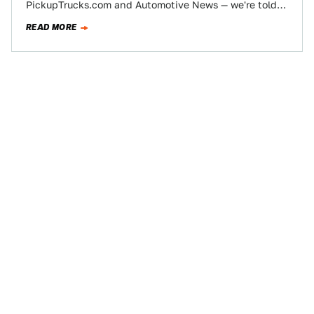
PickupTrucks.com and Automotive News — we're told
Ford may be axing (or at…
READ MORE